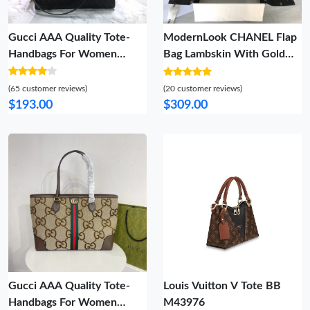
Gucci AAA Quality Tote-
ModernLook CHANEL Flap
Handbags For Women
Bag Lambskin With Gold
Sleek 3588
Silver Hardware 847
(65 customer reviews)
(20 customer reviews)
$193.00
$309.00
Gucci AAA Quality Tote-
Louis Vuitton V Tote BB
Handbags For Women
M43976