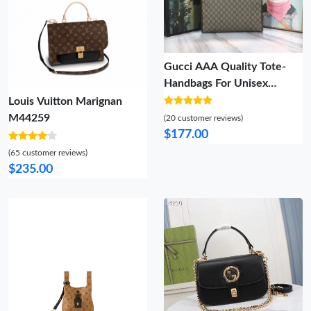
Gucci AAA Quality Tote-
Handbags For Unisex
Breathable 6137
Louis Vuitton Marignan
M44259
(20 customer reviews)
$177.00
(65 customer reviews)
$235.00