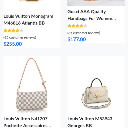
Gucci AAA Quality
Louis Vuitton Monogram
Handbags For Women
M46816 Atlantis BB
Practical 5306
(65 customer reviews)
(65 customer reviews)
$177.00
$255.00
Louis Vuitton N41207
Louis Vuitton M53943
Pochette Accessoires
Georges BB