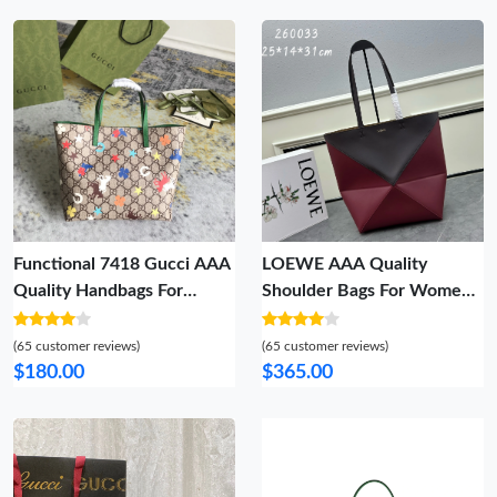
Functional 7418 Gucci AAA
LOEWE AAA Quality
Quality Handbags For
Shoulder Bags For Women
Women
Affordable 7738
(65 customer reviews)
(65 customer reviews)
$180.00
$365.00