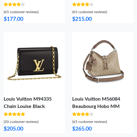
Fashionable 5597
(65 customer reviews)
(65 customer reviews)
$177.00
$215.00
Louis Vuitton M94335
Louis Vuitton M56084
Chain Louise Black
Beaubourg Hobo MM
(20 customer reviews)
(65 customer reviews)
$205.00
$265.00