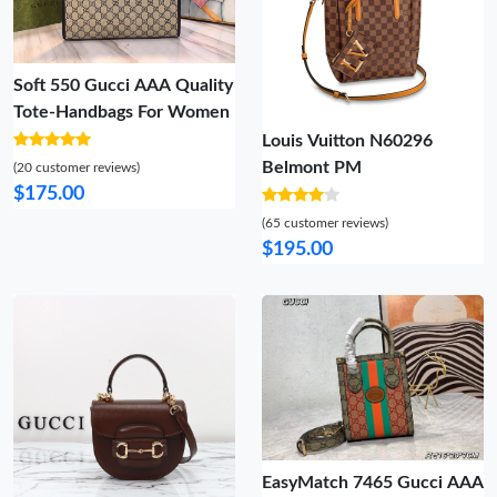
Soft 550 Gucci AAA Quality
Tote-Handbags For Women
Louis Vuitton N60296
Belmont PM
(20 customer reviews)
$175.00
(65 customer reviews)
$195.00
EasyMatch 7465 Gucci AAA