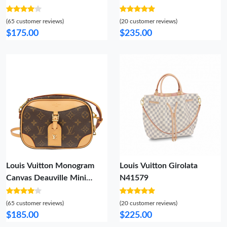
Damier Azur Canvas
(65 customer reviews)
(20 customer reviews)
$175.00
$235.00
Louis Vuitton Monogram
Louis Vuitton Girolata
Canvas Deauville Mini
N41579
M45528
(65 customer reviews)
(20 customer reviews)
$185.00
$225.00