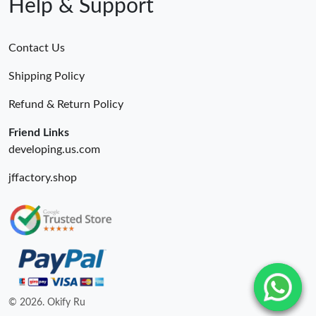
Help & Support
Contact Us
Shipping Policy
Refund & Return Policy
Friend Links
developing.us.com
jffactory.shop
© 2026. Okify Ru