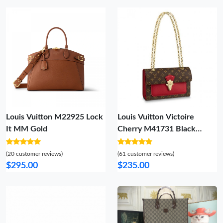
Louis Vuitton M22925 Lock
Louis Vuitton Victoire
It MM Gold
Cherry M41731 Black
M41730 Burgundy M41732
(20 customer reviews)
(61 customer reviews)
$295.00
$235.00