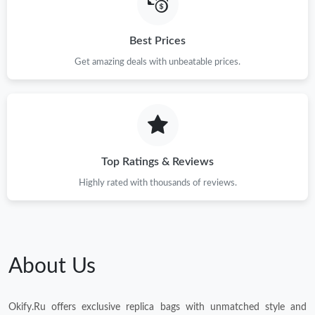
Best Prices
Get amazing deals with unbeatable prices.
Top Ratings & Reviews
Highly rated with thousands of reviews.
About Us
Okify.Ru offers exclusive replica bags with unmatched style and