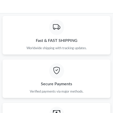
Fast & FAST SHIPPING
Worldwide shipping with tracking updates.
Secure Payments
Verified payments via major methods.