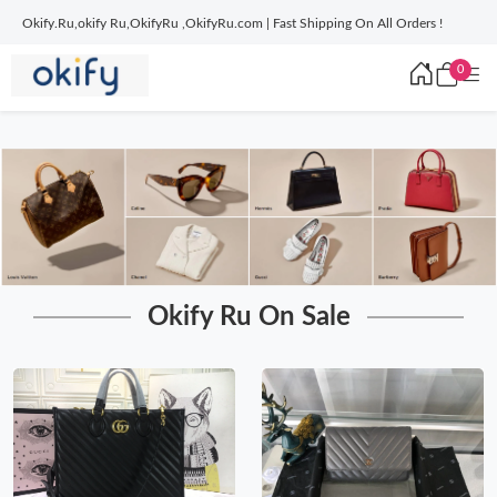
Okify.Ru,okify Ru,OkifyRu ,OkifyRu.com | Fast Shipping On All Orders !
0
Okify Ru On Sale