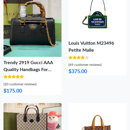
Louis Vuitton M23496
Petite Malle
Trendy 2919 Gucci AAA
(49 customer reviews)
Quality Handbags For
$375.00
Women
(20 customer reviews)
$175.00