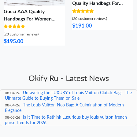
Quality Handbags For
Women
Gucci AAA Quality
Handbags For Women
(20 customer reviews)
$191.00
Classic 9967
(20 customer reviews)
$195.00
Okify Ru - Latest News
Exploring the World of Louis Vuitton's '4 Lover' – A Deep
08-05-26
Dive into Luxury Travel Bags
Unraveling the LUXURY of Louis Vuitton Clutch Bags: The
08-04-26
Ultimate Guide to Buying Them on Sale
The Louis Vuitton Neo Bag: A Culmination of Modern
08-04-26
Elegance
Is It Time to Rethink Luxurious buy louis vuitton french
08-03-26
purse Trends for 2026
The Ultimate Guide to Gritty louis vuitton purse
08-03-26
collection Trends for 2026