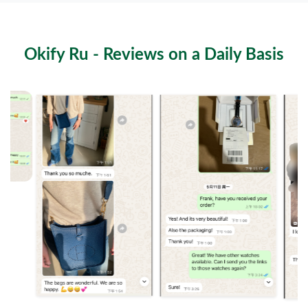
The Futuristic Side of dior outlet return policy: Behind the
08-02-26
Scenes of apparel Insights
Okify Ru - Reviews on a Daily Basis