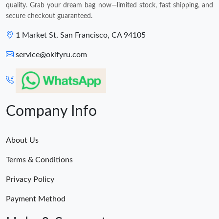
quality. Grab your dream bag now—limited stock, fast shipping, and
secure checkout guaranteed.
1 Market St, San Francisco, CA 94105
service@okifyru.com
Company Info
About Us
Terms & Conditions
Privacy Policy
Payment Method