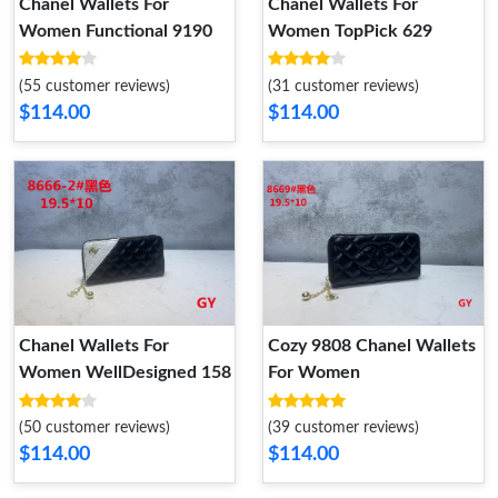
Chanel Wallets For
Chanel Wallets For
Women Functional 9190
Women TopPick 629
(55 customer reviews)
(31 customer reviews)
$114.00
$114.00
Chanel Wallets For
Cozy 9808 Chanel Wallets
Women WellDesigned 158
For Women
(50 customer reviews)
(39 customer reviews)
$114.00
$114.00