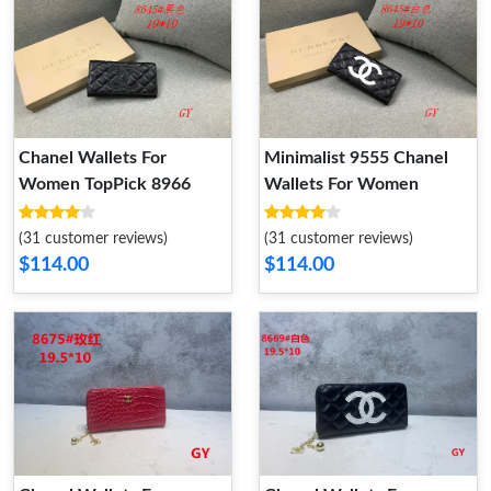
Chanel Wallets For
Minimalist 9555 Chanel
Women TopPick 8966
Wallets For Women
(31 customer reviews)
(31 customer reviews)
$114.00
$114.00