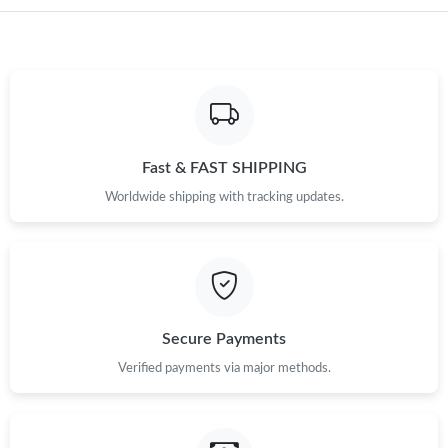
Fast & FAST SHIPPING
Worldwide shipping with tracking updates.
Secure Payments
Verified payments via major methods.