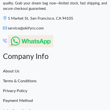
quality. Grab your dream bag now—limited stock, fast shipping, and
secure checkout guaranteed.
1 Market St, San Francisco, CA 94105
service@okifyru.com
Company Info
About Us
Terms & Conditions
Privacy Policy
Payment Method