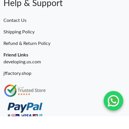
Help & Support
Contact Us
Shipping Policy
Refund & Return Policy
Friend Links
developing.us.com
jffactory.shop
© 2026. Okify Ru