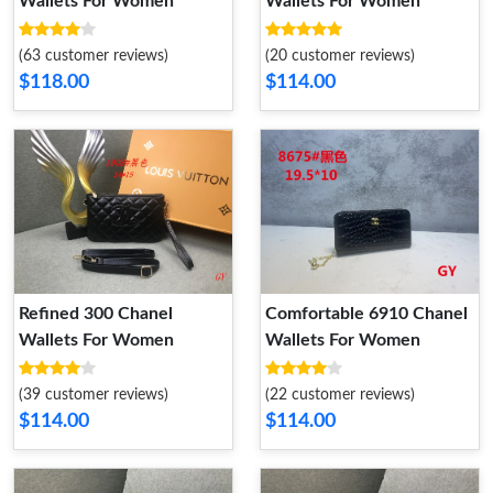
Wallets For Women
Wallets For Women
(63 customer reviews)
(20 customer reviews)
$118.00
$114.00
Refined 300 Chanel
Comfortable 6910 Chanel
Wallets For Women
Wallets For Women
(39 customer reviews)
(22 customer reviews)
$114.00
$114.00