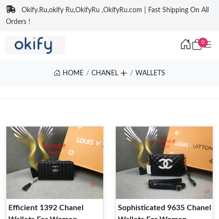
Okify.Ru,okify Ru,OkifyRu ,OkifyRu.com | Fast Shipping On All
Orders !
0
HOME
CHANEL
WALLETS
Efficient 1392 Chanel
Sophisticated 9635 Chanel