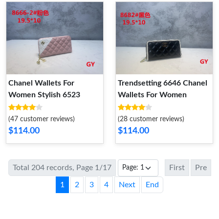
Chanel Wallets For
Trendsetting 6646 Chanel
Women Stylish 6523
Wallets For Women
(47 customer reviews)
(28 customer reviews)
$114.00
$114.00
Total 204 records, Page 1/17
First
Pre
1
2
3
4
Next
End