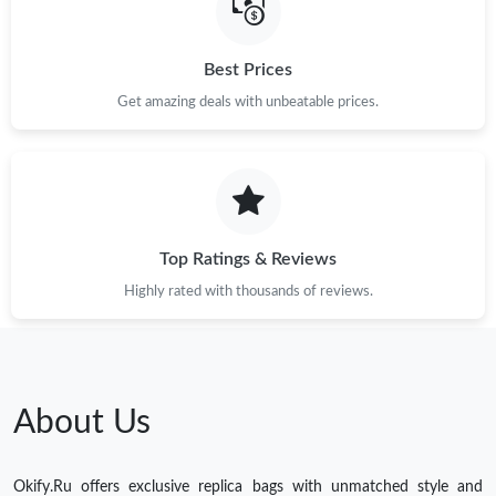
Best Prices
Get amazing deals with unbeatable prices.
Top Ratings & Reviews
Highly rated with thousands of reviews.
About Us
Okify.Ru offers exclusive replica bags with unmatched style and