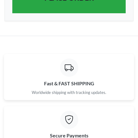
Fast & FAST SHIPPING
Worldwide shipping with tracking updates.
Secure Payments