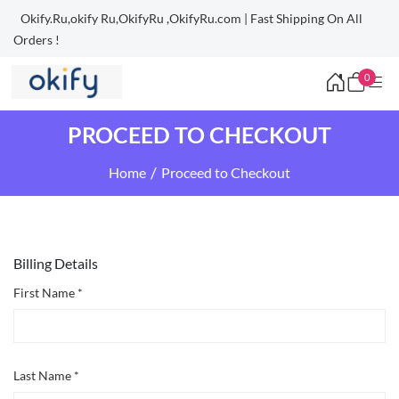
Okify.Ru,okify Ru,OkifyRu ,OkifyRu.com | Fast Shipping On All
Orders !
0
PROCEED TO CHECKOUT
Home
Proceed to Checkout
Billing Details
First Name *
Last Name *