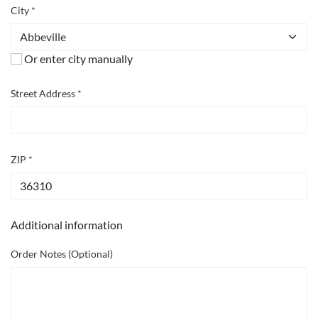
City *
Or enter city manually
Street Address *
ZIP *
Additional information
Order Notes (Optional)