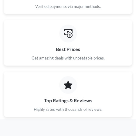
Verified payments via major methods.
Best Prices
Get amazing deals with unbeatable prices.
Top Ratings & Reviews
Highly rated with thousands of reviews.