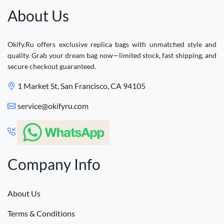
About Us
Okify.Ru offers exclusive replica bags with unmatched style and
quality. Grab your dream bag now—limited stock, fast shipping, and
secure checkout guaranteed.
1 Market St, San Francisco, CA 94105
service@okifyru.com
Company Info
About Us
Terms & Conditions