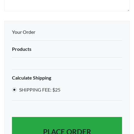
Your Order
Products
Calculate Shipping
SHIPPING FEE: $25
PLACE ORDER