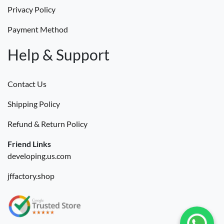
Privacy Policy
Payment Method
Help & Support
Contact Us
Shipping Policy
Refund & Return Policy
Friend Links
developing.us.com
jffactory.shop