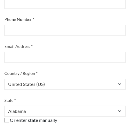
Phone Number *
Email Address *
Country / Region *
State *
Or enter state manually