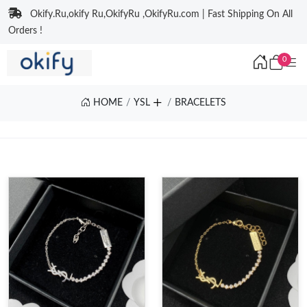
Okify.Ru,okify Ru,OkifyRu ,OkifyRu.com | Fast Shipping On All
Orders !
0
HOME
YSL
BRACELETS