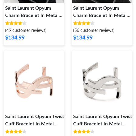
Saint Laurent Opyum
Saint Laurent Opyum
Charm Bracelet In Metal
Charm Bracelet In Metal
and Rhinestones Silver
and Rhinestones Gold
(49 customer reviews)
(56 customer reviews)
$134.99
$134.99
Saint Laurent Opyum Twist
Saint Laurent Opyum Twist
Cuff Bracelet In Metal
Cuff Bracelet In Metal
Rose Gold
Silver