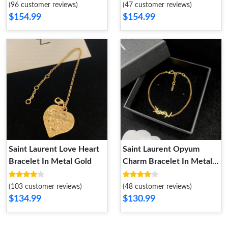
(96 customer reviews)
(47 customer reviews)
$154.99
$154.99
Saint Laurent Love Heart
Saint Laurent Opyum
Bracelet In Metal Gold
Charm Bracelet In Metal
Gold
(103 customer reviews)
(48 customer reviews)
$134.99
$130.99