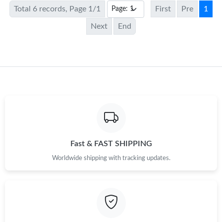
Total 6 records, Page 1/1
First
Pre
1
Next
End
Fast & FAST SHIPPING
Worldwide shipping with tracking updates.