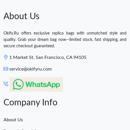
About Us
Okify.Ru offers exclusive replica bags with unmatched style and
quality. Grab your dream bag now—limited stock, fast shipping, and
secure checkout guaranteed.
1 Market St, San Francisco, CA 94105
service@okifyru.com
Company Info
About Us