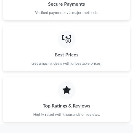
Secure Payments
Verified payments via major methods.
Best Prices
Get amazing deals with unbeatable prices.
Top Ratings & Reviews
Highly rated with thousands of reviews.