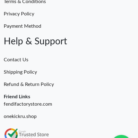
Terms & Conditions
Privacy Policy
Payment Method
Help & Support
Contact Us
Shipping Policy
Refund & Return Policy
Friend Links
fendifactorystore.com
onekickru.shop