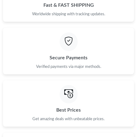
Fast & FAST SHIPPING
Worldwide shipping with tracking updates.
Secure Payments
Verified payments via major methods.
Best Prices
Get amazing deals with unbeatable prices.