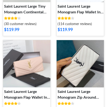
Saint Laurent Large Tiny
Saint Laurent Large
Monogram Continental
Monogram Flap Wallet In
Wallet In Crocodile
Grained Matelasse Leather
Embossed Leather Black
Black Silver
(30 customer reviews)
(114 customer reviews)
Gold
$119.99
$119.99
Saint Laurent Large
Saint Laurent Large
Monogram Flap Wallet In
Monogram Zip Around
Grained Matelasse Leather
Wallet In Grained