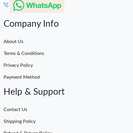
Company Info
About Us
Terms & Conditions
Privacy Policy
Payment Method
Help & Support
Contact Us
Shipping Policy