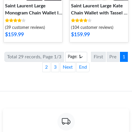
Saint Laurent Large
Saint Laurent Large Kate
Monogram Chain Wallet In
Chain Wallet with Tassel In
Textured Matelasse
Leather Black Silver
Leather Red Gold
(39 customer reviews)
(104 customer reviews)
$159.99
$159.99
Total 29 records, Page 1/3
First
Pre
1
2
3
Next
End