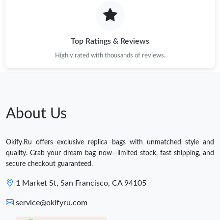
Top Ratings & Reviews
Highly rated with thousands of reviews.
About Us
Okify.Ru offers exclusive replica bags with unmatched style and
quality. Grab your dream bag now—limited stock, fast shipping, and
secure checkout guaranteed.
1 Market St, San Francisco, CA 94105
service@okifyru.com