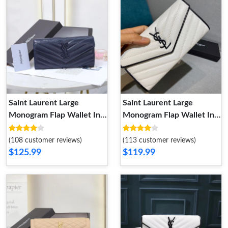
Saint Laurent Large
Saint Laurent Large
Monogram Flap Wallet In
Monogram Flap Wallet In
Crinkled Matelasse
Grained Matelasse Leather
Leather Navy Blue
White Black
(108 customer reviews)
(113 customer reviews)
$125.99
$119.99