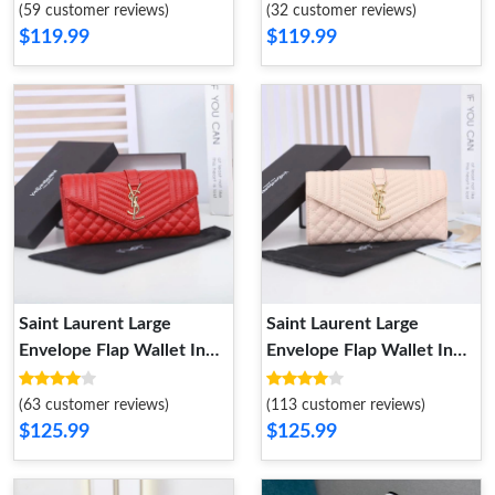
Pink Gold
Matelasse Leather White
(59 customer reviews)
(32 customer reviews)
Black
$119.99
$119.99
Saint Laurent Large
Saint Laurent Large
Envelope Flap Wallet In
Envelope Flap Wallet In
Mixed Grained Matelasse
Mixed Grained Matelasse
Leather Red Gold
Leather Pink Gold
(63 customer reviews)
(113 customer reviews)
$125.99
$125.99