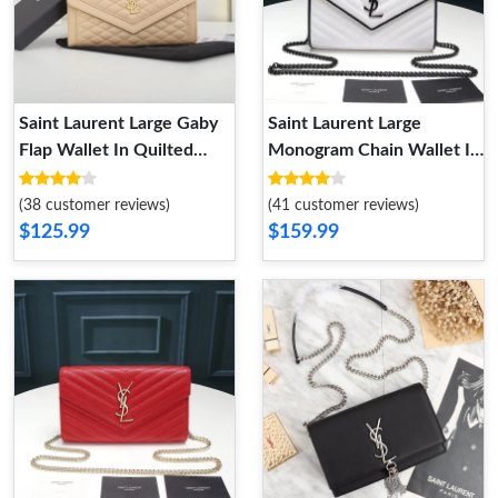
Saint Laurent Large Gaby
Saint Laurent Large
Flap Wallet In Quilted
Monogram Chain Wallet In
Lambskin Apricot Gold
Grained Matelasse Leather
White Black
(38 customer reviews)
(41 customer reviews)
$125.99
$159.99