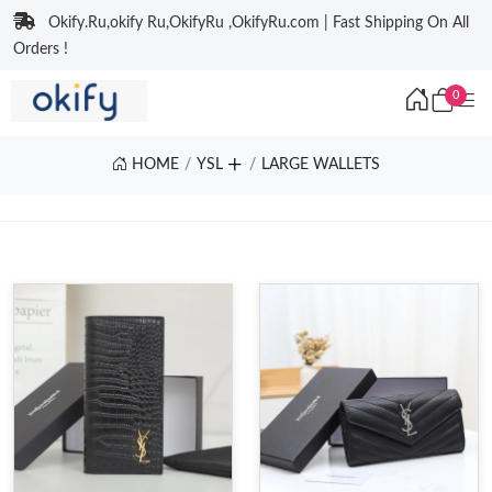
Okify.Ru,okify Ru,OkifyRu ,OkifyRu.com | Fast Shipping On All
Orders !
0
HOME
YSL
LARGE WALLETS