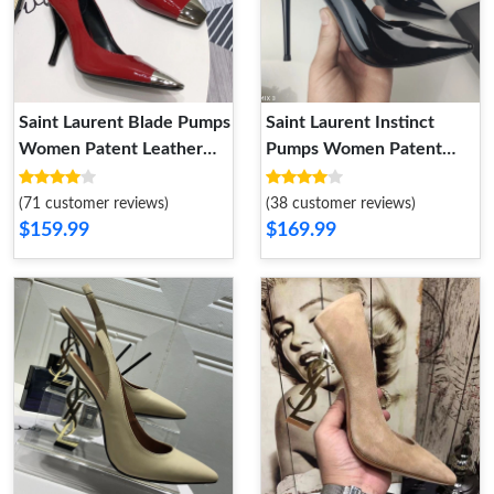
Saint Laurent Blade Pumps
Saint Laurent Instinct
Women Patent Leather
Pumps Women Patent
Red
Leather Black
(71 customer reviews)
(38 customer reviews)
$159.99
$169.99