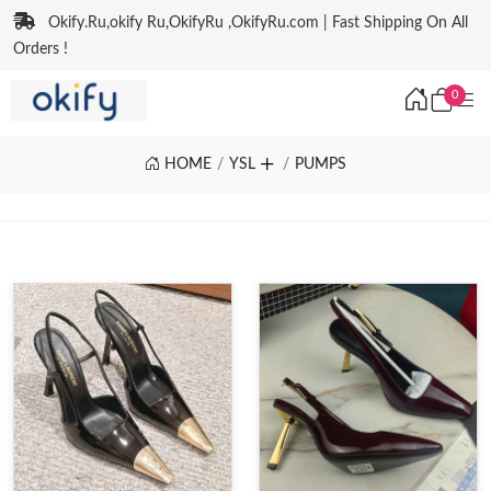
Okify.Ru,okify Ru,OkifyRu ,OkifyRu.com | Fast Shipping On All
Orders !
0
HOME
YSL
PUMPS