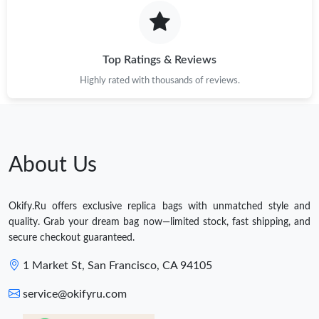
Top Ratings & Reviews
Highly rated with thousands of reviews.
About Us
Okify.Ru offers exclusive replica bags with unmatched style and
quality. Grab your dream bag now—limited stock, fast shipping, and
secure checkout guaranteed.
1 Market St, San Francisco, CA 94105
service@okifyru.com