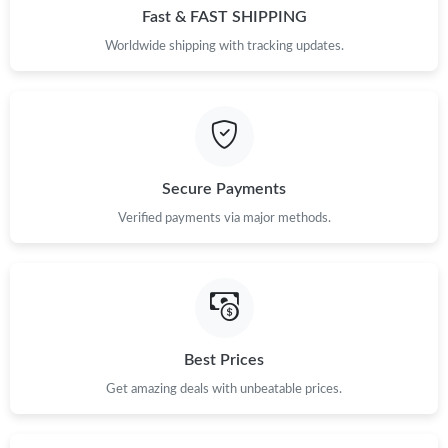
Fast & FAST SHIPPING
Worldwide shipping with tracking updates.
Secure Payments
Verified payments via major methods.
Best Prices
Get amazing deals with unbeatable prices.