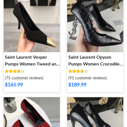
Saint Laurent Vesper
Saint Laurent Opyum
Pumps Women Tweed and
Pumps Women Crocodile
Leather Black
Embossed Leather Black
(75 customer reviews)
(91 customer reviews)
$165.99
$189.99