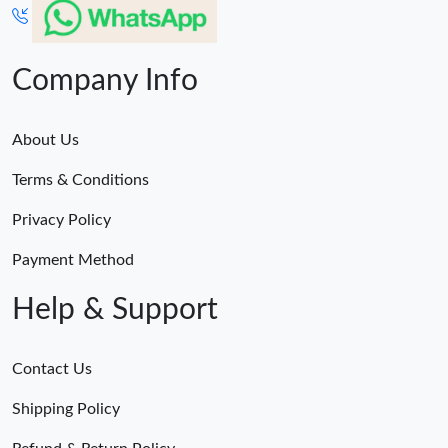
Company Info
About Us
Terms & Conditions
Privacy Policy
Payment Method
Help & Support
Contact Us
Shipping Policy