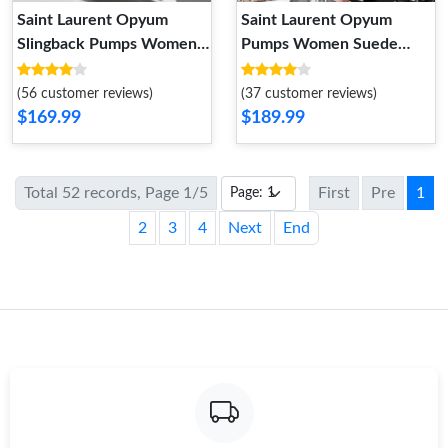
Saint Laurent Opyum
Saint Laurent Opyum
Slingback Pumps Women
Pumps Women Suede
Patent Leather Beige Gold
Apricot Gold
(56 customer reviews)
(37 customer reviews)
$169.99
$189.99
Total 52 records, Page 1/5
First
Pre
1
2
3
4
Next
End