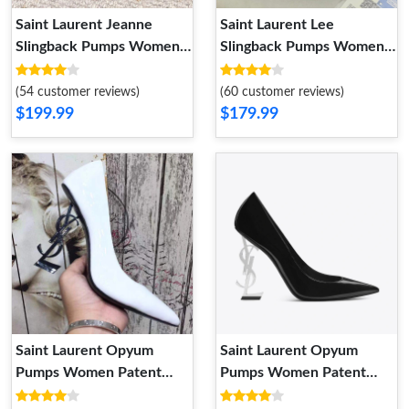
Saint Laurent Jeanne
Saint Laurent Lee
Slingback Pumps Women
Slingback Pumps Women
Patent Leather Black Gold
Patent Leather Burgundy
Gold
(54 customer reviews)
(60 customer reviews)
$199.99
$179.99
Saint Laurent Opyum
Saint Laurent Opyum
Pumps Women Patent
Pumps Women Patent
Leather White
Leather Black Silver