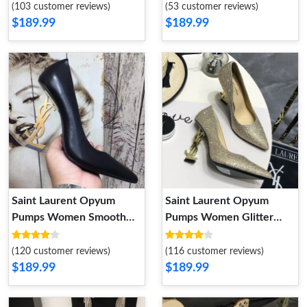
(103 customer reviews)
(53 customer reviews)
$189.99
$189.99
Saint Laurent Opyum
Saint Laurent Opyum
Pumps Women Smooth
Pumps Women Glitter
Leather Black Gold
Rhinestones Fabric Gold
(120 customer reviews)
(116 customer reviews)
$189.99
$189.99