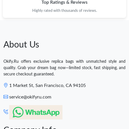
Top Ratings & Reviews
Highly rated with thousands of reviews.
About Us
Okify.Ru offers exclusive replica bags with unmatched style and
quality. Grab your dream bag now—limited stock, fast shipping, and
secure checkout guaranteed.
1 Market St, San Francisco, CA 94105
service@okifyru.com