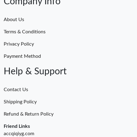
Company Info
About Us
Terms & Conditions
Privacy Policy
Payment Method
Help & Support
Contact Us
Shipping Policy
Refund & Return Policy
Friend Links
accqiqiyg.com