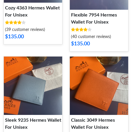
Cozy 4363 Hermes Wallet
For Unisex
Flexible 7954 Hermes
Wallet For Unisex
(39 customer reviews)
$135.00
(40 customer reviews)
$135.00
Sleek 9235 Hermes Wallet
Classic 3049 Hermes
For Unisex
Wallet For Unisex