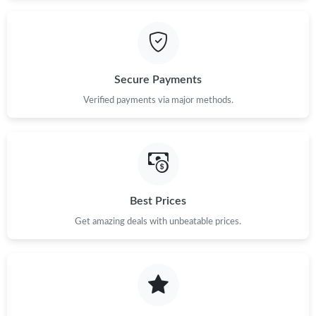
Secure Payments
Verified payments via major methods.
Best Prices
Get amazing deals with unbeatable prices.