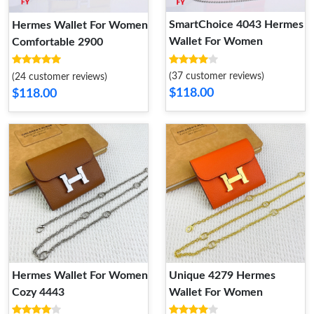
SmartChoice 4043 Hermes
Hermes Wallet For Women
Wallet For Women
Comfortable 2900
(37 customer reviews)
(24 customer reviews)
$118.00
$118.00
Hermes Wallet For Women
Unique 4279 Hermes
Cozy 4443
Wallet For Women