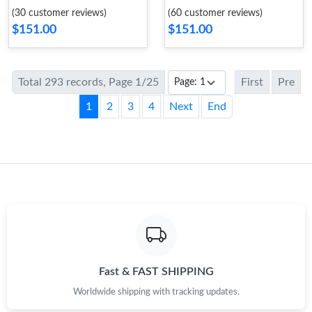
(30 customer reviews)
(60 customer reviews)
$151.00
$151.00
Total 293 records, Page 1/25
First
Pre
1
2
3
4
Next
End
Fast & FAST SHIPPING
Worldwide shipping with tracking updates.