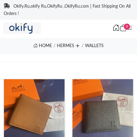
Okify.Ru,okify Ru,OkifyRu ,OkifyRu.com | Fast Shipping On All
Orders !
0
HOME
HERMES
WALLETS