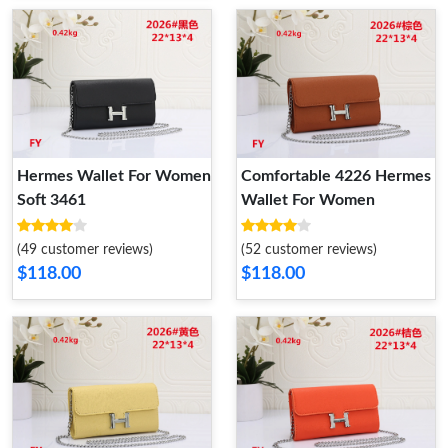
Hermes Wallet For Women
Comfortable 4226 Hermes
Soft 3461
Wallet For Women
(49 customer reviews)
(52 customer reviews)
$118.00
$118.00