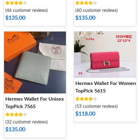
(46 customer reviews)
(60 customer reviews)
$135.00
$135.00
Hermes Wallet For Women
TopPick 5615
Hermes Wallet For Unisex
TopPick 7565
(53 customer reviews)
$118.00
(32 customer reviews)
$135.00