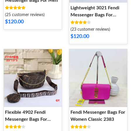
Messenger Bags For Men
Lightweight 3021 Fendi
Messenger Bags For
(25 customer reviews)
$120.00
Women
(23 customer reviews)
$120.00
Flexible 4902 Fendi
Fendi Messenger Bags For
Messenger Bags For
Women Classic 2383
Women