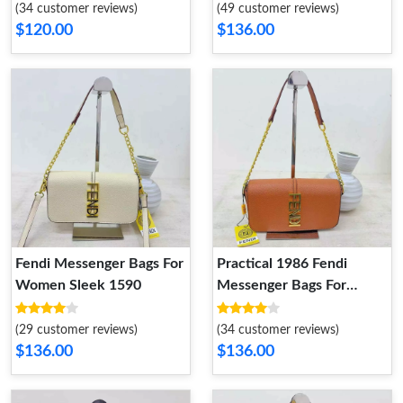
(34 customer reviews)
(49 customer reviews)
$120.00
$136.00
Fendi Messenger Bags For
Practical 1986 Fendi
Women Sleek 1590
Messenger Bags For
Women
(29 customer reviews)
(34 customer reviews)
$136.00
$136.00