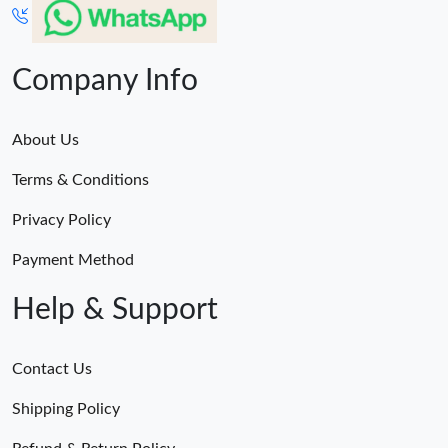
Company Info
About Us
Terms & Conditions
Privacy Policy
Payment Method
Help & Support
Contact Us
Shipping Policy