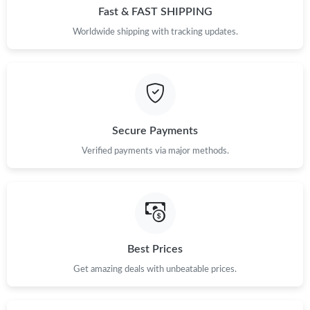
Fast & FAST SHIPPING
Worldwide shipping with tracking updates.
Secure Payments
Verified payments via major methods.
Best Prices
Get amazing deals with unbeatable prices.