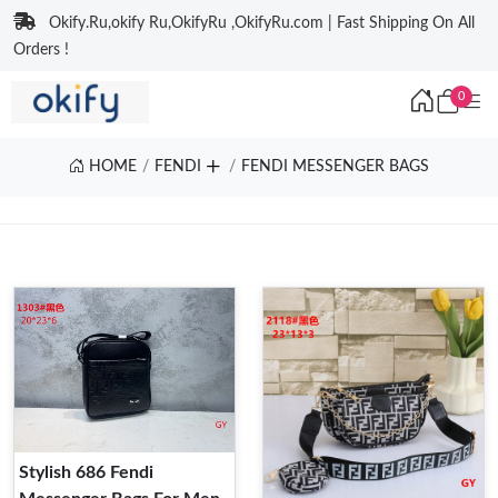
Okify.Ru,okify Ru,OkifyRu ,OkifyRu.com | Fast Shipping On All
Orders !
0
HOME
FENDI
FENDI MESSENGER BAGS
Stylish 686 Fendi