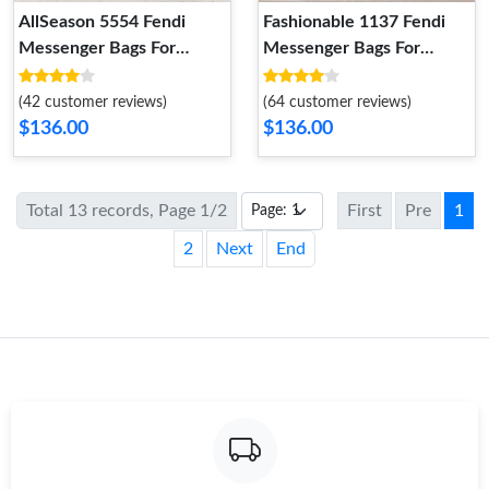
AllSeason 5554 Fendi
Fashionable 1137 Fendi
Messenger Bags For
Messenger Bags For
Women
Women
(42 customer reviews)
(64 customer reviews)
$136.00
$136.00
Total 13 records, Page 1/2
First
Pre
1
2
Next
End