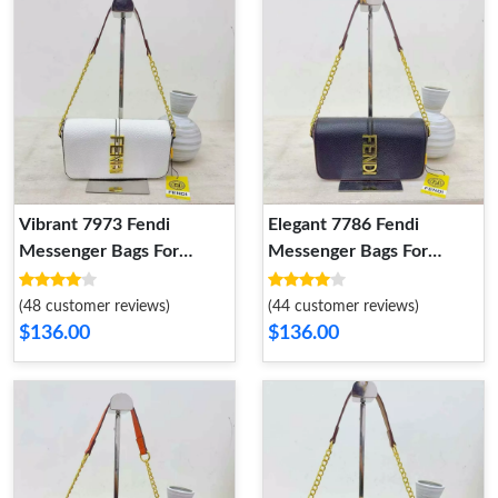
Vibrant 7973 Fendi
Elegant 7786 Fendi
Messenger Bags For
Messenger Bags For
Women
Women
(48 customer reviews)
(44 customer reviews)
$136.00
$136.00