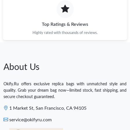
Top Ratings & Reviews
Highly rated with thousands of reviews.
About Us
Okify.Ru offers exclusive replica bags with unmatched style and
quality. Grab your dream bag now—limited stock, fast shipping, and
secure checkout guaranteed.
1 Market St, San Francisco, CA 94105
service@okifyru.com