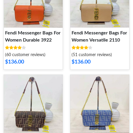
Fendi Messenger Bags For
Fendi Messenger Bags For
Women Durable 3922
Women Versatile 2110
(60 customer reviews)
(51 customer reviews)
$136.00
$136.00