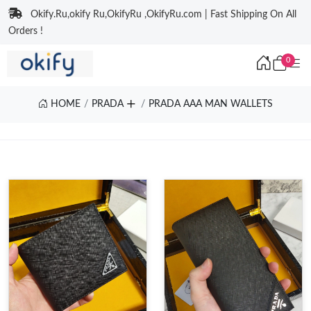
Okify.Ru,okify Ru,OkifyRu ,OkifyRu.com | Fast Shipping On All
Orders !
0
HOME
PRADA
PRADA AAA MAN WALLETS