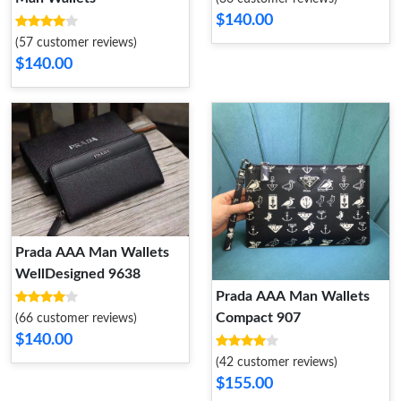
$140.00
(57 customer reviews)
$140.00
Prada AAA Man Wallets
WellDesigned 9638
Prada AAA Man Wallets
Compact 907
(66 customer reviews)
$140.00
(42 customer reviews)
$155.00