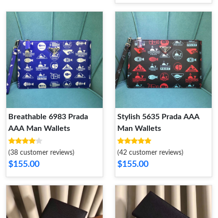
Breathable 6983 Prada
Stylish 5635 Prada AAA
AAA Man Wallets
Man Wallets
(38 customer reviews)
(42 customer reviews)
$155.00
$155.00