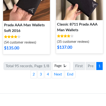
Classic 8711 Prada AAA
Prada AAA Man Wallets
Man Wallets
Soft 2016
(35 customer reviews)
(54 customer reviews)
$137.00
$135.00
Total 95 records, Page 1/8
First
Pre
1
2
3
4
Next
End