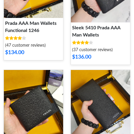
Prada AAA Man Wallets
Sleek 5410 Prada AAA
Functional 1246
Man Wallets
(47 customer reviews)
(37 customer reviews)
$134.00
$136.00