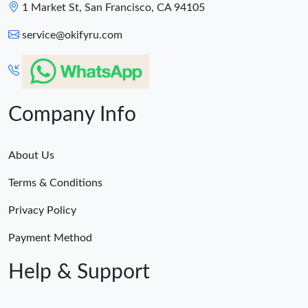
1 Market St, San Francisco, CA 94105
service@okifyru.com
Company Info
About Us
Terms & Conditions
Privacy Policy
Payment Method
Help & Support