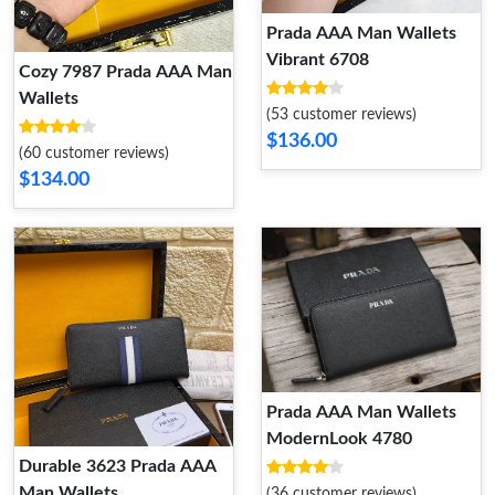
Prada AAA Man Wallets
Vibrant 6708
Cozy 7987 Prada AAA Man
Wallets
(53 customer reviews)
$136.00
(60 customer reviews)
$134.00
Prada AAA Man Wallets
ModernLook 4780
Durable 3623 Prada AAA
Man Wallets
(36 customer reviews)