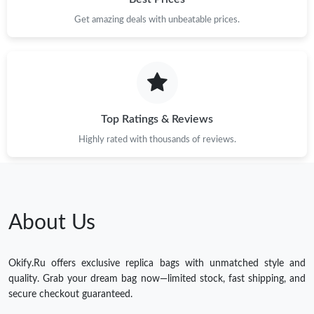
Get amazing deals with unbeatable prices.
Top Ratings & Reviews
Highly rated with thousands of reviews.
About Us
Okify.Ru offers exclusive replica bags with unmatched style and
quality. Grab your dream bag now—limited stock, fast shipping, and
secure checkout guaranteed.