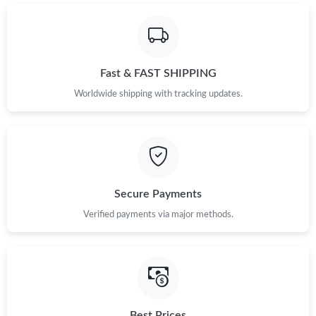
Fast & FAST SHIPPING
Worldwide shipping with tracking updates.
Secure Payments
Verified payments via major methods.
Best Prices