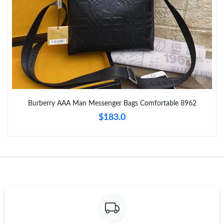
Just Sold: Frank from San Jose on Jul 23, 2026 at 1:56 PM.
Just Sold: Grace from San Diego on Jun 07, 2026 at 8:09 AM.
Just Sold: Ian from Columbus on Jun 16, 2026 at 3:44 PM.
Just Sold: Becky from Dallas on May 14, 2026 at 6:30 PM.
Burberry AAA Man Messenger Bags Comfortable 8962
$183.0
Just Sold: Megan from Austin on Jul 04, 2026 at 5:09 PM.
Just Sold: Milo from Berlin on Jun 13, 2026 at 11:05 AM.
Just Sold: Ian from Philadelphia on Jun 12, 2026 at 11:45 PM.
Just Sold: Isaac from Paris on Aug 01, 2026 at 11:48 AM.