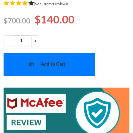
(62 customer reviews)
$140.00
$700.00
−
+
Add to Cart