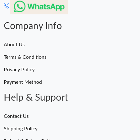
Company Info
About Us
Terms & Conditions
Privacy Policy
Payment Method
Help & Support
Contact Us
Shipping Policy