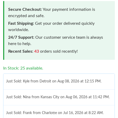
Secure Checkout:
Your payment information is
encrypted and safe.
Fast Shipping:
Get your order delivered quickly
worldwide.
24/7 Support:
Our customer service team is always
here to help.
Recent Sales:
43
orders sold recently!
In Stock: 25 available.
Just Sold: Kyle from Detroit on Aug 08, 2026 at 12:15 PM.
Just Sold: Nina from Kansas City on Aug 06, 2026 at 11:42 PM.
Just Sold: Frank from Charlotte on Jul 16, 2026 at 8:22 AM.