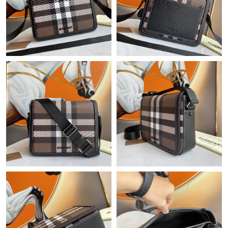
Just Sold: Milo from Berlin on Jun 13, 2026 at 11:05 AM.
Just Sold: Ian from Philadelphia on Jun 12, 2026 at 11:45 PM.
Just Sold: Isaac from Paris on Aug 01, 2026 at 11:48 AM.
Just Sold: Ella from Toronto on Jul 06, 2026 at 9:21 PM.
Just Sold: Yara from Salt Lake City on May 30, 2026 at 6:40 PM.
Just Sold: Fiona from London on Jun 23, 2026 at 8:26 AM.
Just Sold: Hannah from Denver on Aug 08, 2026 at 8:30 AM.
Just Sold: Fiona from Charlotte on Aug 07, 2026 at 9:36 AM.