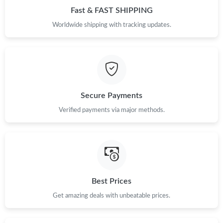
Fast & FAST SHIPPING
Just Sold: Ella from Toronto on Jul 06, 2026 at 9:21 PM.
Worldwide shipping with tracking updates.
Just Sold: Yara from Salt Lake City on May 30, 2026 at 6:40 PM.
Just Sold: Fiona from London on Jun 23, 2026 at 8:26 AM.
Secure Payments
Verified payments via major methods.
Just Sold: Hannah from Denver on Aug 08, 2026 at 8:30 AM.
Just Sold: Fiona from Charlotte on Aug 07, 2026 at 9:36 AM.
Just Sold: Lily from Vancouver on Jul 21, 2026 at 8:40 AM.
Best Prices
Get amazing deals with unbeatable prices.
Just Sold: Nina from Indianapolis on Aug 06, 2026 at 8:41 PM.