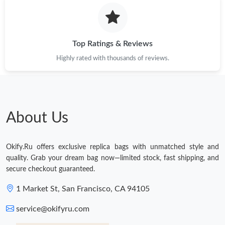
Top Ratings & Reviews
Highly rated with thousands of reviews.
About Us
Okify.Ru offers exclusive replica bags with unmatched style and
quality. Grab your dream bag now—limited stock, fast shipping, and
secure checkout guaranteed.
1 Market St, San Francisco, CA 94105
service@okifyru.com