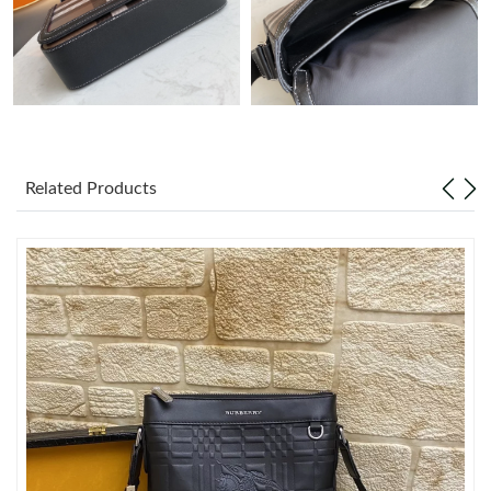
Just Sold: Lily from Vancouver on Jul 21, 2026 at 8:40 AM.
Just Sold: Nina from Indianapolis on Aug 06, 2026 at 8:41 PM.
Just Sold: Kyle from Detroit on Aug 08, 2026 at 12:15 PM.
Related Products
Just Sold: Nina from Kansas City on Aug 06, 2026 at 11:42 PM.
Just Sold: Frank from Charlotte on Jul 16, 2026 at 8:22 AM.
Just Sold: Hannah from Sydney on Jul 15, 2026 at 3:29 PM.
Just Sold: Liam from Detroit on May 25, 2026 at 9:20 PM.