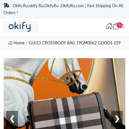
Okify.Ru,okify Ru,OkifyRu ,OkifyRu.com | Fast Shipping On All
Orders !
0
Home
GUCCI CROSSBODY BAG 19GM0062 GOODS 229
❮
❯