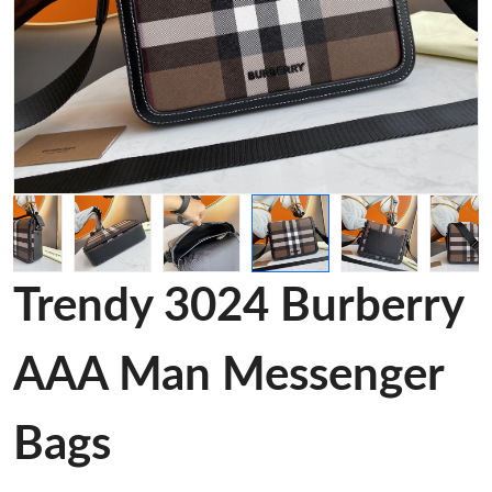
Trendy 3024 Burberry
AAA Man Messenger
Bags