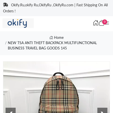
Okify.Ru,okify Ru,OkifyRu ,OkifyRu.com | Fast Shipping On All
Orders !
0
Home
NEW TSA ANTI THEFT BACKPACK MULTIFUNCTIONAL
BUSINESS TRAVEL BAG GOODS 145