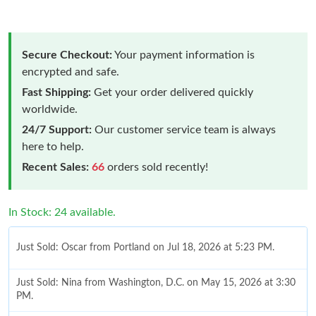
Secure Checkout:
Your payment information is
encrypted and safe.
Fast Shipping:
Get your order delivered quickly
worldwide.
24/7 Support:
Our customer service team is always
here to help.
Recent Sales:
66
orders sold recently!
In Stock: 24 available.
Just Sold: Oscar from Portland on Jul 18, 2026 at 5:23 PM.
Just Sold: Nina from Washington, D.C. on May 15, 2026 at 3:30
PM.