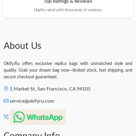
Top Ratings & Reviews
Highly rated with thousands of reviews.
About Us
Okify.Ru offers exclusive replica bags with unmatched style and
quality. Grab your dream bag now—limited stock, fast shipping, and
secure checkout guaranteed.
1 Market St, San Francisco, CA 94105
service@okifyru.com