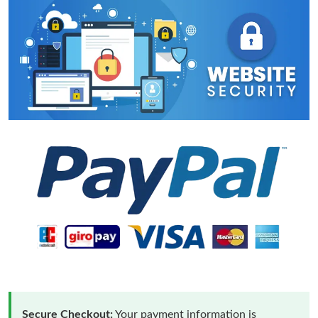
Secure Checkout:
Your payment information is