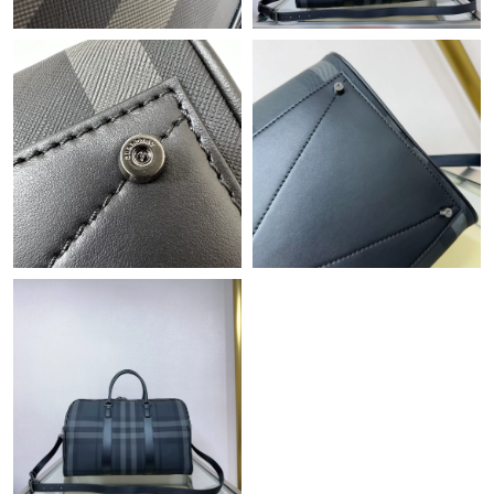
Just Sold: Alice from London on May 17, 2026 at 11:55 AM.
Just Sold: Lily from Berlin on May 19, 2026 at 4:01 PM.
Just Sold: Quinn from Singapore on May 16, 2026 at 10:33 AM.
Just Sold: Sam from Hong Kong on Jul 26, 2026 at 9:05 PM.
Just Sold: Chris from Las Vegas on Jun 06, 2026 at 10:16 PM.
Just Sold: Megan from Dallas on Jul 13, 2026 at 12:36 PM.
Just Sold: Sam from Salt Lake City on Jul 14, 2026 at 8:35 PM.
Just Sold: Ella from Phoenix on Jun 10, 2026 at 10:31 AM.