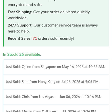
encrypted and safe.
Fast Shipping:
Get your order delivered quickly
worldwide.
24/7 Support:
Our customer service team is always
here to help.
Recent Sales:
71
orders sold recently!
In Stock: 26 available.
Just Sold: Quinn from Singapore on May 16, 2026 at 10:33 AM.
Just Sold: Sam from Hong Kong on Jul 26, 2026 at 9:05 PM.
Just Sold: Chris from Las Vegas on Jun 06, 2026 at 10:16 PM.
Just Sold: Megan from Dallas on Jul 13, 2026 at 12:36 PM.