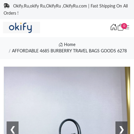
Okify.Ru,okify Ru,OkifyRu ,OkifyRu.com | Fast Shipping On All
Orders !
0
Home
AFFORDABLE 4685 BURBERRY TRAVEL BAGS GOODS 6278
❮
❯