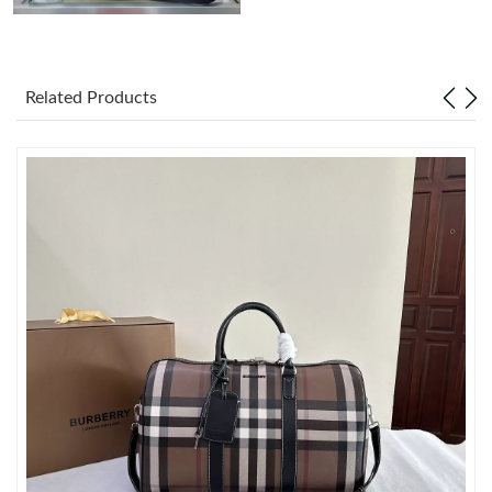
Just Sold: Peter from Charlotte on Jun 03, 2026 at 4:49 PM.
Related Products
Just Sold: Diana from Salt Lake City on Jul 02, 2026 at 1:34 PM.
Just Sold: Xander from Philadelphia on Jul 08, 2026 at 10:45
PM.
Just Sold: Yara from Miami on Jul 26, 2026 at 1:53 PM.
Just Sold: Wendy from Miami on Jul 29, 2026 at 10:11 AM.
Just Sold: Lily from Columbus on Jun 19, 2026 at 3:15 PM.
Just Sold: Rachel from San Jose on Jul 22, 2026 at 2:34 PM.