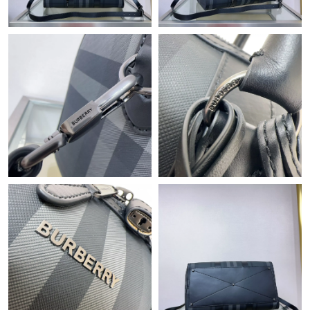
Just Sold: Lily from Columbus on Jun 19, 2026 at 3:15 PM.
Just Sold: Rachel from San Jose on Jul 22, 2026 at 2:34 PM.
Just Sold: Xander from Austin on Jul 31, 2026 at 1:31 PM.
Just Sold: Alice from Portland on Jun 30, 2026 at 2:08 PM.
Just Sold: Kyle from Hong Kong on Jun 21, 2026 at 2:13 PM.
Just Sold: Jack from Houston on Jun 24, 2026 at 3:53 PM.
Just Sold: Fiona from Austin on Jul 14, 2026 at 3:58 PM.