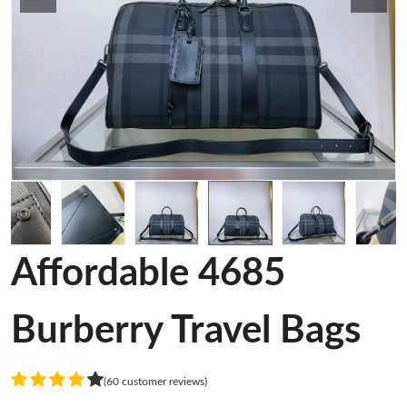
Affordable 4685
Burberry Travel Bags
(60 customer reviews)