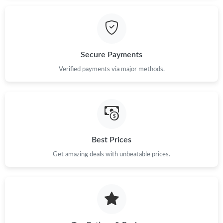
Secure Payments
Verified payments via major methods.
Best Prices
Get amazing deals with unbeatable prices.