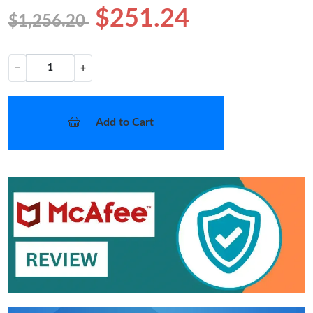
$251.24
$1,256.20
−
+
Add to Cart