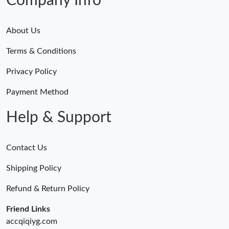
Company Info
About Us
Terms & Conditions
Privacy Policy
Payment Method
Help & Support
Contact Us
Shipping Policy
Refund & Return Policy
Friend Links
accqiqiyg.com