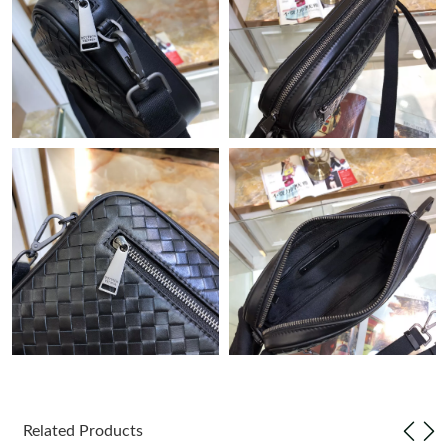
Just Sold: Peter from Salt Lake City on Jun 10, 2026 at 5:01 PM.
Just Sold: Grace from Los Angeles on Jul 01, 2026 at 2:17 PM.
Just Sold: Ethan from Phoenix on Jun 20, 2026 at 11:39 AM.
Just Sold: Grace from Sydney on Aug 04, 2026 at 3:18 PM.
Just Sold: Tina from Austin on Jun 01, 2026 at 11:53 PM.
Just Sold: Jack from Singapore on May 14, 2026 at 12:30 PM.
Just Sold: Yara from Berlin on Jun 23, 2026 at 12:29 PM.
Related Products
Just Sold: Megan from Austin on May 28, 2026 at 12:18 PM.