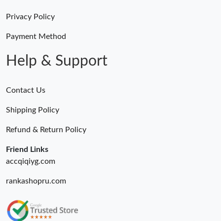
Privacy Policy
Payment Method
Help & Support
Contact Us
Shipping Policy
Refund & Return Policy
Friend Links
accqiqiyg.com
rankashopru.com