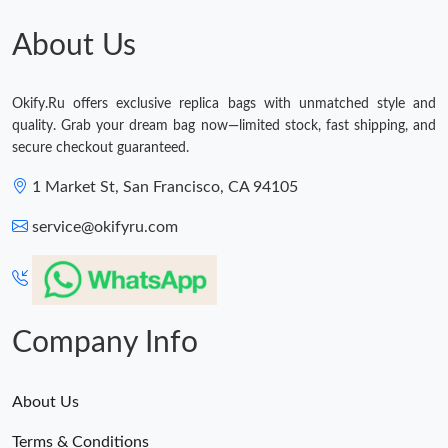
About Us
Okify.Ru offers exclusive replica bags with unmatched style and
quality. Grab your dream bag now—limited stock, fast shipping, and
secure checkout guaranteed.
1 Market St, San Francisco, CA 94105
service@okifyru.com
Company Info
About Us
Terms & Conditions