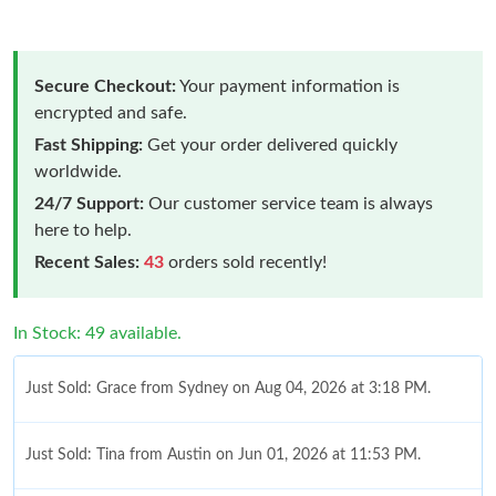
Secure Checkout:
Your payment information is
encrypted and safe.
Fast Shipping:
Get your order delivered quickly
worldwide.
24/7 Support:
Our customer service team is always
here to help.
Recent Sales:
43
orders sold recently!
In Stock: 49 available.
Just Sold: Grace from Sydney on Aug 04, 2026 at 3:18 PM.
Just Sold: Tina from Austin on Jun 01, 2026 at 11:53 PM.