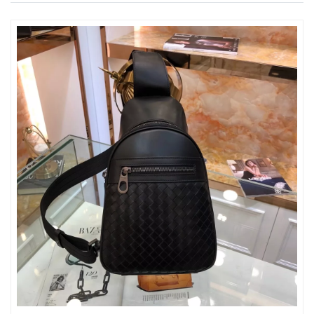
Just Sold: Xander from Los Angeles on Jun 28, 2026 at 5:05 PM.
Just Sold: Paul from Minneapolis on Jun 04, 2026 at 5:47 PM.
Just Sold: Helen from Sydney on May 10, 2026 at 5:24 PM.
Just Sold: Bob from London on Jun 28, 2026 at 7:26 PM.
Just Sold: Sam from Nashville on Aug 07, 2026 at 10:56 PM.
Just Sold: Alice from Cleveland on Jul 02, 2026 at 4:53 PM.
Just Sold: Paul from New York on Jun 03, 2026 at 8:47 PM.