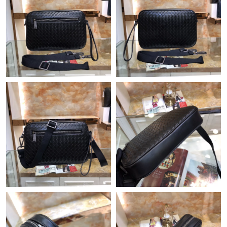
Just Sold: Alice from Cleveland on Jul 02, 2026 at 4:53 PM.
Just Sold: Paul from New York on Jun 03, 2026 at 8:47 PM.
Just Sold: Kyle from Washington, D.C. on Jun 20, 2026 at 10:49
PM.
Just Sold: Alice from Detroit on Jun 01, 2026 at 11:44 PM.
Just Sold: Liam from Atlanta on Jul 26, 2026 at 2:58 PM.
Just Sold: Peter from Boston on May 25, 2026 at 5:06 PM.
Just Sold: Dana from Minneapolis on May 15, 2026 at 3:32 PM.