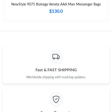
NewStyle 9075 Bottega Veneta AAA Man Messenger Bags
Just Sold: Kyle from Washington, D.C. on Jun 20, 2026 at 10:49
PM.
$130.0
Just Sold: Alice from Detroit on Jun 01, 2026 at 11:44 PM.
Just Sold: Liam from Atlanta on Jul 26, 2026 at 2:58 PM.
Just Sold: Peter from Boston on May 25, 2026 at 5:06 PM.
Just Sold: Dana from Minneapolis on May 15, 2026 at 3:32 PM.
Fast & FAST SHIPPING
Worldwide shipping with tracking updates.
Just Sold: Peter from Salt Lake City on Jun 10, 2026 at 5:01 PM.
Just Sold: Grace from Los Angeles on Jul 01, 2026 at 2:17 PM.