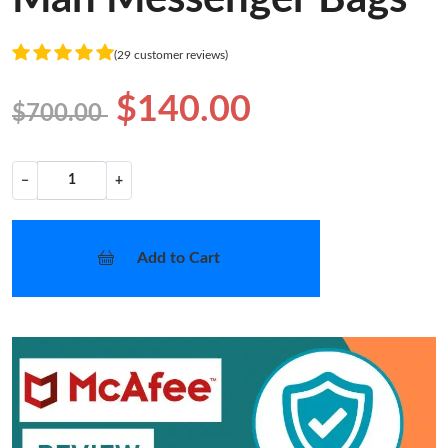
(29 customer reviews)
$140.00
$700.00
−
+
Add to Cart