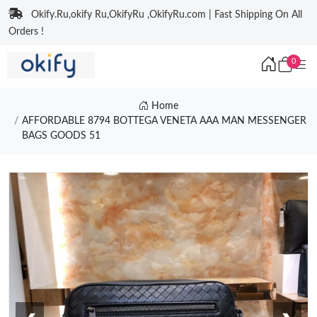
Okify.Ru,okify Ru,OkifyRu ,OkifyRu.com | Fast Shipping On All
Orders !
0
Home
AFFORDABLE 8794 BOTTEGA VENETA AAA MAN MESSENGER
BAGS GOODS 51