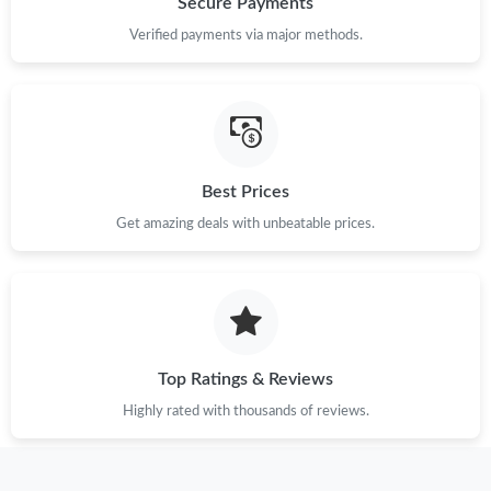
Secure Payments
Just Sold: Ethan from Phoenix on Jun 20, 2026 at 11:39 AM.
Verified payments via major methods.
Best Prices
Get amazing deals with unbeatable prices.
Top Ratings & Reviews
Highly rated with thousands of reviews.