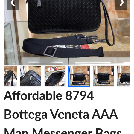
❮
❯
Affordable 8794
Bottega Veneta AAA
Man Messenger Bags