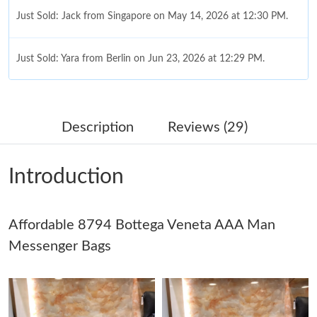
Just Sold: Jack from Singapore on May 14, 2026 at 12:30 PM.
Just Sold: Yara from Berlin on Jun 23, 2026 at 12:29 PM.
Just Sold: Megan from Austin on May 28, 2026 at 12:18 PM.
Description
Reviews (29)
Just Sold: Xander from Los Angeles on Jun 28, 2026 at 5:05 PM.
Introduction
Just Sold: Paul from Minneapolis on Jun 04, 2026 at 5:47 PM.
Affordable 8794 Bottega Veneta AAA Man
Just Sold: Helen from Sydney on May 10, 2026 at 5:24 PM.
Messenger Bags
Just Sold: Bob from London on Jun 28, 2026 at 7:26 PM.
Just Sold: Sam from Nashville on Aug 07, 2026 at 10:56 PM.