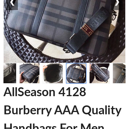
❮
❯
AllSeason 4128
Burberry AAA Quality
Handbags For Men