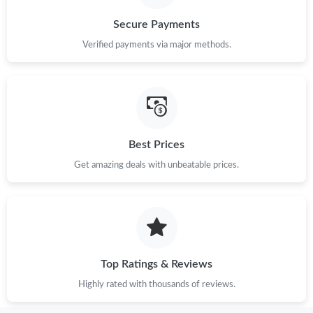
Secure Payments
Just Sold: Megan from San Diego on Aug 08, 2026 at 8:39 PM.
Verified payments via major methods.
Best Prices
Get amazing deals with unbeatable prices.
Top Ratings & Reviews
Highly rated with thousands of reviews.