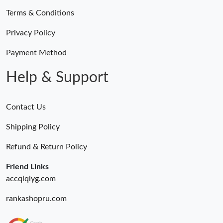
Terms & Conditions
Privacy Policy
Payment Method
Help & Support
Contact Us
Shipping Policy
Refund & Return Policy
Friend Links
accqiqiyg.com
rankashopru.com