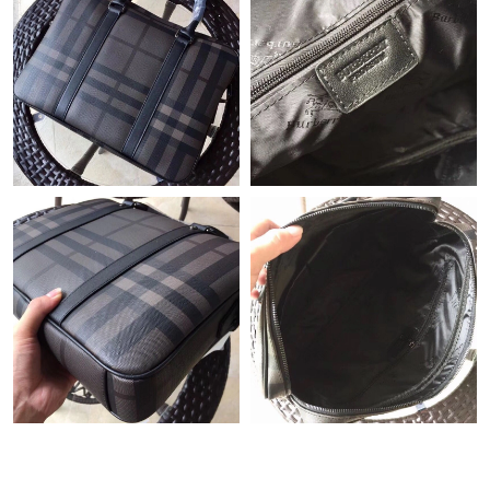
Just Sold: Megan from London on May 27, 2026 at 8:55 AM.
Just Sold: Dana from Atlanta on Jun 09, 2026 at 11:41 PM.
Just Sold: Megan from San Diego on Aug 08, 2026 at 8:39 PM.
Just Sold: Isaac from Berlin on Aug 02, 2026 at 4:52 PM.
Just Sold: Peter from Minneapolis on Jun 24, 2026 at 2:03 PM.
Just Sold: Yara from London on Jul 31, 2026 at 11:27 AM.
Just Sold: Wendy from Mexico City on Jul 29, 2026 at 8:39 PM.