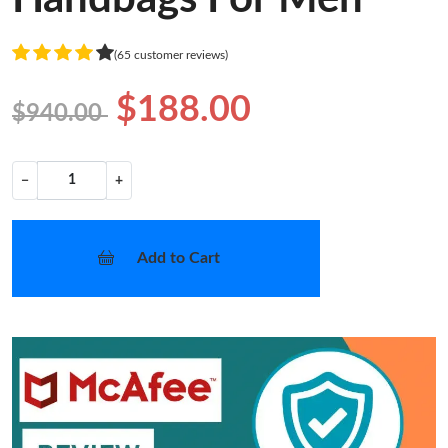
(65 customer reviews)
$188.00
$940.00
−
+
Add to Cart