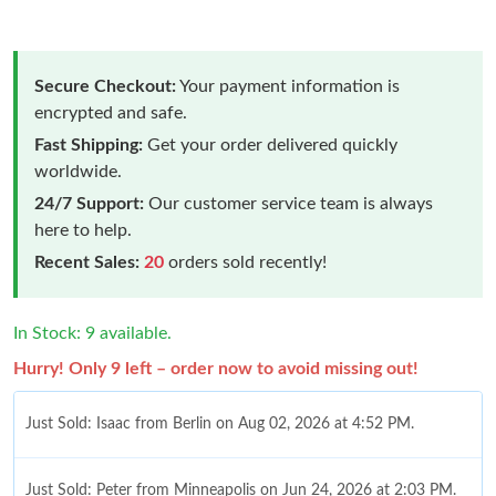
Secure Checkout:
Your payment information is
encrypted and safe.
Fast Shipping:
Get your order delivered quickly
worldwide.
24/7 Support:
Our customer service team is always
here to help.
Recent Sales:
20
orders sold recently!
In Stock: 9 available.
Hurry! Only 9 left – order now to avoid missing out!
Just Sold: Isaac from Berlin on Aug 02, 2026 at 4:52 PM.
Just Sold: Peter from Minneapolis on Jun 24, 2026 at 2:03 PM.