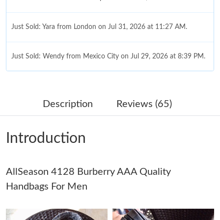
Just Sold: Yara from London on Jul 31, 2026 at 11:27 AM.
Just Sold: Wendy from Mexico City on Jul 29, 2026 at 8:39 PM.
Just Sold: Sam from Singapore on May 21, 2026 at 2:17 PM.
Description
Reviews (65)
Just Sold: Lily from San Jose on May 27, 2026 at 3:52 PM.
Introduction
Just Sold: Liam from Kansas City on May 30, 2026 at 10:19 PM.
AllSeason 4128 Burberry AAA Quality
Just Sold: Nate from Miami on Jun 29, 2026 at 8:54 PM.
Handbags For Men
Just Sold: Vince from Columbus on Jun 09, 2026 at 10:18 AM.