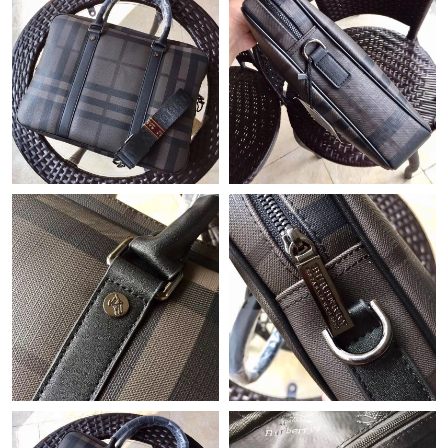
Just Sold: Vince from Washington, D.C. on May 18, 2026 at
10:49 PM.
Just Sold: Jade from Chicago on Jul 19, 2026 at 6:16 PM.
Just Sold: Tina from Los Angeles on Jul 19, 2026 at 3:56 PM.
Just Sold: Ethan from Seattle on Jun 29, 2026 at 12:56 PM.
Just Sold: Liam from Detroit on Jun 15, 2026 at 11:34 PM.
Just Sold: Tina from Minneapolis on Aug 05, 2026 at 11:00 PM.
Just Sold: Becky from Berlin on May 16, 2026 at 7:40 PM.
Just Sold: Adam from Mexico City on Jun 16, 2026 at 9:12 AM.