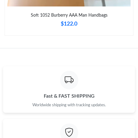
Just Sold: Tina from Los Angeles on Jul 19, 2026 at 3:56 PM.
Soft 1052 Burberry AAA Man Handbags
Just Sold: Ethan from Seattle on Jun 29, 2026 at 12:56 PM.
$122.0
Just Sold: Liam from Detroit on Jun 15, 2026 at 11:34 PM.
Just Sold: Tina from Minneapolis on Aug 05, 2026 at 11:00 PM.
Just Sold: Becky from Berlin on May 16, 2026 at 7:40 PM.
Just Sold: Adam from Mexico City on Jun 16, 2026 at 9:12 AM.
Fast & FAST SHIPPING
Worldwide shipping with tracking updates.
Just Sold: Megan from London on May 27, 2026 at 8:55 AM.
Just Sold: Dana from Atlanta on Jun 09, 2026 at 11:41 PM.