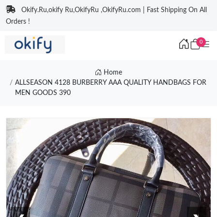
Okify.Ru,okify Ru,OkifyRu ,OkifyRu.com | Fast Shipping On All
Orders !
0
Home
ALLSEASON 4128 BURBERRY AAA QUALITY HANDBAGS FOR
MEN GOODS 390