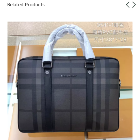
Related Products
Just Sold: Sam from Singapore on May 21, 2026 at 2:17 PM.
Just Sold: Lily from San Jose on May 27, 2026 at 3:52 PM.
Just Sold: Liam from Kansas City on May 30, 2026 at 10:19 PM.
Just Sold: Nate from Miami on Jun 29, 2026 at 8:54 PM.
Just Sold: Vince from Columbus on Jun 09, 2026 at 10:18 AM.
Just Sold: Vince from Washington, D.C. on May 18, 2026 at
10:49 PM.
Just Sold: Jade from Chicago on Jul 19, 2026 at 6:16 PM.