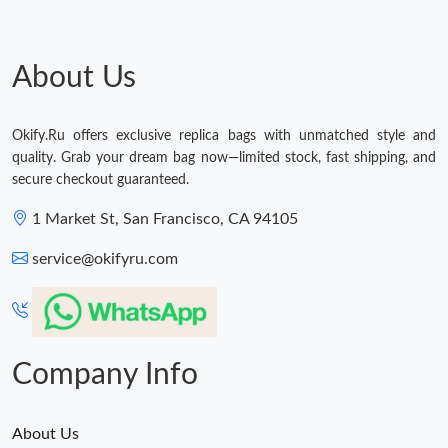
About Us
Okify.Ru offers exclusive replica bags with unmatched style and
quality. Grab your dream bag now—limited stock, fast shipping, and
secure checkout guaranteed.
1 Market St, San Francisco, CA 94105
service@okifyru.com
Company Info
About Us