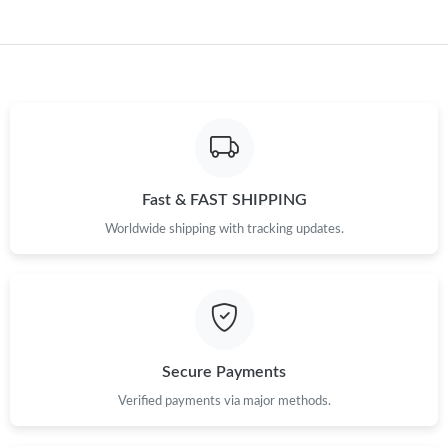
Just Sold: Wendy from Cleveland on Jul 22, 2026 at 7:09 PM.
Just Sold: Rachel from Sacramento on Jul 22, 2026 at 2:31 PM.
Just Sold: Zane from Chicago on May 21, 2026 at 9:25 AM.
Just Sold: Charlie from Singapore on Jul 08, 2026 at 2:33 PM.
Fast & FAST SHIPPING
Worldwide shipping with tracking updates.
Just Sold: Quinn from San Jose on Jun 15, 2026 at 3:06 PM.
Just Sold: Chris from San Francisco on Jun 07, 2026 at 4:52 PM.
Secure Payments
Verified payments via major methods.