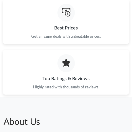
Best Prices
Get amazing deals with unbeatable prices.
Top Ratings & Reviews
Highly rated with thousands of reviews.
About Us