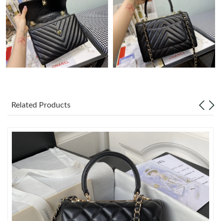
Just Sold: Ethan from Sydney on Jul 14, 2026 at 6:33 PM.
Just Sold: Adam from Phoenix on Aug 06, 2026 at 12:08 PM.
Just Sold: Quinn from San Diego on Jun 25, 2026 at 5:45 PM.
Related Products
Just Sold: Xander from London on Jun 15, 2026 at 8:11 AM.
Just Sold: Hannah from San Francisco on Jul 12, 2026 at 5:33
PM.
Just Sold: Lily from Portland on Jul 14, 2026 at 10:02 PM.
Just Sold: Chris from Dallas on Jul 30, 2026 at 12:18 PM.