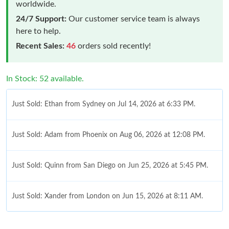
worldwide.
24/7 Support:
Our customer service team is always
here to help.
Recent Sales:
46
orders sold recently!
In Stock: 52 available.
Just Sold: Ethan from Sydney on Jul 14, 2026 at 6:33 PM.
Just Sold: Adam from Phoenix on Aug 06, 2026 at 12:08 PM.
Just Sold: Quinn from San Diego on Jun 25, 2026 at 5:45 PM.
Just Sold: Xander from London on Jun 15, 2026 at 8:11 AM.
Just Sold: Hannah from San Francisco on Jul 12, 2026 at 5:33