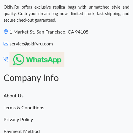
Okify.Ru offers exclusive replica bags with unmatched style and
quality. Grab your dream bag now—limited stock, fast shipping, and
secure checkout guaranteed.
1 Market St, San Francisco, CA 94105
service@okifyru.com
Company Info
About Us
Terms & Conditions
Privacy Policy
Payment Method