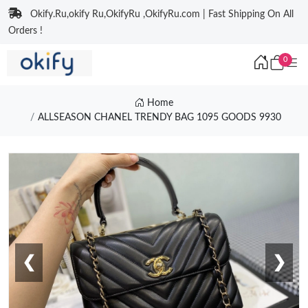
Okify.Ru,okify Ru,OkifyRu ,OkifyRu.com | Fast Shipping On All
Orders !
0
Home
ALLSEASON CHANEL TRENDY BAG 1095 GOODS 9930
❮
❯