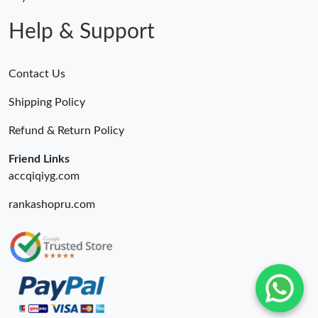
Help & Support
Contact Us
Shipping Policy
Refund & Return Policy
Friend Links
accqiqiyg.com
rankashopru.com