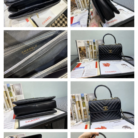
Just Sold: Peter from Washington, D.C. on Jul 18, 2026 at 1:00
PM.
Just Sold: Wendy from Toronto on Jun 12, 2026 at 10:20 PM.
Just Sold: Wendy from Cleveland on Jul 22, 2026 at 7:09 PM.
Just Sold: Rachel from Sacramento on Jul 22, 2026 at 2:31 PM.
Just Sold: Zane from Chicago on May 21, 2026 at 9:25 AM.
Just Sold: Charlie from Singapore on Jul 08, 2026 at 2:33 PM.
Just Sold: Quinn from San Jose on Jun 15, 2026 at 3:06 PM.
Just Sold: Chris from San Francisco on Jun 07, 2026 at 4:52 PM.