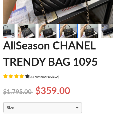
AllSeason CHANEL
TRENDY BAG 1095
(34 customer reviews)
$359.00
$1,795.00
Size