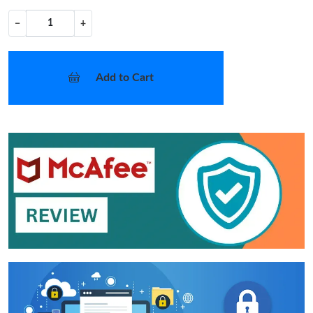
−
+
Add to Cart