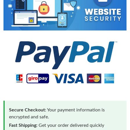
Secure Checkout:
Your payment information is
encrypted and safe.
Fast Shipping:
Get your order delivered quickly