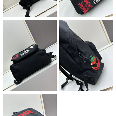
PM.
Just Sold: Oscar from Nashville on May 28, 2026 at 6:03 PM.
Just Sold: Sam from Salt Lake City on Jul 10, 2026 at 3:01 PM.
Just Sold: Charlie from Seattle on Jun 11, 2026 at 8:57 PM.
Just Sold: Peter from Austin on Jun 08, 2026 at 8:03 PM.
Just Sold: Vince from Columbus on May 16, 2026 at 9:03 PM.
Just Sold: Helen from Hong Kong on Jun 18, 2026 at 3:26 PM.
Just Sold: Grace from Houston on Jun 08, 2026 at 10:45 AM.