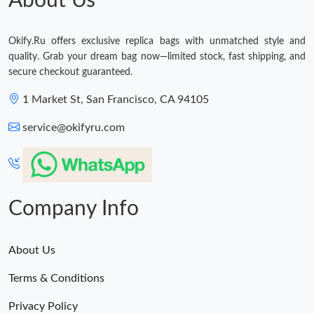
About Us
Okify.Ru offers exclusive replica bags with unmatched style and
quality. Grab your dream bag now—limited stock, fast shipping, and
secure checkout guaranteed.
1 Market St, San Francisco, CA 94105
service@okifyru.com
Company Info
About Us
Terms & Conditions
Privacy Policy