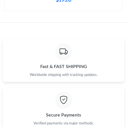
$193.0
Just Sold: Charlie from Seattle on Jun 11, 2026 at 8:57 PM.
Fast & FAST SHIPPING
Worldwide shipping with tracking updates.
Secure Payments
Verified payments via major methods.