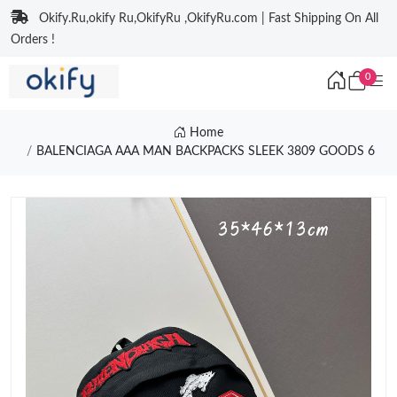
Okify.Ru,okify Ru,OkifyRu ,OkifyRu.com | Fast Shipping On All
Orders !
0
Home
BALENCIAGA AAA MAN BACKPACKS SLEEK 3809 GOODS 6