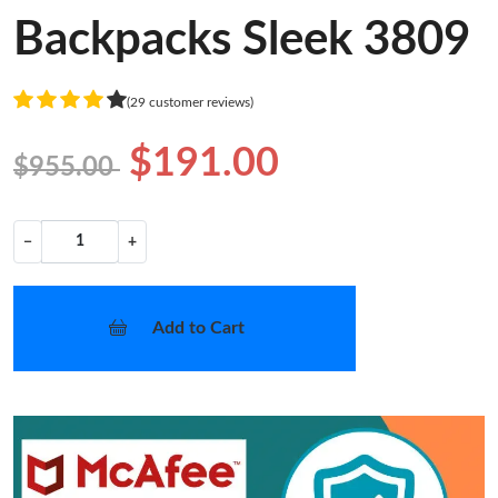
Backpacks Sleek 3809
(29 customer reviews)
$191.00
$955.00
−
+
Add to Cart