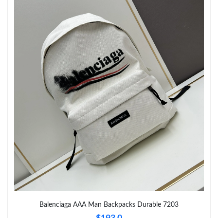
Just Sold: Ethan from Boston on Jun 07, 2026 at 9:45 AM.
Just Sold: Alice from Denver on Jul 24, 2026 at 6:31 PM.
Just Sold: Lily from Detroit on Jun 30, 2026 at 2:32 PM.
Just Sold: Tina from Miami on Jun 13, 2026 at 3:48 PM.
Just Sold: Hannah from London on Jun 20, 2026 at 12:59 PM.
Just Sold: Rachel from San Francisco on May 22, 2026 at 5:42
PM.
Just Sold: Oscar from Nashville on May 28, 2026 at 6:03 PM.
Balenciaga AAA Man Backpacks Durable 7203
Just Sold: Sam from Salt Lake City on Jul 10, 2026 at 3:01 PM.