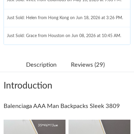
Just Sold: Helen from Hong Kong on Jun 18, 2026 at 3:26 PM.
Just Sold: Grace from Houston on Jun 08, 2026 at 10:45 AM.
Just Sold: Alice from Charlotte on May 25, 2026 at 8:53 AM.
Description
Reviews (29)
Just Sold: Liam from Kansas City on Jun 07, 2026 at 1:45 PM.
Introduction
Just Sold: Hannah from Miami on Jul 23, 2026 at 12:29 PM.
Balenciaga AAA Man Backpacks Sleek 3809
Just Sold: Ursula from Vancouver on Jul 10, 2026 at 8:38 AM.
Just Sold: Paul from London on May 30, 2026 at 11:18 PM.