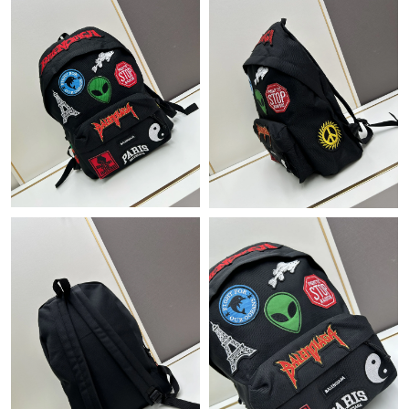
Just Sold: Ella from Hong Kong on May 21, 2026 at 10:27 AM.
Just Sold: Zane from Austin on Jul 05, 2026 at 4:18 PM.
Just Sold: Ethan from Boston on Jun 07, 2026 at 9:45 AM.
Just Sold: Alice from Denver on Jul 24, 2026 at 6:31 PM.
Just Sold: Lily from Detroit on Jun 30, 2026 at 2:32 PM.
Just Sold: Tina from Miami on Jun 13, 2026 at 3:48 PM.
Just Sold: Hannah from London on Jun 20, 2026 at 12:59 PM.
Just Sold: Rachel from San Francisco on May 22, 2026 at 5:42