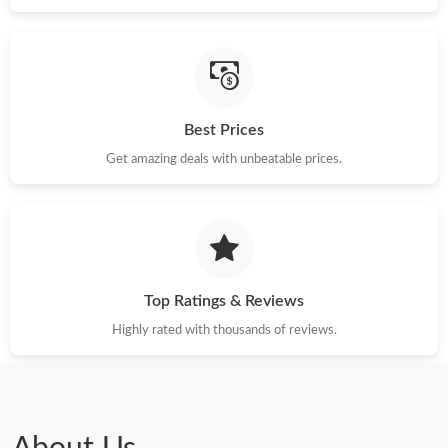
Best Prices
Get amazing deals with unbeatable prices.
Top Ratings & Reviews
Highly rated with thousands of reviews.