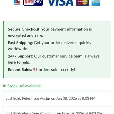
Secure Checkout:
Your payment information is
encrypted and safe.
Fast Shipping:
Get your order delivered quickly
worldwide.
24/7 Support:
Our customer service team is always
here to help.
Recent Sales:
91
orders sold recently!
In Stock: 46 available.
Just Sold: Peter from Austin on Jun 08, 2026 at 8:03 PM.
Just Sold: Vince from Columbus on May 16, 2026 at 9:03 PM.