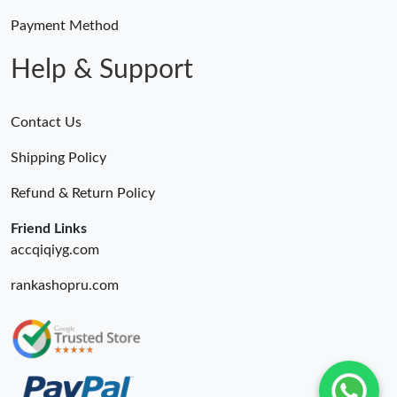
Payment Method
Help & Support
Contact Us
Shipping Policy
Refund & Return Policy
Friend Links
accqiqiyg.com
rankashopru.com