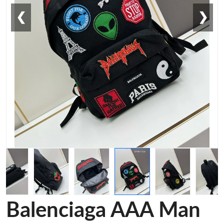
❮
❯
Balenciaga AAA Man