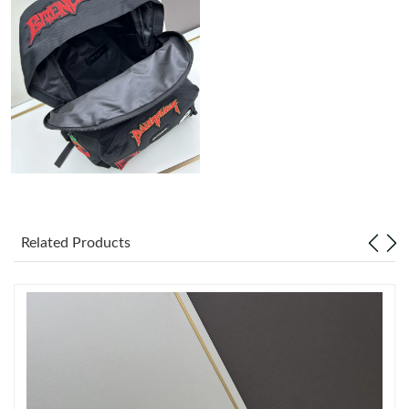
Just Sold: Alice from Charlotte on May 25, 2026 at 8:53 AM.
Just Sold: Liam from Kansas City on Jun 07, 2026 at 1:45 PM.
Just Sold: Hannah from Miami on Jul 23, 2026 at 12:29 PM.
Just Sold: Ursula from Vancouver on Jul 10, 2026 at 8:38 AM.
Related Products
Just Sold: Paul from London on May 30, 2026 at 11:18 PM.
Just Sold: Ella from Hong Kong on May 21, 2026 at 10:27 AM.
Just Sold: Zane from Austin on Jul 05, 2026 at 4:18 PM.