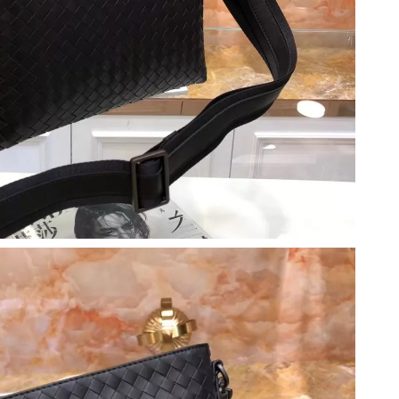
 at 10:36 PM.
6:45 PM.
26 at 11:11 AM.
026 at 9:46 PM.
t 3:49 PM.
6 at 10:20 PM.
026 at 9:54 PM.
at 8:19 PM.
 10:47 AM.
 9:58 AM.
6 at 7:36 PM.