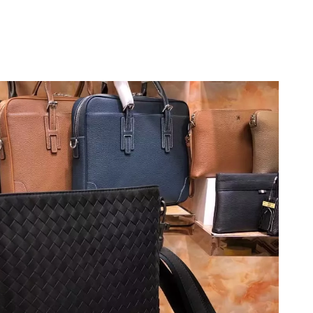
 10:47 AM.
 9:58 AM.
6 at 7:36 PM.
at 2:43 PM.
2026 at 9:50 PM.
t 8:21 AM.
 at 4:39 PM.
6 at 4:40 PM.
 2026 at 11:45 PM.
2026 at 8:24 PM.
2026 at 4:06 PM.
6 at 4:05 PM.