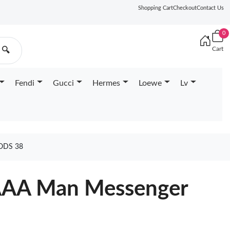
Shopping Cart
Checkout
Contact Us
0
Cart
🔍
Fendi
Gucci
Hermes
Loewe
Lv
ODS 38
 AAA Man Messenger