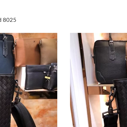
Just Sold: Bob from Austin on Jul 16, 2026 at
Just Sold: Kyle from Austin on Jun 09, 2026 at
d 8025
Just Sold: Tina from Las Vegas on May 26, 202
Just Sold: Dana from Toronto on Jun 03, 2026 
Just Sold: Becky from Los Angeles on Jul 18, 
Just Sold: Ian from Detroit on May 18, 2026 a
Just Sold: Fiona from Orlando on Jun 05, 2026
Just Sold: Ethan from Columbus on Jul 29, 202
Just Sold: Lily from Salt Lake City on Aug 04,
Just Sold: Zane from Minneapolis on Jun 01, 
Just Sold: Fiona from Hong Kong on May 26, 
Just Sold: Liam from Nashville on Jun 20, 202