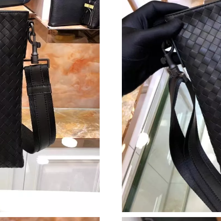
Just Sold: Dana from Toronto on Jun 03, 2026 
Just Sold: Becky from Los Angeles on Jul 18, 
Just Sold: Ian from Detroit on May 18, 2026 a
Just Sold: Fiona from Orlando on Jun 05, 2026
Just Sold: Ethan from Columbus on Jul 29, 202
Just Sold: Lily from Salt Lake City on Aug 04,
Just Sold: Zane from Minneapolis on Jun 01, 
Just Sold: Fiona from Hong Kong on May 26, 
Just Sold: Liam from Nashville on Jun 20, 202
Just Sold: Peter from Orlando on Jul 08, 2026