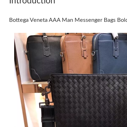
Introduction
Bottega Veneta AAA Man Messenger Bags Bol