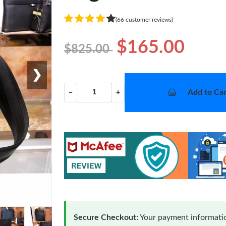
(66 customer reviews)
$165.00
$825.00
❯
Add to Car
−
+
Secure Checkout:
Your payment informatio