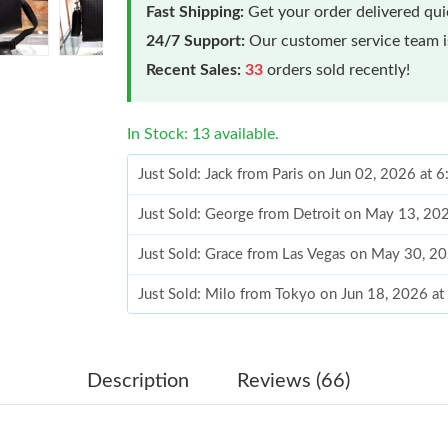
Fast Shipping:
Get your order delivered qu
24/7 Support:
Our customer service team is
Recent Sales:
33
orders sold recently!
In Stock: 13 available.
Just Sold: Jack from Paris on Jun 02, 2026 at 
Just Sold: George from Detroit on May 13, 20
Just Sold: Grace from Las Vegas on May 30, 2
Just Sold: Milo from Tokyo on Jun 18, 2026 a
Just Sold: Dana from Nashville on Aug 07, 202
Just Sold: Hannah from New York on Jun 26, 2
Description
Reviews (66)
Just Sold: Oscar from Seattle on Jul 05, 2026 