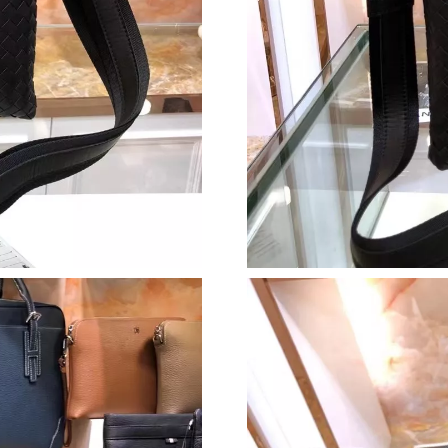
Just Sold: Peter from Orlando on Jul 08, 2026
Just Sold: Jack from Paris on Jun 02, 2026 at 
Just Sold: George from Detroit on May 13, 20
Just Sold: Grace from Las Vegas on May 30, 2
Just Sold: Milo from Tokyo on Jun 18, 2026 a
Just Sold: Dana from Nashville on Aug 07, 202
Just Sold: Hannah from New York on Jun 26, 2
Just Sold: Oscar from Seattle on Jul 05, 2026 
Just Sold: Bob from Austin on Jul 16, 2026 at
Just Sold: Kyle from Austin on Jun 09, 2026 at
Just Sold: Tina from Las Vegas on May 26, 202