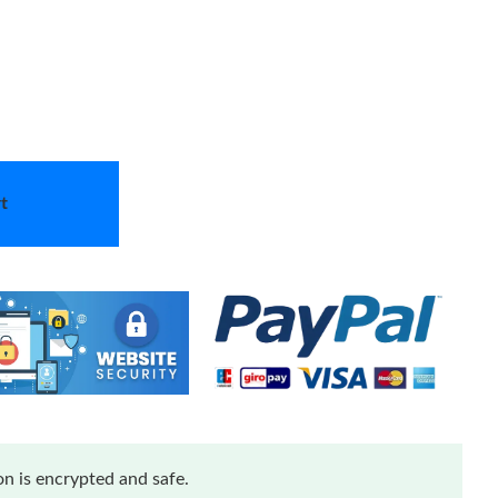
t
n is encrypted and safe.