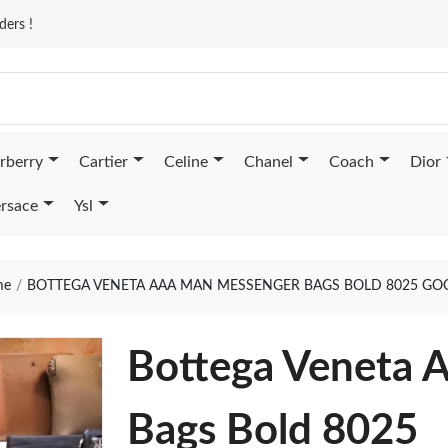
ders !
rberry
Cartier
Celine
Chanel
Coach
Dior
rsace
Ysl
me
BOTTEGA VENETA AAA MAN MESSENGER BAGS BOLD 8025 GO
Bottega Veneta
Bags Bold 8025