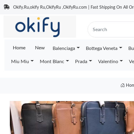
Okify.Ru,okify Ru,OkifyRu ,OkifyRu.com | Fast Shipping On All Or
Home
New
Balenciaga
Bottega Veneta
Bu
Miu Miu
Mont Blanc
Prada
Valentino
Ve
Ho