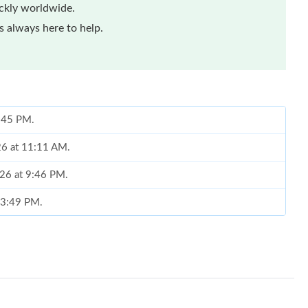
ickly worldwide.
 always here to help.
6:45 PM.
26 at 11:11 AM.
026 at 9:46 PM.
t 3:49 PM.
6 at 10:20 PM.
026 at 9:54 PM.
at 8:19 PM.