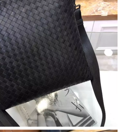
at 2:43 PM.
2026 at 9:50 PM.
t 8:21 AM.
 at 4:39 PM.
6 at 4:40 PM.
 2026 at 11:45 PM.
2026 at 8:24 PM.
2026 at 4:06 PM.
6 at 4:05 PM.
 at 10:36 PM.