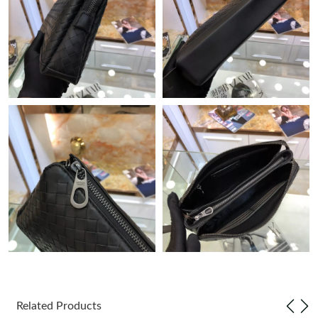
Just Sold: Ursula from Denver on May 20, 2026 at 8:25 AM.
Just Sold: Ella from Austin on Jun 23, 2026 at 11:11 AM.
Just Sold: Becky from Singapore on Jun 08, 2026 at 10:45 PM.
Just Sold: Ian from Charlotte on May 27, 2026 at 1:34 PM.
Just Sold: Lily from Hong Kong on Jul 25, 2026 at 5:33 PM.
Just Sold: Rachel from Paris on Jun 07, 2026 at 7:56 PM.
Just Sold: Tina from Phoenix on Jul 02, 2026 at 11:22 PM.
Related Products
Just Sold: Kyle from Singapore on Jul 25, 2026 at 10:33 PM.