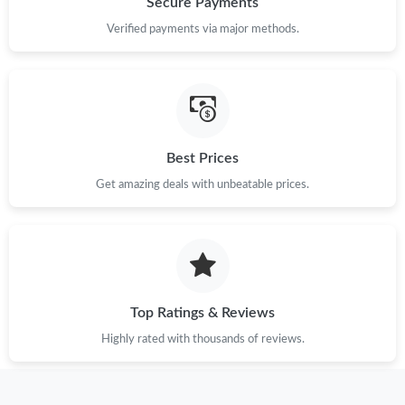
Secure Payments
Just Sold: Becky from Singapore on Jun 08, 2026 at 10:45 PM.
Verified payments via major methods.
Best Prices
Get amazing deals with unbeatable prices.
Top Ratings & Reviews
Highly rated with thousands of reviews.