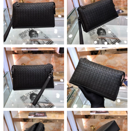
Just Sold: Oscar from Mexico City on Jul 29, 2026 at 11:05 AM.
Just Sold: Frank from Philadelphia on Jun 10, 2026 at 6:33 PM.
Just Sold: George from Minneapolis on Jul 23, 2026 at 8:57 AM.
Just Sold: Ella from Orlando on Jun 27, 2026 at 7:56 PM.
Just Sold: Sam from Chicago on Jul 13, 2026 at 7:06 PM.
Just Sold: Bob from Boston on Jun 01, 2026 at 5:15 PM.
Just Sold: Ella from Las Vegas on Jun 05, 2026 at 10:52 AM.