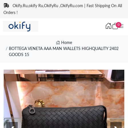
Okify.Ru,okify Ru,OkifyRu ,OkifyRu.com | Fast Shipping On All
Orders !
0
Home
BOTTEGA VENETA AAA MAN WALLETS HIGHQUALITY 2402
GOODS 15