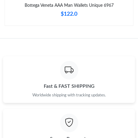
Bottega Veneta AAA Man Wallets Unique 6967
Just Sold: George from Minneapolis on Jul 23, 2026 at 8:57 AM.
$122.0
Just Sold: Ella from Orlando on Jun 27, 2026 at 7:56 PM.
Just Sold: Sam from Chicago on Jul 13, 2026 at 7:06 PM.
Just Sold: Bob from Boston on Jun 01, 2026 at 5:15 PM.
Just Sold: Ella from Las Vegas on Jun 05, 2026 at 10:52 AM.
Fast & FAST SHIPPING
Worldwide shipping with tracking updates.
Just Sold: Ursula from Denver on May 20, 2026 at 8:25 AM.
Just Sold: Ella from Austin on Jun 23, 2026 at 11:11 AM.