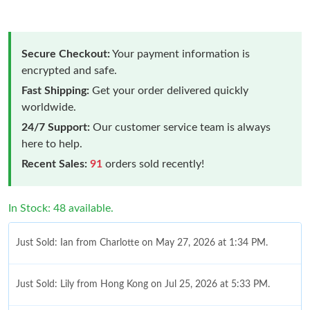
Secure Checkout:
Your payment information is
encrypted and safe.
Fast Shipping:
Get your order delivered quickly
worldwide.
24/7 Support:
Our customer service team is always
here to help.
Recent Sales:
91
orders sold recently!
In Stock: 48 available.
Just Sold: Ian from Charlotte on May 27, 2026 at 1:34 PM.
Just Sold: Lily from Hong Kong on Jul 25, 2026 at 5:33 PM.