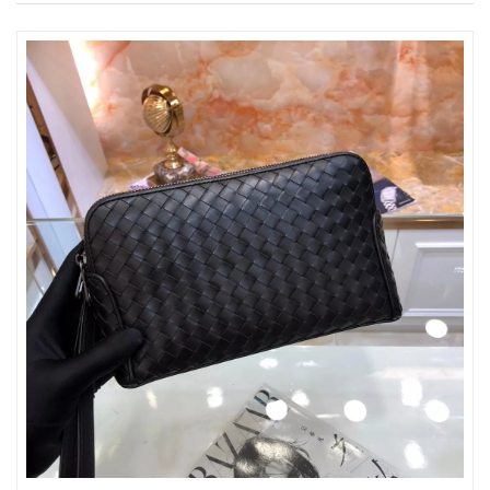
Just Sold: George from Nashville on Jul 20, 2026 at 5:44 PM.
Just Sold: Peter from San Francisco on Jun 19, 2026 at 12:07
PM.
Just Sold: Tina from Paris on May 24, 2026 at 11:11 PM.
Just Sold: Nate from San Francisco on Jul 22, 2026 at 4:08 PM.
Just Sold: Charlie from Seattle on Jun 08, 2026 at 9:58 PM.
Just Sold: Oscar from Mexico City on Jul 29, 2026 at 11:05 AM.
Just Sold: Frank from Philadelphia on Jun 10, 2026 at 6:33 PM.