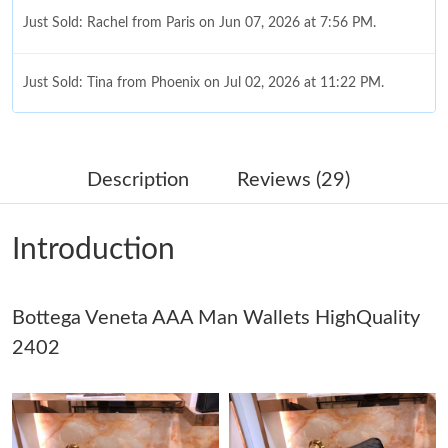
Just Sold: Rachel from Paris on Jun 07, 2026 at 7:56 PM.
Just Sold: Tina from Phoenix on Jul 02, 2026 at 11:22 PM.
Just Sold: Kyle from Singapore on Jul 25, 2026 at 10:33 PM.
Description
Reviews (29)
Just Sold: George from Nashville on Jul 20, 2026 at 5:44 PM.
Introduction
Just Sold: Peter from San Francisco on Jun 19, 2026 at 12:07
PM.
Bottega Veneta AAA Man Wallets HighQuality
Just Sold: Tina from Paris on May 24, 2026 at 11:11 PM.
2402
Just Sold: Nate from San Francisco on Jul 22, 2026 at 4:08 PM.
Just Sold: Charlie from Seattle on Jun 08, 2026 at 9:58 PM.