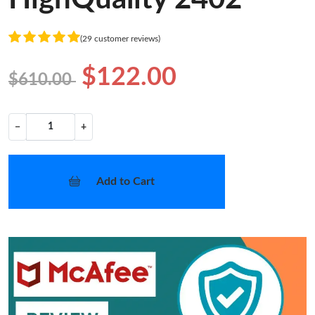
(29 customer reviews)
$122.00
$610.00
−
+
Add to Cart