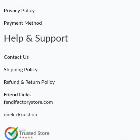
Privacy Policy
Payment Method
Help & Support
Contact Us
Shipping Policy
Refund & Return Policy
Friend Links
fendifactorystore.com
onekickru.shop