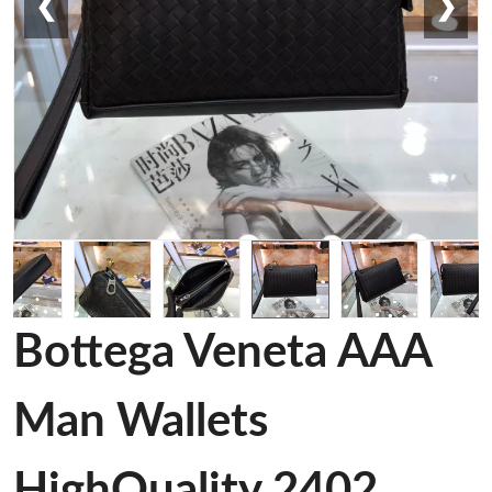
❮
❯
Bottega Veneta AAA
Man Wallets
HighQuality 2402