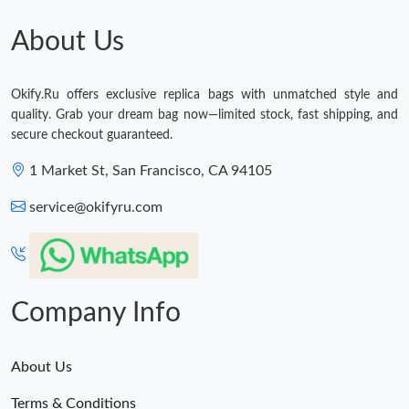
About Us
Okify.Ru offers exclusive replica bags with unmatched style and
quality. Grab your dream bag now—limited stock, fast shipping, and
secure checkout guaranteed.
1 Market St, San Francisco, CA 94105
service@okifyru.com
Company Info
About Us
Terms & Conditions