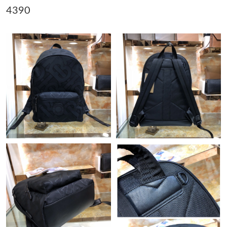
4390
Just Sold: Paul from Boston on Jun 30, 2026 at 1:57 PM.
Just Sold: Jack from Miami on Aug 01, 2026 at 10:03 AM.
Just Sold: Xander from Indianapolis on Jun 20, 2026 at 12:21
PM.
Just Sold: Frank from Kansas City on Jul 31, 2026 at 7:25 PM.
Just Sold: Peter from Las Vegas on Jul 10, 2026 at 7:54 PM.
Just Sold: Paul from Houston on May 15, 2026 at 8:02 PM.
Just Sold: Jack from Washington, D.C. on May 29, 2026 at 11:22
AM.