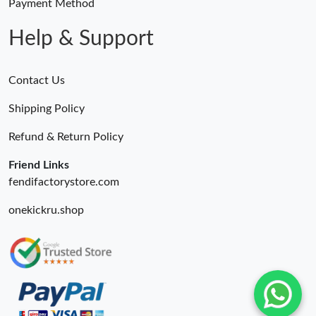
Payment Method
Help & Support
Contact Us
Shipping Policy
Refund & Return Policy
Friend Links
fendifactorystore.com
onekickru.shop