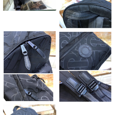
Just Sold: Paul from Berlin on Jun 03, 2026 at 9:59 AM.
Just Sold: Megan from Sydney on Jul 05, 2026 at 12:01 PM.
Just Sold: Becky from Philadelphia on Jun 13, 2026 at 4:18 PM.
Just Sold: Diana from Columbus on Jun 14, 2026 at 9:35 AM.
Just Sold: Tina from Chicago on Jun 13, 2026 at 10:43 PM.
Just Sold: Wendy from Columbus on May 31, 2026 at 11:21 PM.
Just Sold: Ethan from Cleveland on Jun 15, 2026 at 9:27 AM.
Just Sold: Nina from Seattle on Jun 23, 2026 at 8:49 PM.