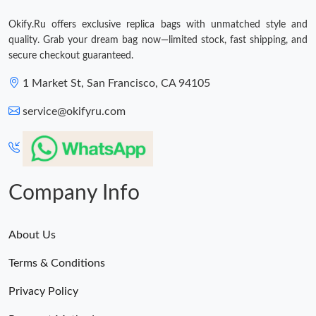
Okify.Ru offers exclusive replica bags with unmatched style and
quality. Grab your dream bag now—limited stock, fast shipping, and
secure checkout guaranteed.
1 Market St, San Francisco, CA 94105
service@okifyru.com
Company Info
About Us
Terms & Conditions
Privacy Policy