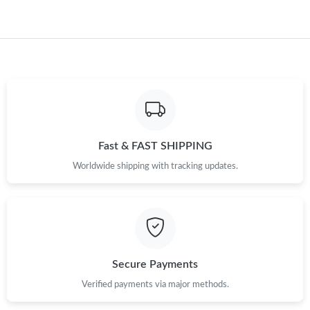
Just Sold: Becky from Philadelphia on Jun 13, 2026 at 4:18 PM.
Just Sold: Diana from Columbus on Jun 14, 2026 at 9:35 AM.
Just Sold: Tina from Chicago on Jun 13, 2026 at 10:43 PM.
Fast & FAST SHIPPING
Worldwide shipping with tracking updates.
Secure Payments
Verified payments via major methods.