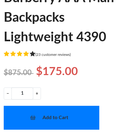
Backpacks
Lightweight 4390
(23 customer reviews)
$175.00
$875.00
−
+
Add to Cart