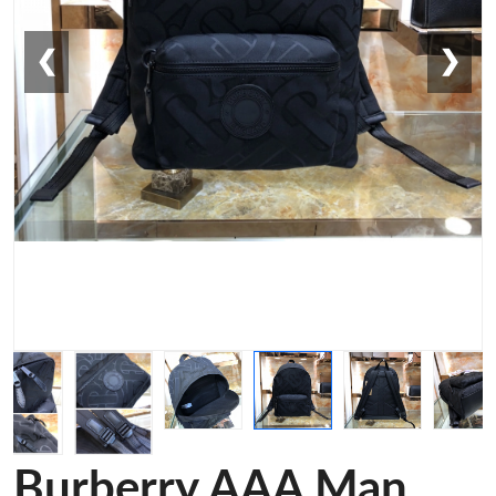
❮
❯
Burberry AAA Man