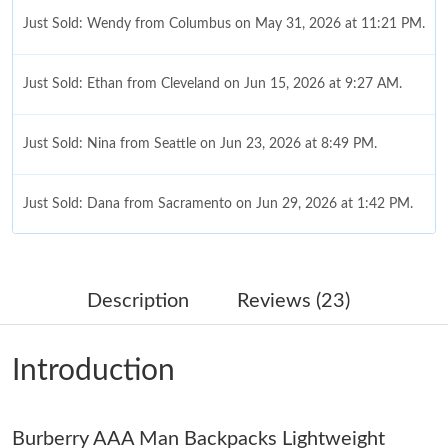
Just Sold: Wendy from Columbus on May 31, 2026 at 11:21 PM.
Just Sold: Ethan from Cleveland on Jun 15, 2026 at 9:27 AM.
Just Sold: Nina from Seattle on Jun 23, 2026 at 8:49 PM.
Just Sold: Dana from Sacramento on Jun 29, 2026 at 1:42 PM.
Just Sold: Becky from Charlotte on May 10, 2026 at 10:38 PM.
Description
Reviews (23)
Just Sold: Oscar from Sydney on Jul 09, 2026 at 6:33 PM.
Introduction
Just Sold: Yara from Orlando on May 30, 2026 at 2:53 PM.
Burberry AAA Man Backpacks Lightweight
Just Sold: Ella from Berlin on Jul 26, 2026 at 5:04 PM.