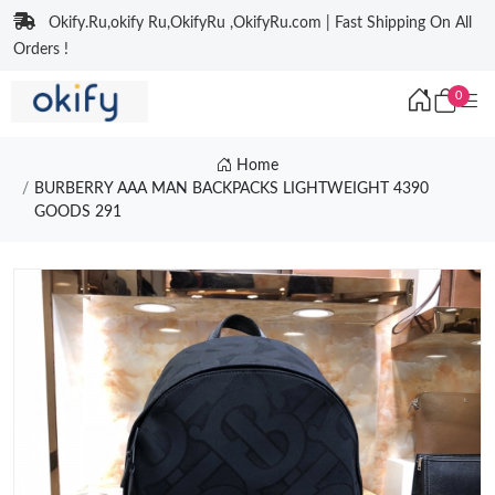
Okify.Ru,okify Ru,OkifyRu ,OkifyRu.com | Fast Shipping On All
Orders !
0
Home
BURBERRY AAA MAN BACKPACKS LIGHTWEIGHT 4390
GOODS 291