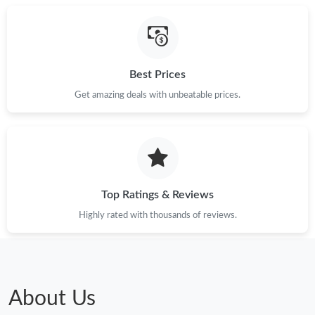
Best Prices
Get amazing deals with unbeatable prices.
Top Ratings & Reviews
Highly rated with thousands of reviews.
About Us