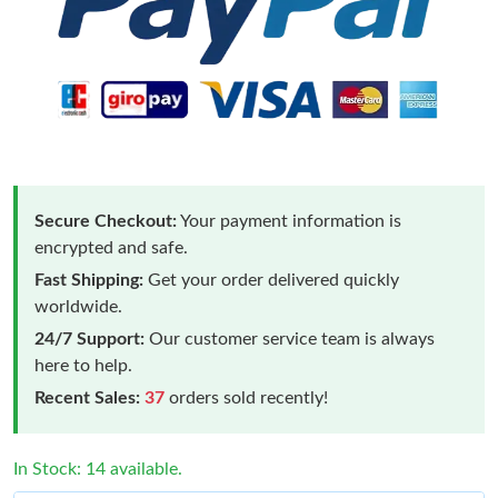
Secure Checkout:
Your payment information is
encrypted and safe.
Fast Shipping:
Get your order delivered quickly
worldwide.
24/7 Support:
Our customer service team is always
here to help.
Recent Sales:
37
orders sold recently!
In Stock: 14 available.