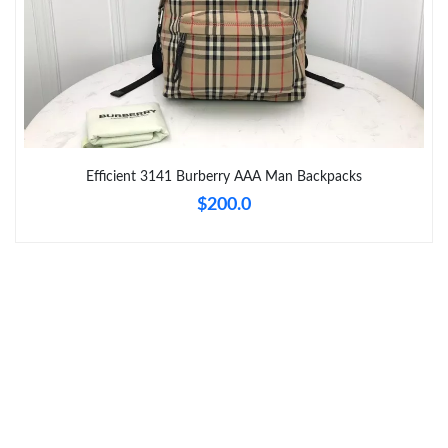
Just Sold: Xander from Indianapolis on Jun 20, 2026 at 12:21
PM.
Just Sold: Frank from Kansas City on Jul 31, 2026 at 7:25 PM.
Just Sold: Peter from Las Vegas on Jul 10, 2026 at 7:54 PM.
Efficient 3141 Burberry AAA Man Backpacks
$200.0
Just Sold: Paul from Houston on May 15, 2026 at 8:02 PM.
Just Sold: Jack from Washington, D.C. on May 29, 2026 at 11:22
AM.
Just Sold: Paul from Berlin on Jun 03, 2026 at 9:59 AM.
Just Sold: Megan from Sydney on Jul 05, 2026 at 12:01 PM.