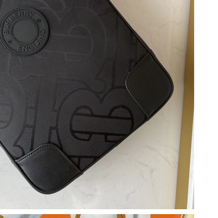
 2026 at 3:24 PM.
 at 3:36 PM.
026 at 3:57 PM.
at 8:08 AM.
t 2:18 PM.
026 at 11:56 PM.
 at 4:16 PM.
26 at 6:17 PM.
 15, 2026 at 12:05 PM.
6, 2026 at 5:56 PM.