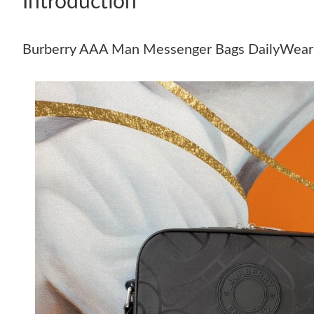
Introduction
Burberry AAA Man Messenger Bags DailyWea