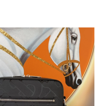
026 at 7:32 PM.
t 11:14 PM.
6 at 9:54 AM.
 2026 at 3:24 PM.
 at 3:36 PM.
026 at 3:57 PM.
at 8:08 AM.
t 2:18 PM.
026 at 11:56 PM.
 at 4:16 PM.
26 at 6:17 PM.
 15, 2026 at 12:05 PM.