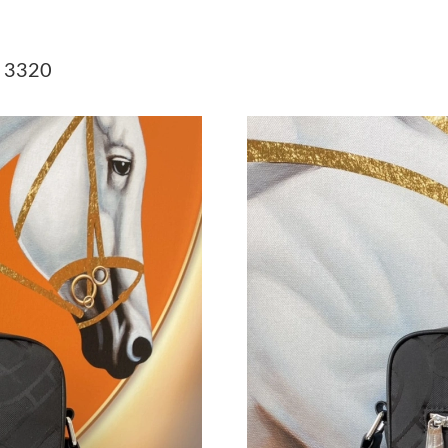
Just Sold: Tina from Hong Kong on May 15, 2
Just Sold: Frank from Austin on Jul 01, 2026 a
r 3320
Just Sold: Bob from Vancouver on Jun 14, 202
Just Sold: Frank from Philadelphia on May 09,
Just Sold: Sam from San Diego on Jul 30, 2026
Just Sold: Isaac from Los Angeles on Jul 02, 2
Just Sold: Sam from Phoenix on May 08, 2026 
Just Sold: Adam from Austin on Jul 02, 2026 a
Just Sold: Rachel from Portland on May 11, 2
Just Sold: Chris from Houston on Jun 06, 2026
Just Sold: Lily from Los Angeles on Jun 30, 20
Just Sold: Chris from Washington, D.C. on Jul