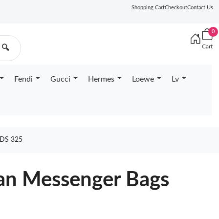
Shopping Cart
Checkout
Contact Us
0
Cart
🔍
Fendi
Gucci
Hermes
Loewe
Lv
DS 325
an Messenger Bags