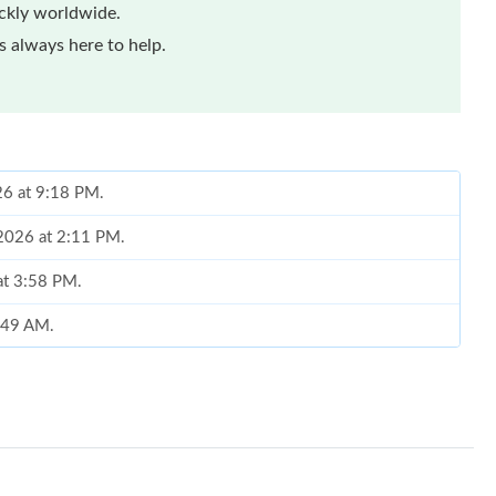
ickly worldwide.
 always here to help.
26 at 9:18 PM.
 2026 at 2:11 PM.
at 3:58 PM.
9:49 AM.
26 at 8:35 PM.
26 at 9:31 AM.
26 at 5:26 PM.