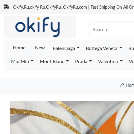
Okify.Ru,okify Ru,OkifyRu ,OkifyRu.com | Fast Shipping On All Or
Home
New
Balenciaga
Bottega Veneta
Bu
Miu Miu
Mont Blanc
Prada
Valentino
Ve
Hom