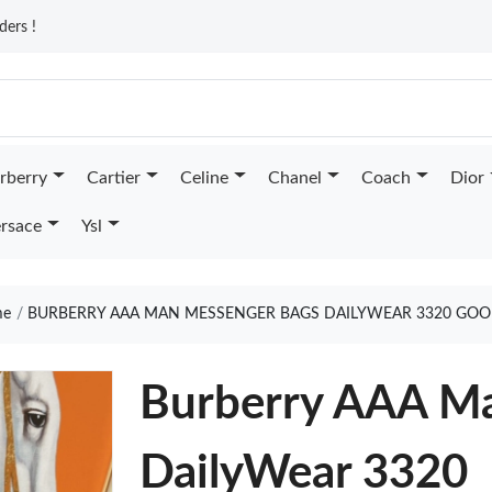
ders !
rberry
Cartier
Celine
Chanel
Coach
Dior
rsace
Ysl
e
BURBERRY AAA MAN MESSENGER BAGS DAILYWEAR 3320 GOO
Burberry AAA M
DailyWear 3320