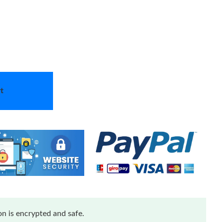
t
n is encrypted and safe.