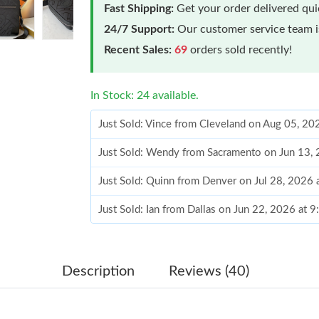
Fast Shipping:
Get your order delivered qu
24/7 Support:
Our customer service team is
Recent Sales:
69
orders sold recently!
In Stock: 24 available.
Just Sold: Vince from Cleveland on Aug 05, 20
Just Sold: Wendy from Sacramento on Jun 13,
Just Sold: Quinn from Denver on Jul 28, 2026 
Just Sold: Ian from Dallas on Jun 22, 2026 at 
Just Sold: Megan from Nashville on Jun 17, 20
Just Sold: Becky from Nashville on Jun 28, 20
Description
Reviews (40)
Just Sold: Jack from Hong Kong on Jun 25, 20