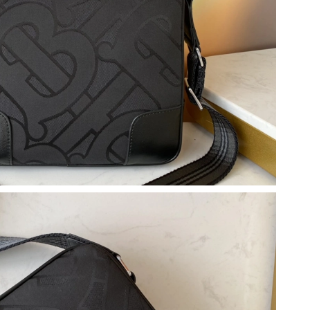
6, 2026 at 5:56 PM.
26 at 9:18 PM.
 2026 at 2:11 PM.
at 3:58 PM.
9:49 AM.
26 at 8:35 PM.
26 at 9:31 AM.
26 at 5:26 PM.
026 at 7:32 PM.
t 11:14 PM.
6 at 9:54 AM.