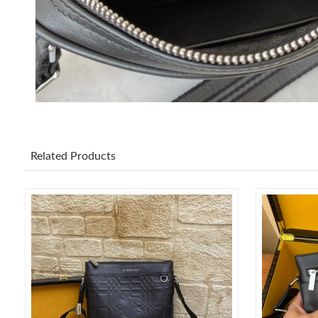
Related Products