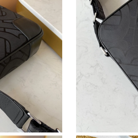
Just Sold: Frank from Philadelphia on May 09,
Just Sold: Sam from San Diego on Jul 30, 2026
Just Sold: Isaac from Los Angeles on Jul 02, 2
Just Sold: Sam from Phoenix on May 08, 2026 
Just Sold: Adam from Austin on Jul 02, 2026 a
Just Sold: Rachel from Portland on May 11, 2
Just Sold: Chris from Houston on Jun 06, 2026
Just Sold: Lily from Los Angeles on Jun 30, 20
Just Sold: Chris from Washington, D.C. on Jul
Just Sold: Becky from Salt Lake City on Jun 0