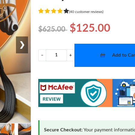
(40 customer reviews)
$125.00
$625.00
❯
Add to Car
−
+
Secure Checkout:
Your payment informatio