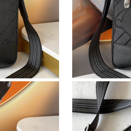
Just Sold: Becky from Salt Lake City on Jun 0
Just Sold: Vince from Cleveland on Aug 05, 20
Just Sold: Wendy from Sacramento on Jun 13,
Just Sold: Quinn from Denver on Jul 28, 2026 
Just Sold: Ian from Dallas on Jun 22, 2026 at 
Just Sold: Megan from Nashville on Jun 17, 20
Just Sold: Becky from Nashville on Jun 28, 20
Just Sold: Jack from Hong Kong on Jun 25, 20
Just Sold: Tina from Hong Kong on May 15, 2
Just Sold: Frank from Austin on Jul 01, 2026 a
Just Sold: Bob from Vancouver on Jun 14, 202