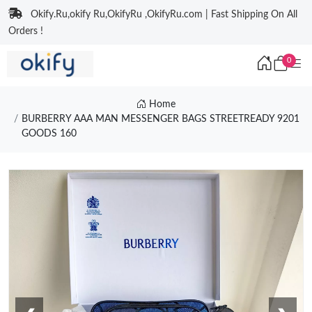
Okify.Ru,okify Ru,OkifyRu ,OkifyRu.com | Fast Shipping On All
Orders !
0
Home
BURBERRY AAA MAN MESSENGER BAGS STREETREADY 9201
GOODS 160