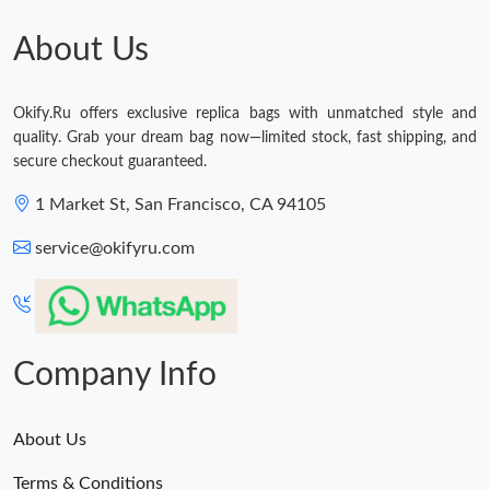
About Us
Okify.Ru offers exclusive replica bags with unmatched style and
quality. Grab your dream bag now—limited stock, fast shipping, and
secure checkout guaranteed.
1 Market St, San Francisco, CA 94105
service@okifyru.com
Company Info
About Us
Terms & Conditions