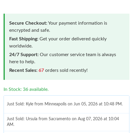
Secure Checkout:
Your payment information is
encrypted and safe.
Fast Shipping:
Get your order delivered quickly
worldwide.
24/7 Support:
Our customer service team is always
here to help.
Recent Sales:
67
orders sold recently!
In Stock: 36 available.
Just Sold: Kyle from Minneapolis on Jun 05, 2026 at 10:48 PM.
Just Sold: Ursula from Sacramento on Aug 07, 2026 at 10:04
AM.