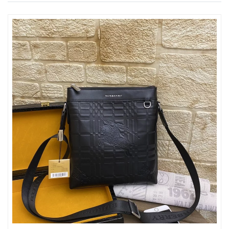
Just Sold: Ian from Las Vegas on Jun 06, 2026 at 5:08 PM.
Just Sold: Alice from Salt Lake City on Jul 23, 2026 at 5:34 PM.
Just Sold: Rachel from Phoenix on May 17, 2026 at 10:56 PM.
Just Sold: George from Vancouver on May 21, 2026 at 9:31 PM.
Just Sold: Olivia from Sydney on Jul 28, 2026 at 1:39 PM.
Just Sold: Jack from Dallas on May 31, 2026 at 1:16 PM.
Just Sold: Jade from Seattle on Jun 03, 2026 at 6:41 PM.