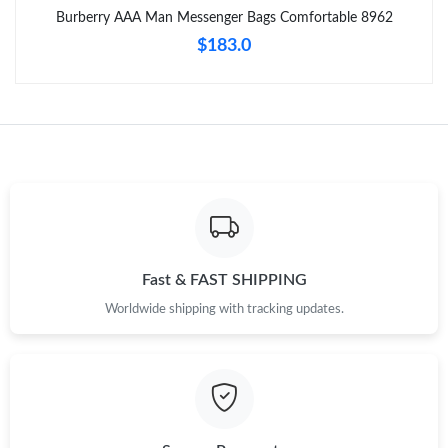
Burberry AAA Man Messenger Bags Comfortable 8962
Just Sold: Tina from New York on Jul 30, 2026 at 8:36 AM.
$183.0
Just Sold: Fiona from Charlotte on Jun 14, 2026 at 9:18 PM.
Just Sold: Charlie from Toronto on Jun 09, 2026 at 11:58 PM.
Just Sold: Jack from Atlanta on Jun 04, 2026 at 7:37 PM.
Just Sold: Diana from Mexico City on Jul 07, 2026 at 8:43 AM.
Fast & FAST SHIPPING
Worldwide shipping with tracking updates.
Just Sold: Diana from Boston on Jul 20, 2026 at 8:59 PM.
Just Sold: Adam from Austin on Jun 30, 2026 at 9:35 PM.