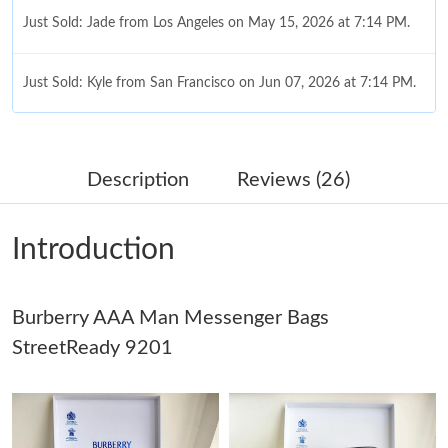
Just Sold: Jade from Los Angeles on May 15, 2026 at 7:14 PM.
Just Sold: Kyle from San Francisco on Jun 07, 2026 at 7:14 PM.
Just Sold: Jade from Denver on May 12, 2026 at 8:29 PM.
Description
Reviews (26)
Just Sold: Ian from Las Vegas on Jun 06, 2026 at 5:08 PM.
Introduction
Just Sold: Alice from Salt Lake City on Jul 23, 2026 at 5:34 PM.
Burberry AAA Man Messenger Bags
Just Sold: Rachel from Phoenix on May 17, 2026 at 10:56 PM.
StreetReady 9201
Just Sold: George from Vancouver on May 21, 2026 at 9:31 PM.
Just Sold: Olivia from Sydney on Jul 28, 2026 at 1:39 PM.