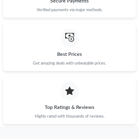
Secure Payments
Just Sold: Alice from Nashville on May 23, 2026 at 11:17 PM.
Verified payments via major methods.
Best Prices
Get amazing deals with unbeatable prices.
Top Ratings & Reviews
Highly rated with thousands of reviews.