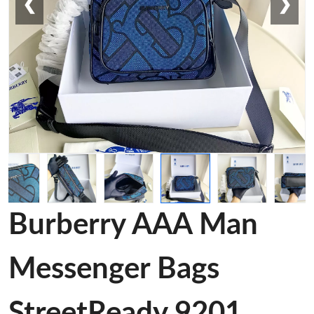
❮
❯
Burberry AAA Man
Messenger Bags
StreetReady 9201