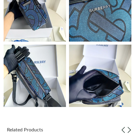
Just Sold: Diana from Boston on Jul 20, 2026 at 8:59 PM.
Just Sold: Adam from Austin on Jun 30, 2026 at 9:35 PM.
Just Sold: Alice from Nashville on May 23, 2026 at 11:17 PM.
Just Sold: Kyle from Minneapolis on Jun 05, 2026 at 10:48 PM.
Just Sold: Ursula from Sacramento on Aug 07, 2026 at 10:04
AM.
Just Sold: Jade from Los Angeles on May 15, 2026 at 7:14 PM.
Just Sold: Kyle from San Francisco on Jun 07, 2026 at 7:14 PM.
Related Products
Just Sold: Jade from Denver on May 12, 2026 at 8:29 PM.