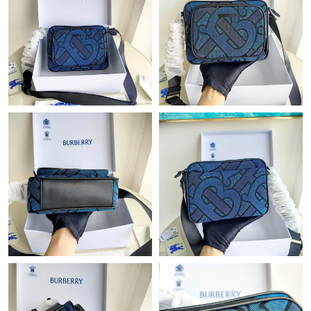
Just Sold: Jack from Dallas on May 31, 2026 at 1:16 PM.
Just Sold: Jade from Seattle on Jun 03, 2026 at 6:41 PM.
Just Sold: Tina from New York on Jul 30, 2026 at 8:36 AM.
Just Sold: Fiona from Charlotte on Jun 14, 2026 at 9:18 PM.
Just Sold: Charlie from Toronto on Jun 09, 2026 at 11:58 PM.
Just Sold: Jack from Atlanta on Jun 04, 2026 at 7:37 PM.
Just Sold: Diana from Mexico City on Jul 07, 2026 at 8:43 AM.