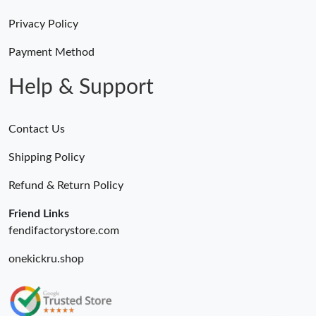
Privacy Policy
Payment Method
Help & Support
Contact Us
Shipping Policy
Refund & Return Policy
Friend Links
fendifactorystore.com
onekickru.shop