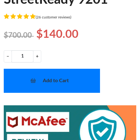
(26 customer reviews)
$140.00
$700.00
−
+
Add to Cart