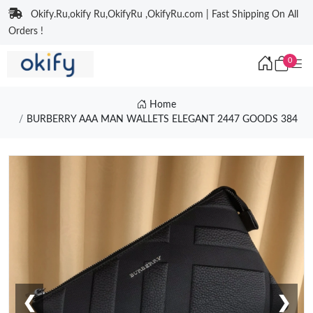
Okify.Ru,okify Ru,OkifyRu ,OkifyRu.com | Fast Shipping On All
Orders !
0
Home
BURBERRY AAA MAN WALLETS ELEGANT 2447 GOODS 384
❮
❯