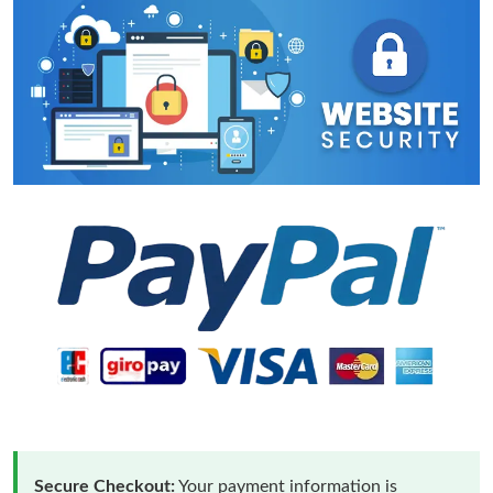
Secure Checkout:
Your payment information is