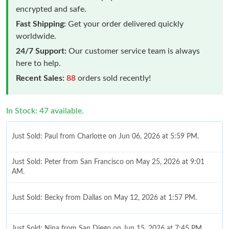
encrypted and safe.
Fast Shipping:
Get your order delivered quickly
worldwide.
24/7 Support:
Our customer service team is always
here to help.
Recent Sales:
88
orders sold recently!
In Stock: 47 available.
Just Sold: Paul from Charlotte on Jun 06, 2026 at 5:59 PM.
Just Sold: Peter from San Francisco on May 25, 2026 at 9:01
AM.
Just Sold: Becky from Dallas on May 12, 2026 at 1:57 PM.
Just Sold: Nina from San Diego on Jun 15, 2026 at 7:45 PM.