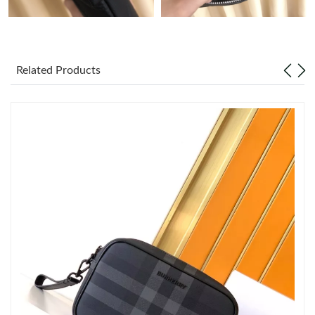
Just Sold: Grace from Minneapolis on Jun 13, 2026 at 1:36 PM.
Just Sold: Milo from Portland on Jun 25, 2026 at 11:14 AM.
Related Products
Just Sold: Paul from Charlotte on Jun 06, 2026 at 5:59 PM.
Just Sold: Peter from San Francisco on May 25, 2026 at 9:01
AM.
Just Sold: Becky from Dallas on May 12, 2026 at 1:57 PM.
Just Sold: Nina from San Diego on Jun 15, 2026 at 7:45 PM.
Just Sold: Ella from Nashville on Jun 19, 2026 at 11:52 AM.
Just Sold: Xander from Columbus on May 24, 2026 at 8:07 PM.