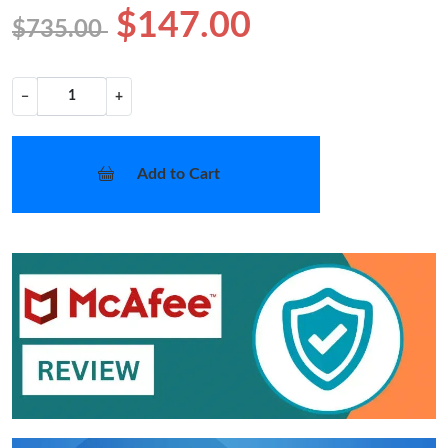
$147.00
$735.00
−
+
Add to Cart