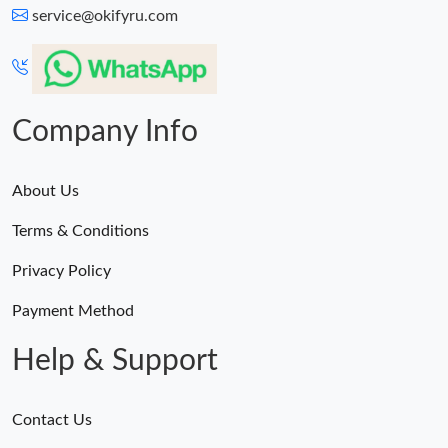
service@okifyru.com
Company Info
About Us
Terms & Conditions
Privacy Policy
Payment Method
Help & Support
Contact Us