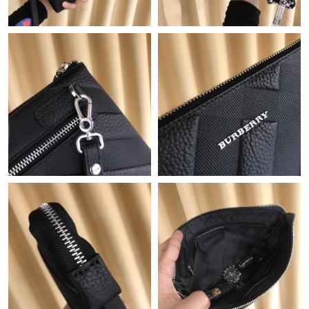
Just Sold: Kyle from Seattle on May 26, 2026 at 8:52 PM.
Just Sold: Kara from Austin on Jun 13, 2026 at 6:14 PM.
Just Sold: Milo from Tokyo on Aug 06, 2026 at 8:23 AM.
Just Sold: Ethan from Kansas City on May 21, 2026 at 5:39 PM.
Just Sold: Rachel from Boston on Jul 12, 2026 at 7:21 PM.
Just Sold: Megan from San Jose on Jun 28, 2026 at 1:26 PM.
Just Sold: Milo from Charlotte on Jun 27, 2026 at 5:17 PM.