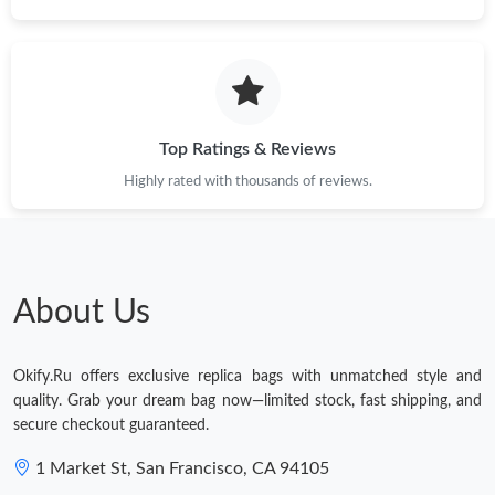
Top Ratings & Reviews
Highly rated with thousands of reviews.
About Us
Okify.Ru offers exclusive replica bags with unmatched style and
quality. Grab your dream bag now—limited stock, fast shipping, and
secure checkout guaranteed.
1 Market St, San Francisco, CA 94105