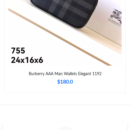
Just Sold: Peter from Columbus on Jun 27, 2026 at 6:44 PM.
Just Sold: Fiona from Philadelphia on Jul 28, 2026 at 10:09 PM.
Just Sold: Quinn from San Francisco on Jun 05, 2026 at 11:20
AM.
Just Sold: Xander from Orlando on Jul 31, 2026 at 11:54 AM.
Burberry AAA Man Wallets Elegant 1192
Just Sold: Ursula from Dallas on Aug 08, 2026 at 11:42 AM.
$180.0
Just Sold: Kyle from Seattle on May 26, 2026 at 8:52 PM.
Just Sold: Kara from Austin on Jun 13, 2026 at 6:14 PM.