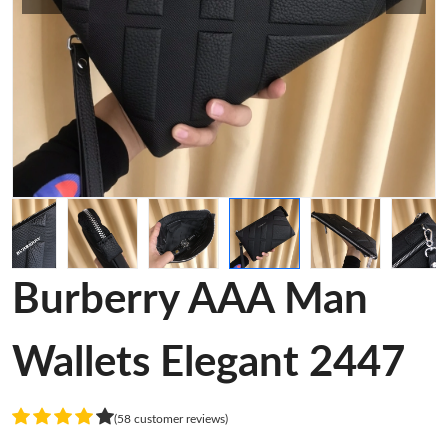
Burberry AAA Man
Wallets Elegant 2447
(58 customer reviews)