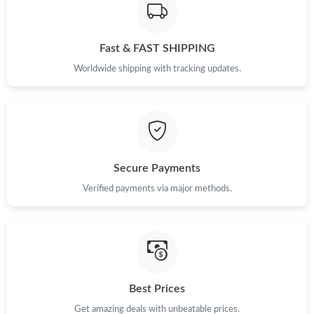
Just Sold: Milo from Tokyo on Aug 06, 2026 at 8:23 AM.
Just Sold: Ethan from Kansas City on May 21, 2026 at 5:39 PM.
Fast & FAST SHIPPING
Worldwide shipping with tracking updates.
Just Sold: Rachel from Boston on Jul 12, 2026 at 7:21 PM.
Just Sold: Megan from San Jose on Jun 28, 2026 at 1:26 PM.
Secure Payments
Just Sold: Milo from Charlotte on Jun 27, 2026 at 5:17 PM.
Verified payments via major methods.
Just Sold: Grace from Minneapolis on Jun 13, 2026 at 1:36 PM.
Just Sold: Milo from Portland on Jun 25, 2026 at 11:14 AM.
Best Prices
Get amazing deals with unbeatable prices.