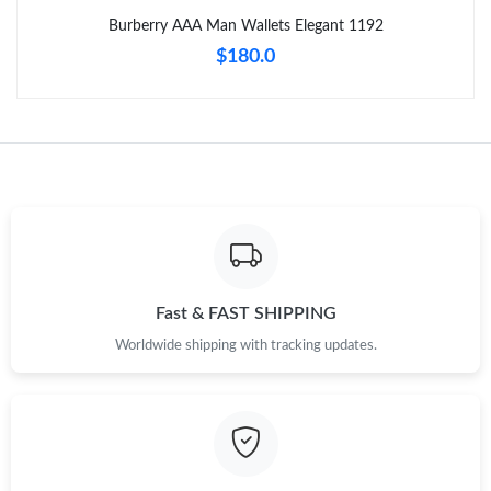
Just Sold: Megan from Nashville on Jun 08, 2026 at 12:37 PM.
Burberry AAA Man Wallets Elegant 1192
$180.0
Just Sold: Helen from Sydney on Aug 03, 2026 at 2:58 PM.
Just Sold: Lily from Nashville on May 16, 2026 at 9:20 PM.
Just Sold: Adam from Hong Kong on Jun 13, 2026 at 12:28 PM.
Just Sold: Wendy from London on Jul 10, 2026 at 5:27 PM.
Fast & FAST SHIPPING
Just Sold: Adam from San Francisco on Jul 11, 2026 at 4:49 PM.
Worldwide shipping with tracking updates.
Just Sold: Xander from Sacramento on Jul 21, 2026 at 5:00 PM.