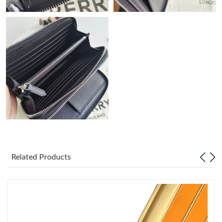
Just Sold: Adam from San Francisco on Jul 11, 2026 at 4:49 PM.
Just Sold: Xander from Sacramento on Jul 21, 2026 at 5:00 PM.
Just Sold: Lily from New York on Jun 11, 2026 at 3:00 PM.
Just Sold: Milo from Cleveland on Aug 05, 2026 at 9:54 PM.
Just Sold: Diana from Portland on Jun 20, 2026 at 2:42 PM.
Just Sold: Ursula from Atlanta on Jun 13, 2026 at 11:17 PM.
Related Products
Just Sold: Olivia from Salt Lake City on Jun 23, 2026 at 9:53 AM.
Just Sold: Tina from San Diego on Jul 10, 2026 at 8:25 AM.