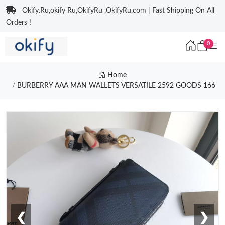
Okify.Ru,okify Ru,OkifyRu ,OkifyRu.com | Fast Shipping On All
Orders !
0
Home
BURBERRY AAA MAN WALLETS VERSATILE 2592 GOODS 166
❮
❯