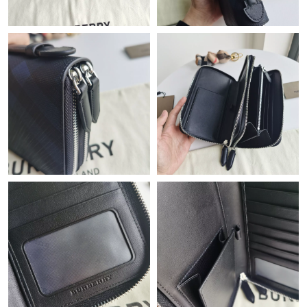
Just Sold: Becky from Phoenix on May 26, 2026 at 8:05 PM.
Just Sold: Nina from Los Angeles on Aug 02, 2026 at 1:34 PM.
Just Sold: Megan from Nashville on Jun 08, 2026 at 12:37 PM.
Just Sold: Helen from Sydney on Aug 03, 2026 at 2:58 PM.
Just Sold: Lily from Nashville on May 16, 2026 at 9:20 PM.
Just Sold: Adam from Hong Kong on Jun 13, 2026 at 12:28 PM.
Just Sold: Wendy from London on Jul 10, 2026 at 5:27 PM.