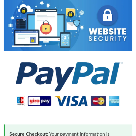
Secure Checkout:
Your payment information is