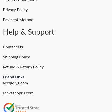
Terms & Conditions
Privacy Policy
Payment Method
Help & Support
Contact Us
Shipping Policy
Refund & Return Policy
Friend Links
accqiqiyg.com
rankashopru.com