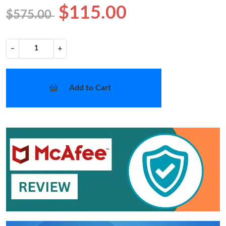
$115.00
$575.00
−
+
Add to Cart