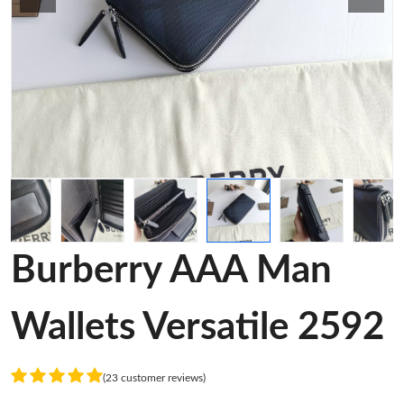
Burberry AAA Man
Wallets Versatile 2592
(23 customer reviews)