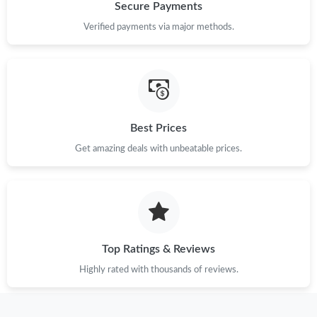
Secure Payments
Verified payments via major methods.
Best Prices
Get amazing deals with unbeatable prices.
Top Ratings & Reviews
Highly rated with thousands of reviews.