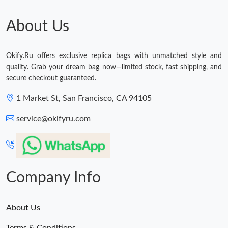
About Us
Okify.Ru offers exclusive replica bags with unmatched style and
quality. Grab your dream bag now—limited stock, fast shipping, and
secure checkout guaranteed.
1 Market St, San Francisco, CA 94105
service@okifyru.com
Company Info
About Us