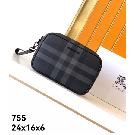
Just Sold: Tina from Washington, D.C. on Jun 26, 2026 at 10:34
AM.
Just Sold: Vince from Mexico City on Jun 21, 2026 at 5:24 PM.
Just Sold: Ella from Denver on May 21, 2026 at 9:15 PM.
Just Sold: Grace from Hong Kong on Aug 02, 2026 at 6:56 PM.
Just Sold: Kara from San Jose on Jul 22, 2026 at 9:49 AM.
Just Sold: Becky from Phoenix on May 26, 2026 at 8:05 PM.
Just Sold: Nina from Los Angeles on Aug 02, 2026 at 1:34 PM.