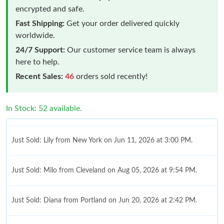
encrypted and safe.
Fast Shipping:
Get your order delivered quickly
worldwide.
24/7 Support:
Our customer service team is always
here to help.
Recent Sales:
46
orders sold recently!
In Stock: 52 available.
Just Sold: Lily from New York on Jun 11, 2026 at 3:00 PM.
Just Sold: Milo from Cleveland on Aug 05, 2026 at 9:54 PM.
Just Sold: Diana from Portland on Jun 20, 2026 at 2:42 PM.
Just Sold: Ursula from Atlanta on Jun 13, 2026 at 11:17 PM.