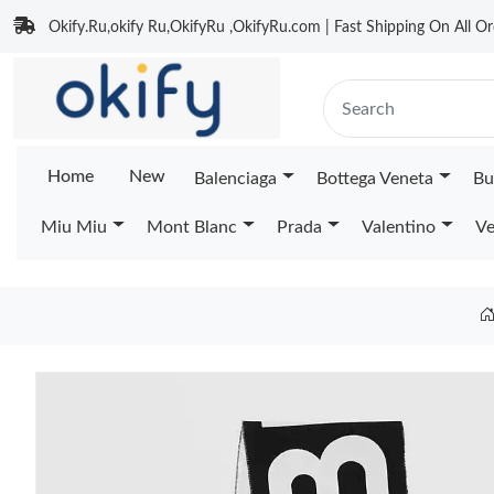
Okify.Ru,okify Ru,OkifyRu ,OkifyRu.com | Fast Shipping On All Or
Home
New
Balenciaga
Bottega Veneta
Bu
Miu Miu
Mont Blanc
Prada
Valentino
Ve