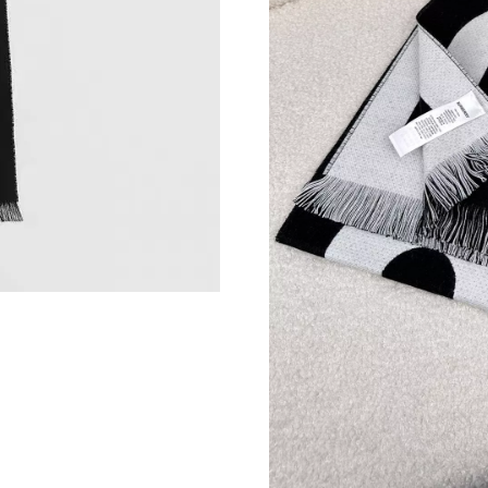
Just Sold: Jack from Austin on Jul 20, 2026 at
Just Sold: Liam from Chicago on May 16, 2026
Just Sold: Kara from Minneapolis on Jun 09, 2
Just Sold: Liam from Austin on Jun 26, 2026 a
Just Sold: Paul from San Jose on Jun 09, 2026
Just Sold: Grace from Denver on Jul 27, 2026 
Just Sold: Charlie from Atlanta on Jun 14, 202
Just Sold: Lily from Portland on May 11, 2026
Just Sold: Ursula from Detroit on May 19, 202
Just Sold: Zane from Salt Lake City on Aug 07
Just Sold: Kyle from Atlanta on Jun 12, 2026 a