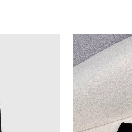
Just Sold: Ursula from Detroit on May 19, 202
Just Sold: Zane from Salt Lake City on Aug 07
Just Sold: Kyle from Atlanta on Jun 12, 2026 a
Just Sold: George from Detroit on Jun 07, 202
Just Sold: Vince from Seattle on Aug 06, 2026
Just Sold: Tina from Charlotte on Jun 10, 2026
Just Sold: Vince from Indianapolis on May 23,
Just Sold: Hannah from Las Vegas on Aug 03, 
Just Sold: Yara from Sydney on May 10, 2026 
Just Sold: Chris from Las Vegas on Jul 16, 202
Just Sold: Charlie from Dallas on Jun 09, 2026
Just Sold: Vince from Paris on Jun 04, 2026 at