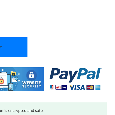
t
n is encrypted and safe.