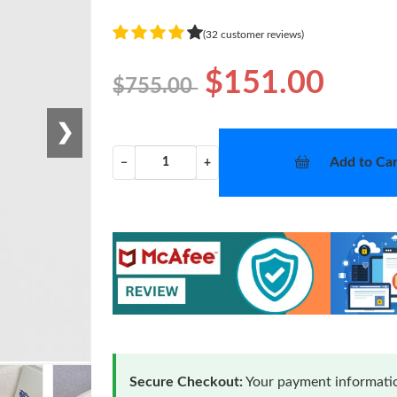
(32 customer reviews)
$151.00
$755.00
❯
Add to Car
−
+
Secure Checkout:
Your payment informatio