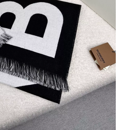
 8:43 PM.
 at 2:17 PM.
026 at 3:51 PM.
t 11:22 AM.
 at 6:31 PM.
at 11:07 AM.
6 at 6:29 PM.
 at 9:06 AM.
6 at 7:13 PM.
, 2026 at 5:14 PM.
t 6:29 PM.