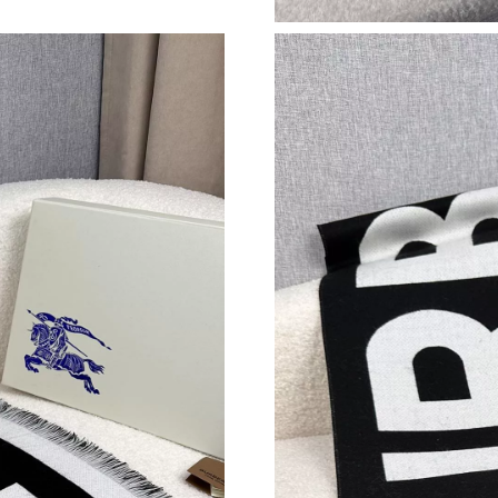
Just Sold: George from Detroit on Jun 07, 202
Just Sold: Vince from Seattle on Aug 06, 2026
Just Sold: Tina from Charlotte on Jun 10, 2026
Just Sold: Vince from Indianapolis on May 23,
Just Sold: Hannah from Las Vegas on Aug 03, 
Just Sold: Yara from Sydney on May 10, 2026 
Just Sold: Chris from Las Vegas on Jul 16, 202
Just Sold: Charlie from Dallas on Jun 09, 2026
Just Sold: Vince from Paris on Jun 04, 2026 at
Just Sold: Jack from Austin on Jul 20, 2026 at