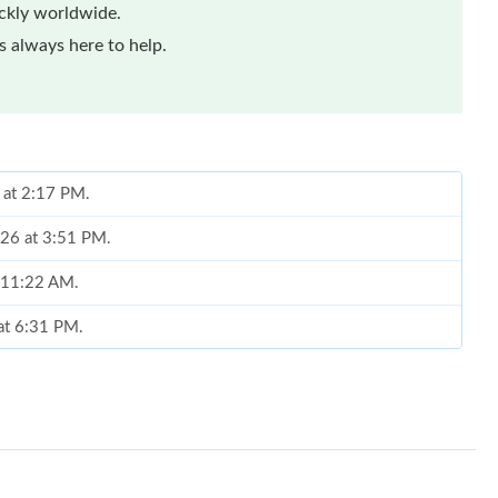
ickly worldwide.
 always here to help.
 at 2:17 PM.
026 at 3:51 PM.
t 11:22 AM.
 at 6:31 PM.
at 11:07 AM.
6 at 6:29 PM.
 at 9:06 AM.