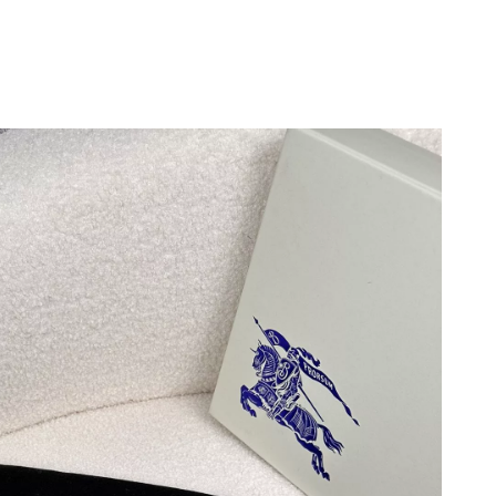
6 at 7:13 PM.
, 2026 at 5:14 PM.
t 6:29 PM.
6 at 11:43 AM.
 at 1:19 PM.
 at 1:05 PM.
 2026 at 7:15 PM.
2026 at 2:37 PM.
at 5:04 PM.
6 at 4:12 PM.
 at 7:56 PM.
 7:15 PM.