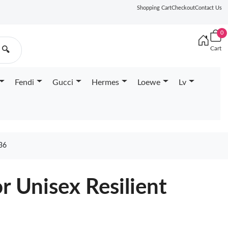
Shopping Cart
Checkout
Contact Us
0
Cart
🔍
Fendi
Gucci
Hermes
Loewe
Lv
36
r Unisex Resilient