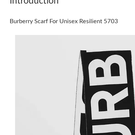
Introduction
Burberry Scarf For Unisex Resilient 5703