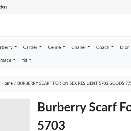
ders !
rberry
Cartier
Celine
Chanel
Coach
Dior
rsace
Ysl
Home
BURBERRY SCARF FOR UNISEX RESILIENT 5703 GOODS 77
Burberry Scarf Fo
5703