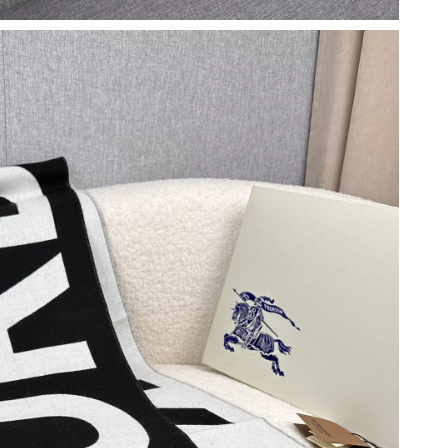
6 at 11:43 AM.
 at 1:19 PM.
 at 1:05 PM.
 2026 at 7:15 PM.
2026 at 2:37 PM.
at 5:04 PM.
6 at 4:12 PM.
 at 7:56 PM.
 7:15 PM.
 8:43 PM.