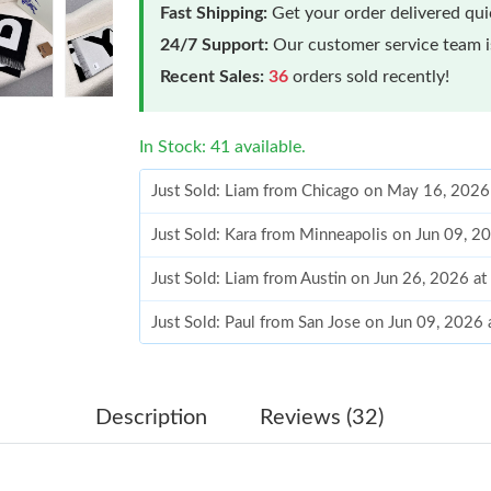
Fast Shipping:
Get your order delivered qu
24/7 Support:
Our customer service team is
Recent Sales:
36
orders sold recently!
In Stock: 41 available.
Just Sold: Liam from Chicago on May 16, 2026
Just Sold: Kara from Minneapolis on Jun 09, 2
Just Sold: Liam from Austin on Jun 26, 2026 a
Just Sold: Paul from San Jose on Jun 09, 2026
Just Sold: Grace from Denver on Jul 27, 2026 
Just Sold: Charlie from Atlanta on Jun 14, 202
Description
Reviews (32)
Just Sold: Lily from Portland on May 11, 2026