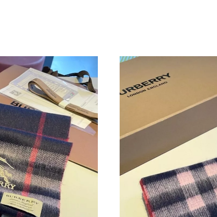
Just Sold: Rachel from Minneapolis on Aug 01
Just Sold: Chris from Vancouver on Jul 31, 20
Just Sold: Hannah from Las Vegas on Jun 16, 
Just Sold: Ian from Chicago on Jun 18, 2026 a
Just Sold: Hannah from Sydney on Jul 20, 202
Just Sold: Paul from Sydney on Jul 23, 2026 a
Just Sold: Wendy from Cleveland on May 10, 
Just Sold: Kyle from Salt Lake City on Jul 16, 
Just Sold: Kara from Salt Lake City on Jun 10,
Just Sold: Adam from Nashville on Aug 06, 20
Just Sold: Tina from Sydney on Jun 10, 2026 a
Just Sold: Olivia from Chicago on May 15, 202