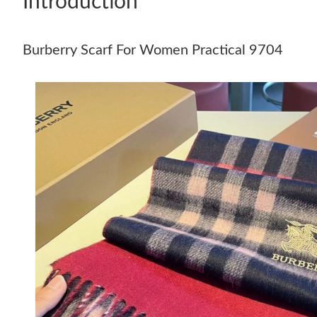
Introduction
Burberry Scarf For Women Practical 9704