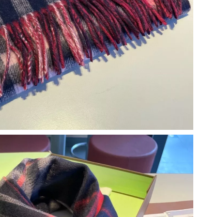
6 at 8:57 PM.
 at 7:01 PM.
26 at 11:17 PM.
 at 8:31 PM.
t 9:52 AM.
026 at 11:06 AM.
6 at 9:58 AM.
 at 6:23 PM.
, 2026 at 9:43 AM.
26 at 6:03 PM.
2026 at 9:57 PM.