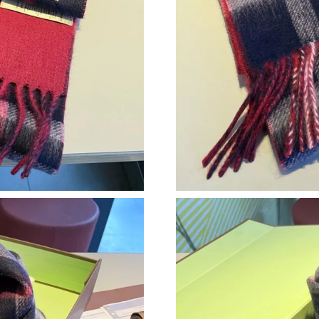
Just Sold: Hannah from Boston on Jun 28, 202
Just Sold: Dana from Orlando on May 20, 2026
Just Sold: Jack from Hong Kong on Jul 08, 20
Just Sold: Diana from London on Jun 12, 2026
Just Sold: Ella from Tokyo on May 17, 2026 a
Just Sold: Ursula from Las Vegas on Jul 25, 2
Just Sold: George from Tokyo on May 12, 202
Just Sold: Adam from Orlando on Jun 17, 2026
Just Sold: Rachel from Minneapolis on Aug 01
Just Sold: Chris from Vancouver on Jul 31, 20
Just Sold: Hannah from Las Vegas on Jun 16, 