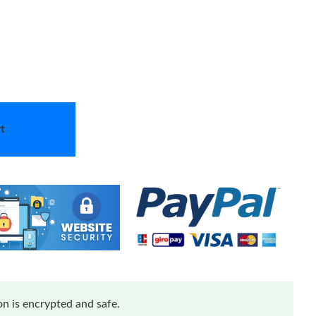
t
n is encrypted and safe.