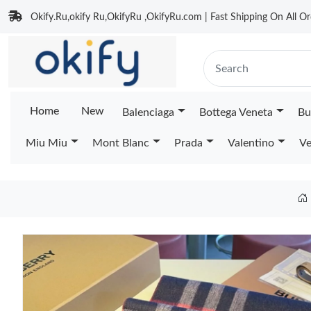
Okify.Ru,okify Ru,OkifyRu ,OkifyRu.com | Fast Shipping On All Or
Home
New
Balenciaga
Bottega Veneta
Bu
Miu Miu
Mont Blanc
Prada
Valentino
Ve