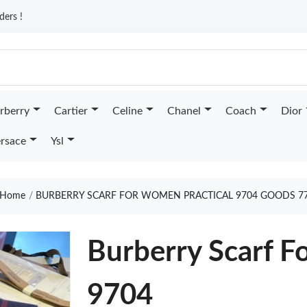
ders !
rberry
Cartier
Celine
Chanel
Coach
Dior
rsace
Ysl
Home
BURBERRY SCARF FOR WOMEN PRACTICAL 9704 GOODS 7
Burberry Scarf F
9704