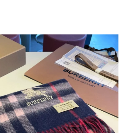
, 2026 at 9:43 AM.
26 at 6:03 PM.
2026 at 9:57 PM.
t 8:52 PM.
6 at 8:23 AM.
t 3:52 PM.
2026 at 3:15 PM.
2026 at 9:52 AM.
 2026 at 10:32 PM.
26 at 12:55 PM.
t 9:54 PM.
6 at 2:57 PM.