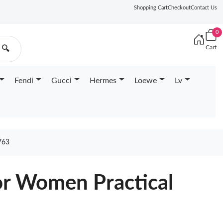
Shopping Cart
Checkout
Contact Us
0
Cart
🔍
Fendi
Gucci
Hermes
Loewe
Lv
763
or Women Practical