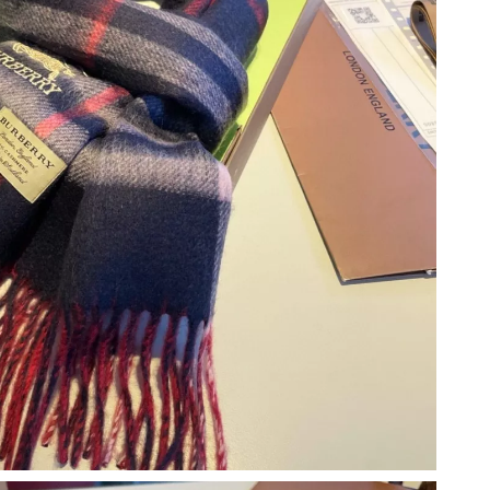
t 8:52 PM.
6 at 8:23 AM.
t 3:52 PM.
2026 at 3:15 PM.
2026 at 9:52 AM.
 2026 at 10:32 PM.
26 at 12:55 PM.
t 9:54 PM.
6 at 2:57 PM.
6 at 8:57 PM.