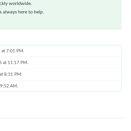
ickly worldwide.
 always here to help.
 at 7:01 PM.
26 at 11:17 PM.
 at 8:31 PM.
t 9:52 AM.
026 at 11:06 AM.
6 at 9:58 AM.
 at 6:23 PM.