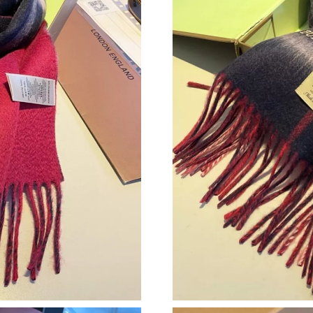
Just Sold: Ian from Chicago on Jun 18, 2026 a
Just Sold: Hannah from Sydney on Jul 20, 202
Just Sold: Paul from Sydney on Jul 23, 2026 a
Just Sold: Wendy from Cleveland on May 10, 
Just Sold: Kyle from Salt Lake City on Jul 16, 
Just Sold: Kara from Salt Lake City on Jun 10,
Just Sold: Adam from Nashville on Aug 06, 20
Just Sold: Tina from Sydney on Jun 10, 2026 a
Just Sold: Olivia from Chicago on May 15, 202
Just Sold: Hannah from Boston on Jun 28, 202