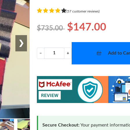
(57 customer reviews)
$147.00
$735.00
❯
Add to Car
−
+
Secure Checkout:
Your payment informatio