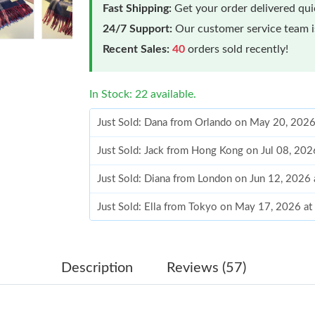
Fast Shipping:
Get your order delivered qu
24/7 Support:
Our customer service team is
Recent Sales:
40
orders sold recently!
In Stock: 22 available.
Just Sold: Dana from Orlando on May 20, 2026
Just Sold: Jack from Hong Kong on Jul 08, 20
Just Sold: Diana from London on Jun 12, 2026
Just Sold: Ella from Tokyo on May 17, 2026 a
Just Sold: Ursula from Las Vegas on Jul 25, 2
Just Sold: George from Tokyo on May 12, 202
Description
Reviews (57)
Just Sold: Adam from Orlando on Jun 17, 2026