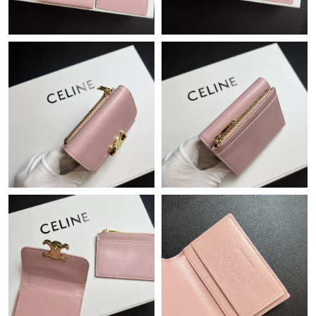
Just Sold: Quinn from Portland on May 23, 2026 at 7:28 PM.
Just Sold: Jade from Orlando on May 20, 2026 at 1:42 PM.
Just Sold: Paul from Salt Lake City on Aug 08, 2026 at 8:09 PM.
Just Sold: Peter from Portland on Jun 19, 2026 at 8:01 PM.
Just Sold: Sam from Toronto on May 18, 2026 at 10:44 AM.
Just Sold: Vince from Minneapolis on Jul 10, 2026 at 11:33 AM.
Just Sold: Frank from Houston on Jun 22, 2026 at 8:18 PM.