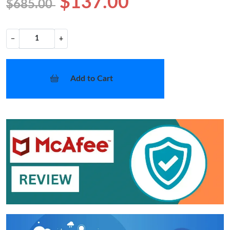
$137.00
$685.00
−
+
Add to Cart