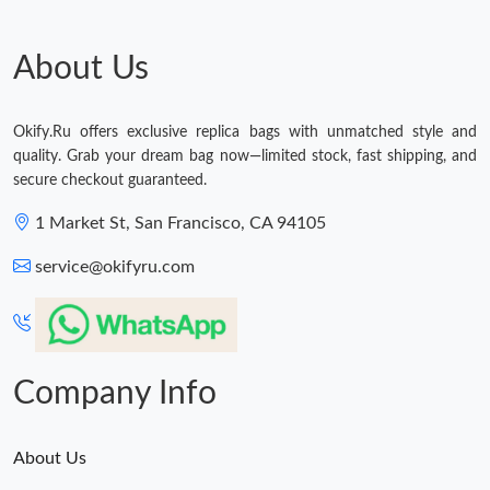
About Us
Okify.Ru offers exclusive replica bags with unmatched style and
quality. Grab your dream bag now—limited stock, fast shipping, and
secure checkout guaranteed.
1 Market St, San Francisco, CA 94105
service@okifyru.com
Company Info
About Us