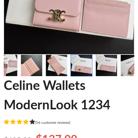
Celine Wallets
ModernLook 1234
(56 customer reviews)