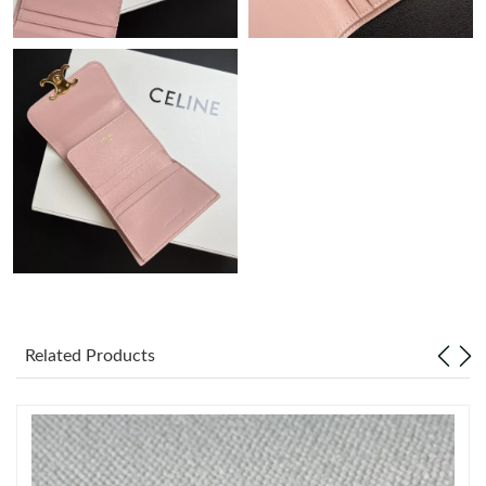
Just Sold: Nate from Minneapolis on May 31, 2026 at 1:49 PM.
Just Sold: Paul from Dallas on Jul 15, 2026 at 11:29 PM.
Just Sold: Helen from Vancouver on Jul 14, 2026 at 6:54 PM.
Just Sold: Ursula from Philadelphia on Jun 30, 2026 at 9:37 AM.
Just Sold: Fiona from Indianapolis on Jun 22, 2026 at 8:21 PM.
Just Sold: Megan from Denver on May 14, 2026 at 3:02 PM.
Related Products
Just Sold: Jade from Vancouver on Jun 21, 2026 at 10:59 AM.
Just Sold: Xander from Sacramento on May 25, 2026 at 11:41
AM.