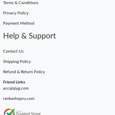
Terms & Conditions
Privacy Policy
Payment Method
Help & Support
Contact Us
Shipping Policy
Refund & Return Policy
Friend Links
accqiqiyg.com
rankashopru.com