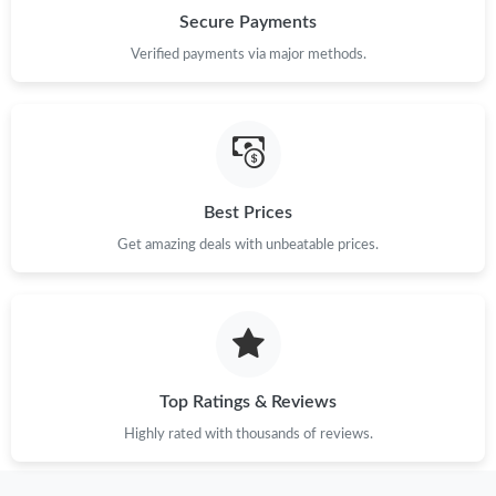
Secure Payments
Verified payments via major methods.
Best Prices
Get amazing deals with unbeatable prices.
Top Ratings & Reviews
Highly rated with thousands of reviews.