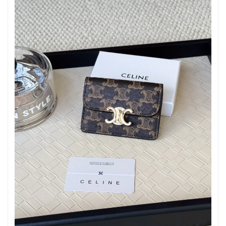
Just Sold: Olivia from Sydney on May 17, 2026 at 5:46 PM.
Just Sold: Jade from Philadelphia on Jun 04, 2026 at 7:59 PM.
Just Sold: Oscar from Cleveland on Aug 09, 2026 at 6:10 PM.
Just Sold: Dana from London on Jun 08, 2026 at 10:14 PM.
Just Sold: Grace from Kansas City on Aug 05, 2026 at 10:36 AM.
Just Sold: Quinn from Portland on May 23, 2026 at 7:28 PM.
Just Sold: Jade from Orlando on May 20, 2026 at 1:42 PM.