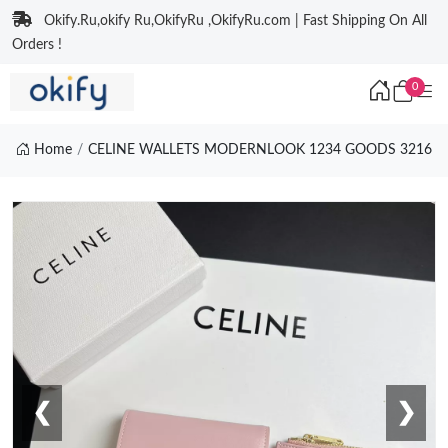
Okify.Ru,okify Ru,OkifyRu ,OkifyRu.com | Fast Shipping On All
Orders !
0
Home
CELINE WALLETS MODERNLOOK 1234 GOODS 3216
❮
❯