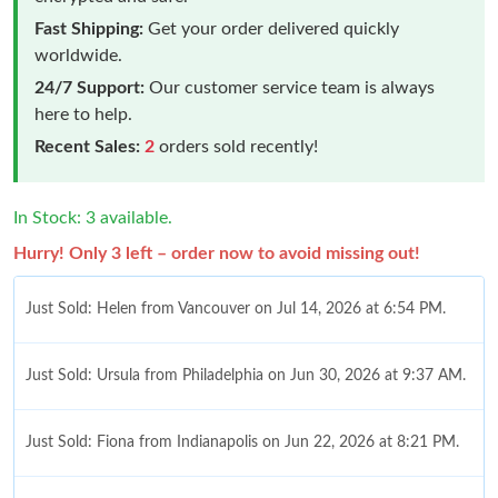
Fast Shipping:
Get your order delivered quickly
worldwide.
24/7 Support:
Our customer service team is always
here to help.
Recent Sales:
2
orders sold recently!
In Stock: 3 available.
Hurry! Only 3 left – order now to avoid missing out!
Just Sold: Helen from Vancouver on Jul 14, 2026 at 6:54 PM.
Just Sold: Ursula from Philadelphia on Jun 30, 2026 at 9:37 AM.
Just Sold: Fiona from Indianapolis on Jun 22, 2026 at 8:21 PM.