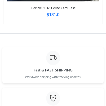
Just Sold: Paul from Salt Lake City on Aug 08, 2026 at 8:09 PM.
Flexible 5016 Celine Card Case
$131.0
Just Sold: Peter from Portland on Jun 19, 2026 at 8:01 PM.
Just Sold: Sam from Toronto on May 18, 2026 at 10:44 AM.
Just Sold: Vince from Minneapolis on Jul 10, 2026 at 11:33 AM.
Just Sold: Frank from Houston on Jun 22, 2026 at 8:18 PM.
Fast & FAST SHIPPING
Just Sold: Nate from Minneapolis on May 31, 2026 at 1:49 PM.
Worldwide shipping with tracking updates.
Just Sold: Paul from Dallas on Jul 15, 2026 at 11:29 PM.