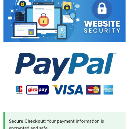
Secure Checkout:
Your payment information is
encrypted and safe.