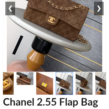
❮
❯
Chanel 2.55 Flap Bag