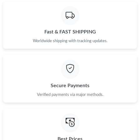
PM.
Just Sold: Sam from San Jose on Jun 27, 2026 at 1:01 PM.
Fast & FAST SHIPPING
Just Sold: Diana from Cleveland on Jun 11, 2026 at 9:12 AM.
Worldwide shipping with tracking updates.
Just Sold: Ethan from Toronto on May 14, 2026 at 6:51 PM.
Just Sold: Olivia from Toronto on Jun 12, 2026 at 11:03 AM.
Secure Payments
Verified payments via major methods.
Just Sold: Rachel from Sacramento on Jul 13, 2026 at 5:55 PM.
Just Sold: Alice from Singapore on May 21, 2026 at 2:21 PM.
Just Sold: Megan from Charlotte on Jul 06, 2026 at 1:48 PM.
Best Prices