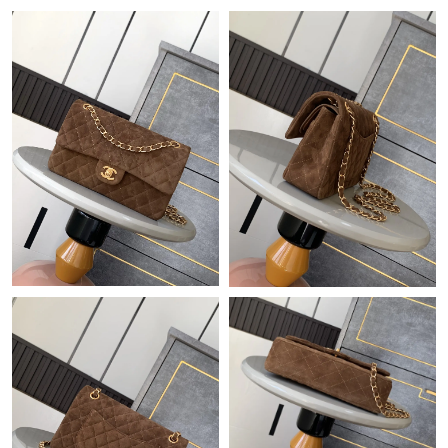
Just Sold: Hannah from Las Vegas on Jun 19, 2026 at 10:58 AM.
Just Sold: Ethan from Chicago on Jun 03, 2026 at 10:05 AM.
Just Sold: Grace from San Francisco on May 28, 2026 at 5:14
PM.
Just Sold: Sam from San Jose on Jun 27, 2026 at 1:01 PM.
Just Sold: Diana from Cleveland on Jun 11, 2026 at 9:12 AM.
Just Sold: Ethan from Toronto on May 14, 2026 at 6:51 PM.
Just Sold: Olivia from Toronto on Jun 12, 2026 at 11:03 AM.