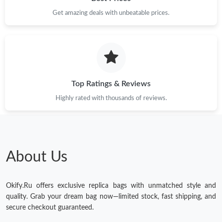
Get amazing deals with unbeatable prices.
Just Sold: Nina from Hong Kong on Jul 18, 2026 at 9:34 PM.
Just Sold: Lily from Tokyo on Aug 08, 2026 at 9:52 PM.
Top Ratings & Reviews
Highly rated with thousands of reviews.
About Us
Okify.Ru offers exclusive replica bags with unmatched style and
quality. Grab your dream bag now—limited stock, fast shipping, and
secure checkout guaranteed.