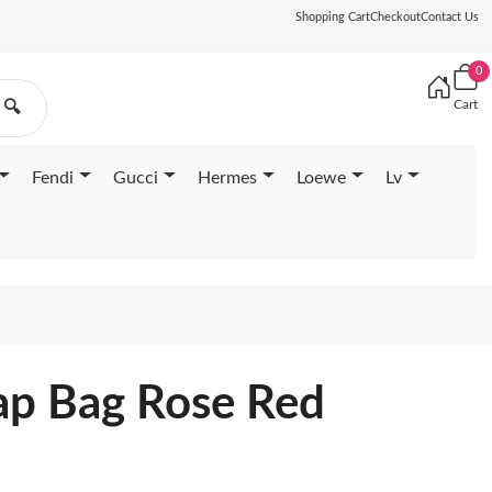
Shopping Cart
Checkout
Contact Us
0
Cart
🔍
Fendi
Gucci
Hermes
Loewe
Lv
lap Bag Rose Red