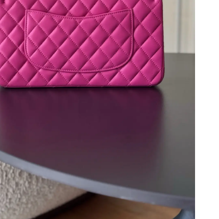
 at 6:44 PM.
t 12:41 PM.
at 7:38 PM.
2026 at 10:41 AM.
 2026 at 8:41 AM.
t 9:14 PM.
2026 at 11:06 PM.
26 at 7:29 PM.
t 10:28 PM.
026 at 8:00 PM.
 2026 at 9:14 PM.