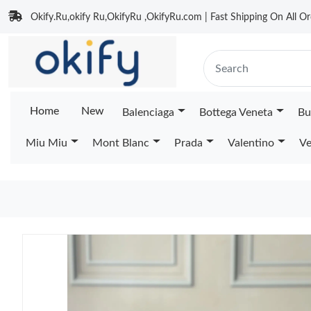
Okify.Ru,okify Ru,OkifyRu ,OkifyRu.com | Fast Shipping On All Or
Home
New
Balenciaga
Bottega Veneta
Bu
Miu Miu
Mont Blanc
Prada
Valentino
Ve