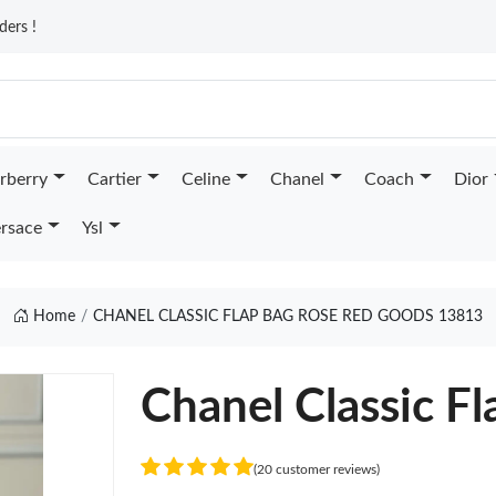
ders !
rberry
Cartier
Celine
Chanel
Coach
Dior
rsace
Ysl
Home
CHANEL CLASSIC FLAP BAG ROSE RED GOODS 13813
Chanel Classic F
(20 customer reviews)