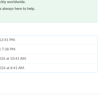
ickly worldwide.
 always here to help.
t 12:41 PM.
at 7:38 PM.
2026 at 10:41 AM.
 2026 at 8:41 AM.
t 9:14 PM.
2026 at 11:06 PM.
26 at 7:29 PM.