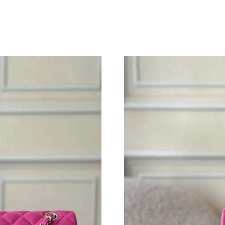
Just Sold: Bob from Chicago on Jul 19, 2026 a
Just Sold: Liam from Sacramento on May 15, 2
Just Sold: Olivia from Indianapolis on May 22,
Just Sold: Jack from Vancouver on Jun 01, 202
Just Sold: Chris from San Francisco on Jul 07,
Just Sold: Milo from Denver on Jun 24, 2026 
Just Sold: Helen from Sacramento on Jun 17, 
Just Sold: Kara from Columbus on May 29, 20
Just Sold: Becky from Los Angeles on Jun 03,
Just Sold: Vince from Washington, D.C. on Jun
Just Sold: Vince from Tokyo on Jul 03, 2026 a
Just Sold: Bob from Austin on Jun 15, 2026 at