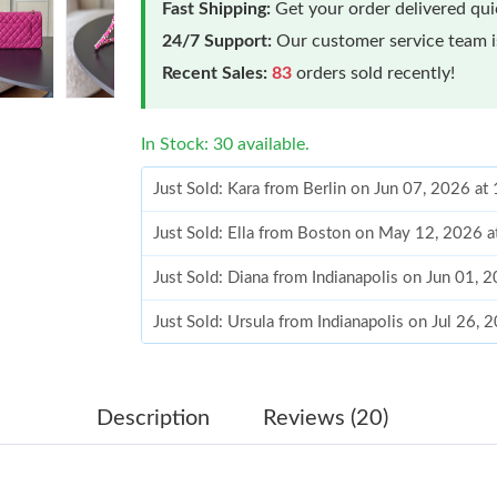
Fast Shipping:
Get your order delivered qu
24/7 Support:
Our customer service team is
Recent Sales:
83
orders sold recently!
In Stock: 30 available.
Just Sold: Kara from Berlin on Jun 07, 2026 a
Just Sold: Ella from Boston on May 12, 2026 
Just Sold: Diana from Indianapolis on Jun 01, 
Just Sold: Ursula from Indianapolis on Jul 26,
Just Sold: Alice from Seattle on Jul 09, 2026 a
Just Sold: Megan from Las Vegas on May 20, 
Description
Reviews (20)
Just Sold: Isaac from Cleveland on May 27, 20