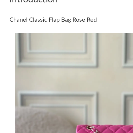
Chanel Classic Flap Bag Rose Red