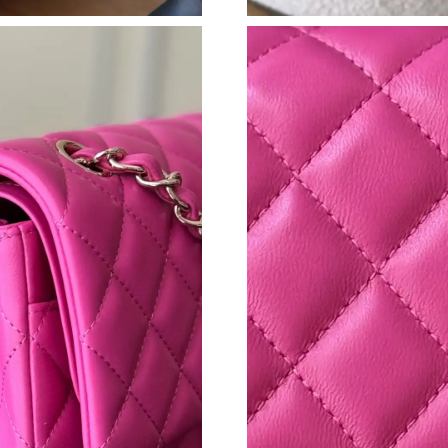
Just Sold: Jack from Vancouver on Jun 01, 202
Just Sold: Chris from San Francisco on Jul 07,
Just Sold: Milo from Denver on Jun 24, 2026 
Just Sold: Helen from Sacramento on Jun 17, 
Just Sold: Kara from Columbus on May 29, 20
Just Sold: Becky from Los Angeles on Jun 03,
Just Sold: Vince from Washington, D.C. on Jun
Just Sold: Vince from Tokyo on Jul 03, 2026 a
Just Sold: Bob from Austin on Jun 15, 2026 at
Just Sold: Yara from Singapore on Jun 20, 2026