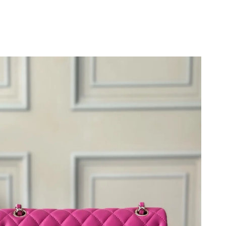
t 10:28 PM.
026 at 8:00 PM.
 2026 at 9:14 PM.
6 at 10:34 PM.
 2026 at 8:20 PM.
at 1:03 PM.
2026 at 6:32 PM.
26 at 6:34 PM.
 2026 at 1:22 PM.
 18, 2026 at 2:11 PM.
t 8:35 PM.
 1:08 PM.