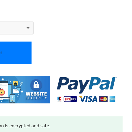
t
n is encrypted and safe.