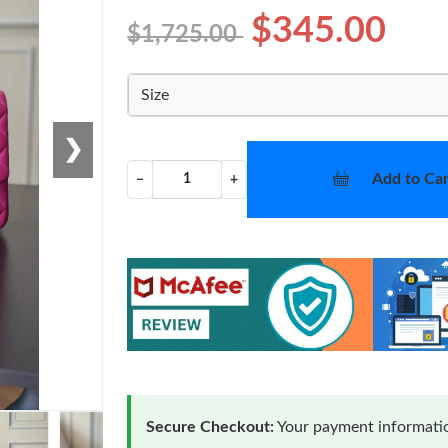
$345.00
$1,725.00
Size
❯
Add to Car
−
+
Secure Checkout:
Your payment informatio