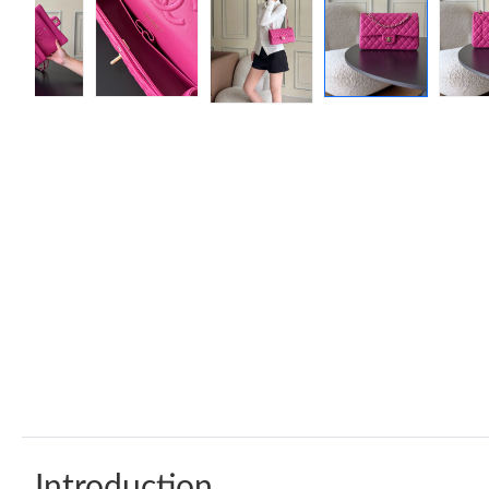
Introduction