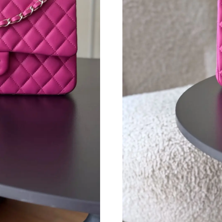
Just Sold: Yara from Singapore on Jun 20, 2026
Just Sold: Kara from Berlin on Jun 07, 2026 a
Just Sold: Ella from Boston on May 12, 2026 
Just Sold: Diana from Indianapolis on Jun 01, 
Just Sold: Ursula from Indianapolis on Jul 26,
Just Sold: Alice from Seattle on Jul 09, 2026 a
Just Sold: Megan from Las Vegas on May 20, 
Just Sold: Isaac from Cleveland on May 27, 20
Just Sold: Bob from Chicago on Jul 19, 2026 a
Just Sold: Liam from Sacramento on May 15, 2
Just Sold: Olivia from Indianapolis on May 22,