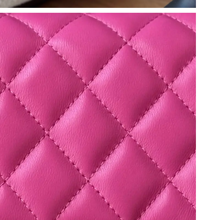
6 at 10:34 PM.
 2026 at 8:20 PM.
at 1:03 PM.
2026 at 6:32 PM.
26 at 6:34 PM.
 2026 at 1:22 PM.
 18, 2026 at 2:11 PM.
t 8:35 PM.
 1:08 PM.
 at 6:44 PM.