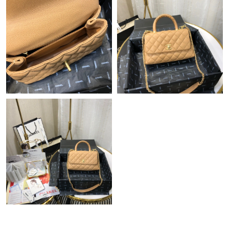
Just Sold: Peter from Dallas on Jul 18, 2026 at 8:59 AM.
Just Sold: Yara from Sydney on May 21, 2026 at 12:40 PM.
Just Sold: Adam from Berlin on May 23, 2026 at 12:15 PM.
Just Sold: Nina from Atlanta on Jul 05, 2026 at 8:13 AM.
Just Sold: Jade from San Francisco on Jun 09, 2026 at 8:33 AM.
Just Sold: Zane from Philadelphia on Jun 07, 2026 at 6:16 PM.
Just Sold: Lily from Houston on Jun 13, 2026 at 9:21 PM.