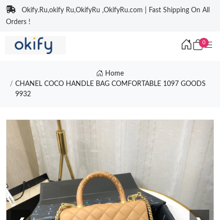
Okify.Ru,okify Ru,OkifyRu ,OkifyRu.com | Fast Shipping On All
Orders !
0
Home
CHANEL COCO HANDLE BAG COMFORTABLE 1097 GOODS
9932