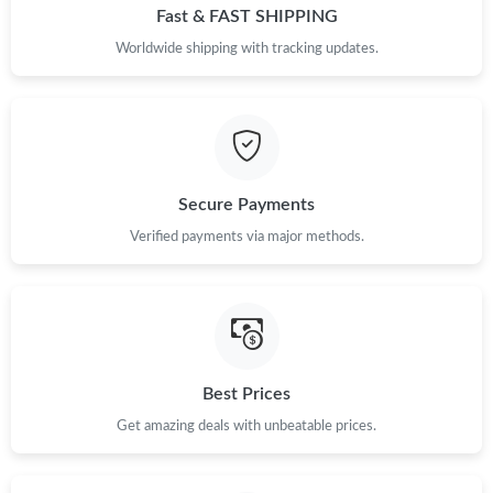
Fast & FAST SHIPPING
Worldwide shipping with tracking updates.
Secure Payments
Verified payments via major methods.
Best Prices
Get amazing deals with unbeatable prices.