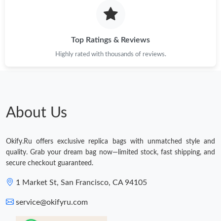
Top Ratings & Reviews
Highly rated with thousands of reviews.
About Us
Okify.Ru offers exclusive replica bags with unmatched style and
quality. Grab your dream bag now—limited stock, fast shipping, and
secure checkout guaranteed.
1 Market St, San Francisco, CA 94105
service@okifyru.com