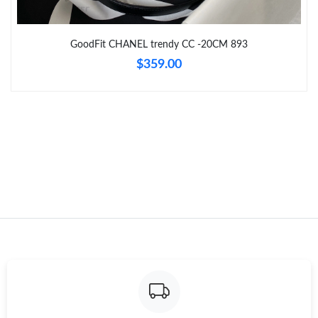
Just Sold: Helen from London on May 08, 2026 at 5:58 PM.
Just Sold: Yara from Austin on Jul 10, 2026 at 9:39 AM.
GoodFit CHANEL trendy CC -20CM 893
$359.00