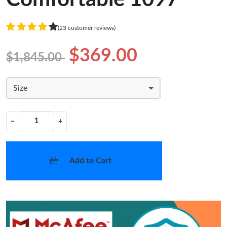
(23 customer reviews)
$369.00
$1,845.00
Size
−
+
Add to Cart