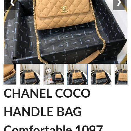
❮
❯
CHANEL COCO
HANDLE BAG
Comfortable 1097