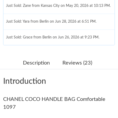
Just Sold: Zane from Kansas City on May 20, 2026 at 10:13 PM.
Just Sold: Yara from Berlin on Jun 28, 2026 at 6:51 PM.
Just Sold: Grace from Berlin on Jun 26, 2026 at 9:23 PM.
Just Sold: Peter from Dallas on Jul 18, 2026 at 8:59 AM.
Description
Reviews (23)
Just Sold: Yara from Sydney on May 21, 2026 at 12:40 PM.
Introduction
Just Sold: Adam from Berlin on May 23, 2026 at 12:15 PM.
CHANEL COCO HANDLE BAG Comfortable
Just Sold: Nina from Atlanta on Jul 05, 2026 at 8:13 AM.
1097
Just Sold: Jade from San Francisco on Jun 09, 2026 at 8:33 AM.