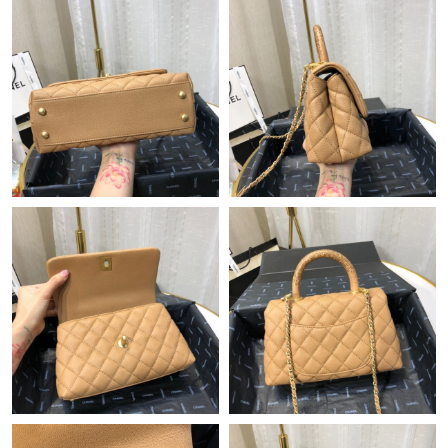
Just Sold: Oscar from Tokyo on Jul 21, 2026 at 2:00 PM.
Just Sold: Charlie from San Diego on Jul 09, 2026 at 9:26 AM.
Just Sold: Helen from London on May 08, 2026 at 5:58 PM.
Just Sold: Yara from Austin on Jul 10, 2026 at 9:39 AM.
Just Sold: Tina from Washington, D.C. on Jun 15, 2026 at 12:40
PM.
Just Sold: Zane from Kansas City on May 20, 2026 at 10:13 PM.
Just Sold: Yara from Berlin on Jun 28, 2026 at 6:51 PM.
Just Sold: Grace from Berlin on Jun 26, 2026 at 9:23 PM.