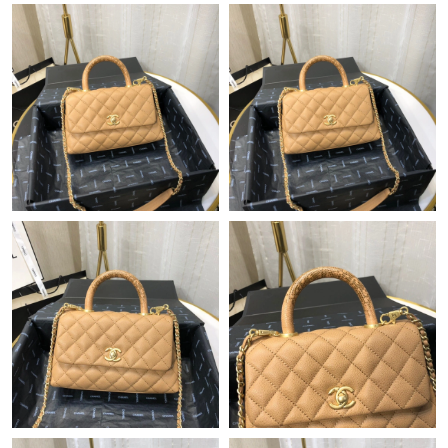
Just Sold: Zane from Philadelphia on Jun 07, 2026 at 6:16 PM.
Just Sold: Lily from Houston on Jun 13, 2026 at 9:21 PM.
Just Sold: Ella from London on Jun 20, 2026 at 5:22 PM.
Just Sold: Charlie from Tokyo on May 19, 2026 at 9:42 AM.
Just Sold: Rachel from Denver on Jul 10, 2026 at 3:52 PM.
Just Sold: Jack from Philadelphia on May 15, 2026 at 11:03 AM.
Just Sold: Jack from New York on Jul 26, 2026 at 3:14 PM.