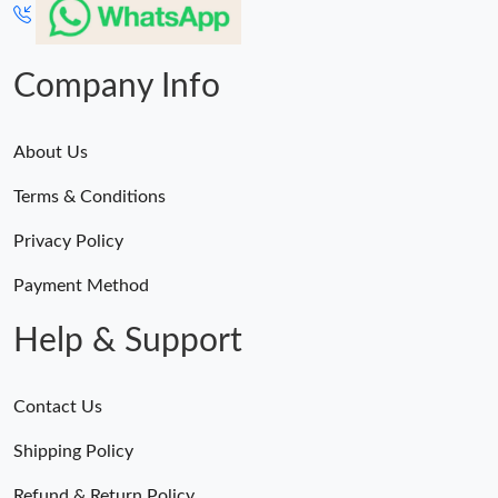
Company Info
About Us
Terms & Conditions
Privacy Policy
Payment Method
Help & Support
Contact Us
Shipping Policy
Refund & Return Policy