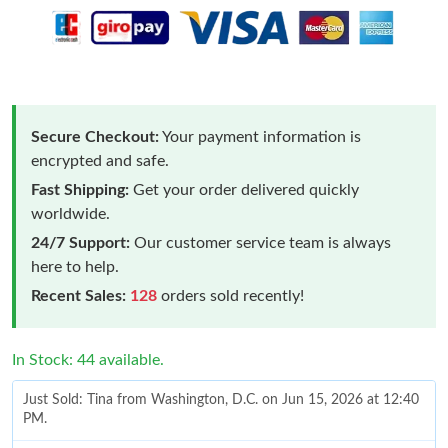
Secure Checkout:
Your payment information is
encrypted and safe.
Fast Shipping:
Get your order delivered quickly
worldwide.
24/7 Support:
Our customer service team is always
here to help.
Recent Sales:
128
orders sold recently!
In Stock: 44 available.
Just Sold: Tina from Washington, D.C. on Jun 15, 2026 at 12:40
PM.