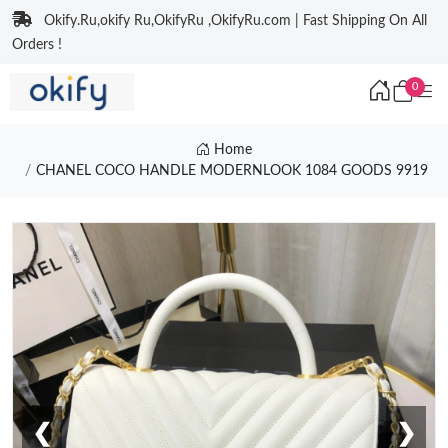
Okify.Ru,okify Ru,OkifyRu ,OkifyRu.com | Fast Shipping On All
Orders !
0
Home
CHANEL COCO HANDLE MODERNLOOK 1084 GOODS 9919
❮
❯