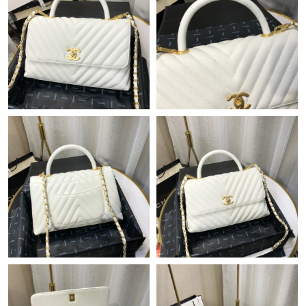
Just Sold: Liam from Hong Kong on May 29, 2026 at 2:28 PM.
Just Sold: Kyle from Sacramento on Aug 06, 2026 at 1:00 PM.
Just Sold: Paul from Columbus on Jul 05, 2026 at 6:03 PM.
Just Sold: Rachel from Miami on Jun 05, 2026 at 1:36 PM.
Just Sold: Oscar from Seattle on Jun 27, 2026 at 8:53 AM.
Just Sold: Ian from Salt Lake City on Jul 15, 2026 at 10:45 PM.
Just Sold: Wendy from Phoenix on Jul 29, 2026 at 11:34 PM.