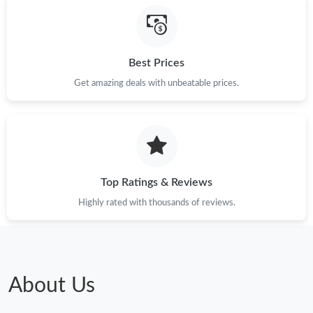
Best Prices
Get amazing deals with unbeatable prices.
Top Ratings & Reviews
Highly rated with thousands of reviews.
About Us