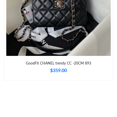
Just Sold: Paul from Columbus on Jul 05, 2026 at 6:03 PM.
Just Sold: Rachel from Miami on Jun 05, 2026 at 1:36 PM.
Just Sold: Oscar from Seattle on Jun 27, 2026 at 8:53 AM.
Just Sold: Ian from Salt Lake City on Jul 15, 2026 at 10:45 PM.
GoodFit CHANEL trendy CC -20CM 893
Just Sold: Wendy from Phoenix on Jul 29, 2026 at 11:34 PM.
$359.00
Just Sold: Fiona from Tokyo on Jun 27, 2026 at 3:39 PM.
Just Sold: Kara from Orlando on Jul 18, 2026 at 6:13 PM.
Just Sold: Megan from Portland on May 27, 2026 at 2:03 PM.