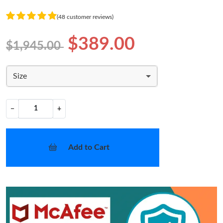
(48 customer reviews)
$389.00
$1,945.00
Size
−
+
Add to Cart