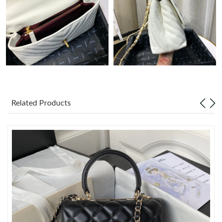
Just Sold: Kyle from Charlotte on Jun 13, 2026 at 5:28 PM.
Just Sold: Alice from Hong Kong on May 12, 2026 at 1:16 PM.
Just Sold: Frank from Atlanta on May 15, 2026 at 10:58 PM.
Related Products
Just Sold: Liam from Denver on Jun 02, 2026 at 11:13 PM.
Just Sold: Becky from San Diego on Jul 06, 2026 at 10:28 AM.
Just Sold: Liam from Hong Kong on May 29, 2026 at 2:28 PM.
Just Sold: Kyle from Sacramento on Aug 06, 2026 at 1:00 PM.