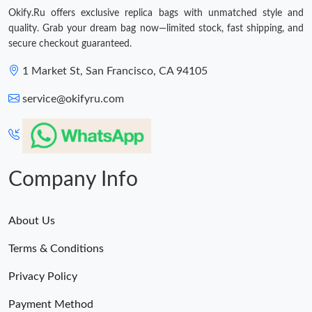
Okify.Ru offers exclusive replica bags with unmatched style and
quality. Grab your dream bag now—limited stock, fast shipping, and
secure checkout guaranteed.
1 Market St, San Francisco, CA 94105
service@okifyru.com
Company Info
About Us
Terms & Conditions
Privacy Policy
Payment Method