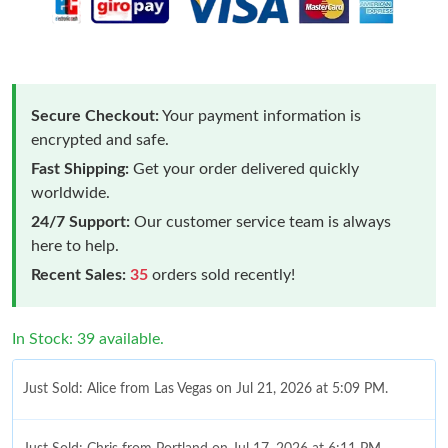
Secure Checkout:
Your payment information is
encrypted and safe.
Fast Shipping:
Get your order delivered quickly
worldwide.
24/7 Support:
Our customer service team is always
here to help.
Recent Sales:
35
orders sold recently!
In Stock: 39 available.
Just Sold: Alice from Las Vegas on Jul 21, 2026 at 5:09 PM.