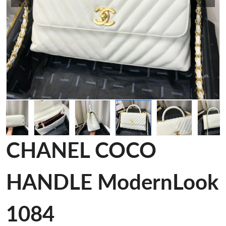
CHANEL COCO
HANDLE ModernLook
1084