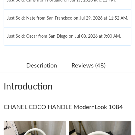
Just Sold: Chris from Portland on Jul 17, 2026 at 6:11 PM.
Just Sold: Nate from San Francisco on Jul 29, 2026 at 11:52 AM.
Just Sold: Oscar from San Diego on Jul 08, 2026 at 9:00 AM.
Just Sold: Kyle from Charlotte on Jun 13, 2026 at 5:28 PM.
Description
Reviews (48)
Just Sold: Alice from Hong Kong on May 12, 2026 at 1:16 PM.
Introduction
Just Sold: Frank from Atlanta on May 15, 2026 at 10:58 PM.
CHANEL COCO HANDLE ModernLook 1084
Just Sold: Liam from Denver on Jun 02, 2026 at 11:13 PM.
Just Sold: Becky from San Diego on Jul 06, 2026 at 10:28 AM.