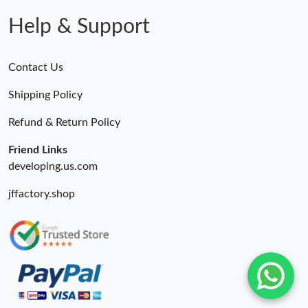
Help & Support
Contact Us
Shipping Policy
Refund & Return Policy
Friend Links
developing.us.com
jffactory.shop