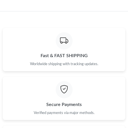
Just Sold: Grace from Chicago on May 28, 2026 at 9:14 PM.
Fast & FAST SHIPPING
Worldwide shipping with tracking updates.
Secure Payments
Verified payments via major methods.