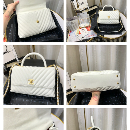
Just Sold: Fiona from Tokyo on Jun 27, 2026 at 3:39 PM.
Just Sold: Kara from Orlando on Jul 18, 2026 at 6:13 PM.
Just Sold: Megan from Portland on May 27, 2026 at 2:03 PM.
Just Sold: Grace from Chicago on May 28, 2026 at 9:14 PM.
Just Sold: Alice from Las Vegas on Jul 21, 2026 at 5:09 PM.
Just Sold: Chris from Portland on Jul 17, 2026 at 6:11 PM.
Just Sold: Nate from San Francisco on Jul 29, 2026 at 11:52 AM.
Just Sold: Oscar from San Diego on Jul 08, 2026 at 9:00 AM.