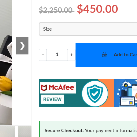
$450.00
$2,250.00
Size
❯
Add to Car
−
+
Secure Checkout:
Your payment informatio