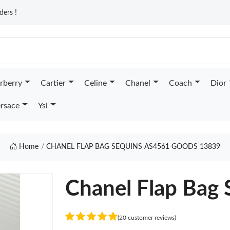
ders !
rberry
Cartier
Celine
Chanel
Coach
Dior
rsace
Ysl
Home
CHANEL FLAP BAG SEQUINS AS4561 GOODS 13839
Chanel Flap Bag
(20 customer reviews)