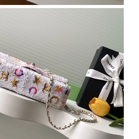
 at 1:44 PM.
 2026 at 10:49 PM.
at 6:28 PM.
6 at 3:22 PM.
026 at 7:30 PM.
 2026 at 11:15 AM.
026 at 8:06 AM.
26 at 11:03 AM.
t 5:26 PM.
at 8:00 AM.