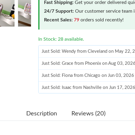
Fast Shipping:
Get your order delivered qu
24/7 Support:
Our customer service team is
Recent Sales:
79
orders sold recently!
In Stock: 28 available.
Just Sold: Wendy from Cleveland on May 22, 
Just Sold: Grace from Phoenix on Aug 03, 202
Just Sold: Fiona from Chicago on Jun 03, 2026
Just Sold: Isaac from Nashville on Jun 17, 202
Just Sold: Chris from Seattle on Jul 28, 2026 a
Just Sold: Zane from Paris on Jun 09, 2026 at
Description
Reviews (20)
Just Sold: Milo from Berlin on Jul 23, 2026 at