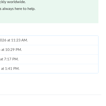
ickly worldwide.
 always here to help.
2026 at 11:23 AM.
6 at 10:29 PM.
 at 7:17 PM.
6 at 1:41 PM.
t 4:40 PM.
 9:46 AM.
 5:52 PM.