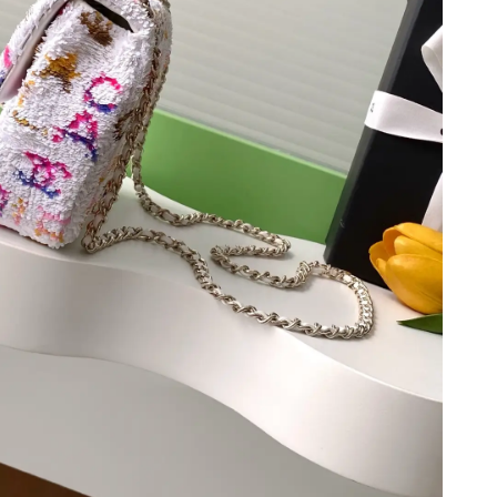
at 8:00 AM.
2026 at 11:23 AM.
6 at 10:29 PM.
 at 7:17 PM.
6 at 1:41 PM.
t 4:40 PM.
 9:46 AM.
 5:52 PM.
026 at 5:47 PM.
 at 5:29 PM.
at 9:15 AM.