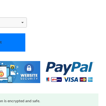
t
n is encrypted and safe.