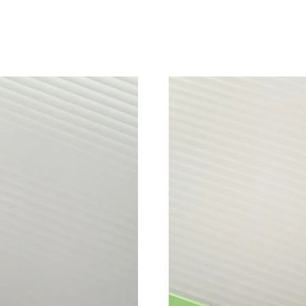
Just Sold: Vince from Sacramento on Jun 11, 2
Just Sold: Yara from Columbus on Jul 05, 2026
Just Sold: Fiona from Dallas on May 20, 2026 
Just Sold: Dana from Portland on Jul 11, 2026
Just Sold: Olivia from Philadelphia on Jun 21,
Just Sold: Liam from Toronto on Jun 12, 2026 
Just Sold: Milo from Portland on May 19, 202
Just Sold: Kara from Kansas City on Jun 11, 2
Just Sold: Ethan from Kansas City on May 29,
Just Sold: Fiona from Kansas City on Jul 05, 2
Just Sold: Sam from Mexico City on Jul 08, 20
Just Sold: Milo from Denver on Jul 31, 2026 a