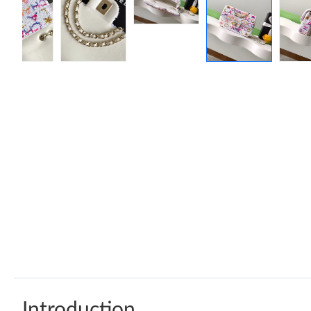
Introduction