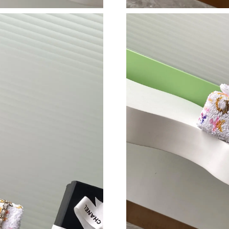
Just Sold: Dana from Portland on Jul 11, 2026
Just Sold: Olivia from Philadelphia on Jun 21,
Just Sold: Liam from Toronto on Jun 12, 2026 
Just Sold: Milo from Portland on May 19, 202
Just Sold: Kara from Kansas City on Jun 11, 2
Just Sold: Ethan from Kansas City on May 29,
Just Sold: Fiona from Kansas City on Jul 05, 2
Just Sold: Sam from Mexico City on Jul 08, 20
Just Sold: Milo from Denver on Jul 31, 2026 a
Just Sold: Kara from Orlando on Aug 03, 2026 