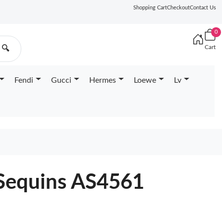
Shopping Cart
Checkout
Contact Us
0
Cart
🔍
Fendi
Gucci
Hermes
Loewe
Lv
 Sequins AS4561