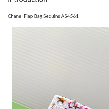
Chanel Flap Bag Sequins AS4561