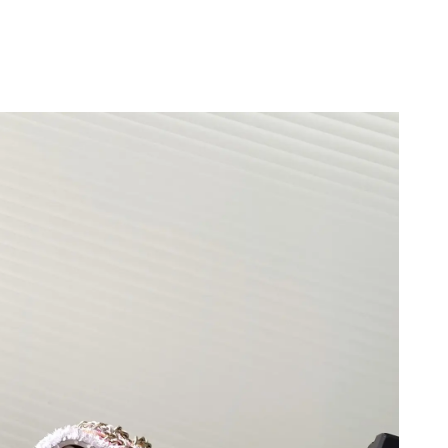
026 at 5:47 PM.
 at 5:29 PM.
at 9:15 AM.
 at 1:44 PM.
 2026 at 10:49 PM.
at 6:28 PM.
6 at 3:22 PM.
026 at 7:30 PM.
 2026 at 11:15 AM.
026 at 8:06 AM.
26 at 11:03 AM.
t 5:26 PM.