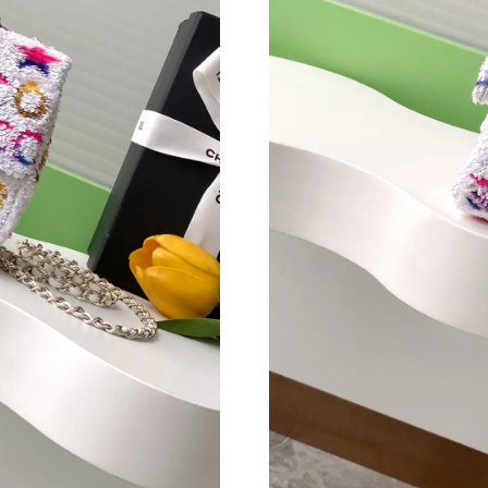
Just Sold: Kara from Orlando on Aug 03, 2026 
Just Sold: Wendy from Cleveland on May 22, 
Just Sold: Grace from Phoenix on Aug 03, 202
Just Sold: Fiona from Chicago on Jun 03, 2026
Just Sold: Isaac from Nashville on Jun 17, 202
Just Sold: Chris from Seattle on Jul 28, 2026 a
Just Sold: Zane from Paris on Jun 09, 2026 at
Just Sold: Milo from Berlin on Jul 23, 2026 at
Just Sold: Vince from Sacramento on Jun 11, 2
Just Sold: Yara from Columbus on Jul 05, 2026
Just Sold: Fiona from Dallas on May 20, 2026 