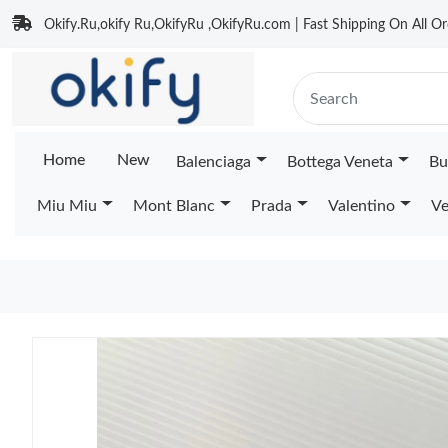
Okify.Ru,okify Ru,OkifyRu ,OkifyRu.com | Fast Shipping On All Or
Home
New
Balenciaga
Bottega Veneta
Bu
Miu Miu
Mont Blanc
Prada
Valentino
Ve