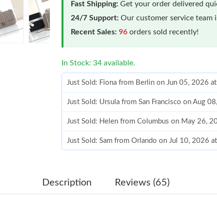
Fast Shipping:
Get your order delivered qu
24/7 Support:
Our customer service team is
Recent Sales:
96
orders sold recently!
In Stock: 34 available.
Just Sold: Fiona from Berlin on Jun 05, 2026 a
Just Sold: Ursula from San Francisco on Aug 0
Just Sold: Helen from Columbus on May 26, 2
Just Sold: Sam from Orlando on Jul 10, 2026 a
Just Sold: Lily from Philadelphia on May 15, 2
Just Sold: Vince from Phoenix on Jul 30, 2026
Description
Reviews (65)
Just Sold: Bob from Nashville on Jul 05, 2026