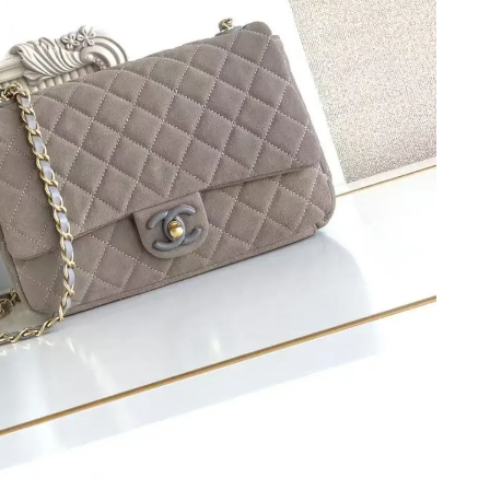
 12:51 PM.
t 8:07 PM.
8, 2026 at 5:54 PM.
026 at 9:50 PM.
t 8:34 AM.
026 at 5:02 PM.
 at 9:27 PM.
 at 12:16 PM.
 5:36 PM.
t 8:35 PM.
t 10:27 PM.