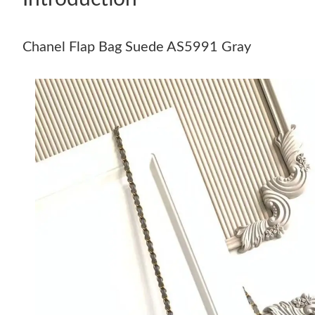
Chanel Flap Bag Suede AS5991 Gray