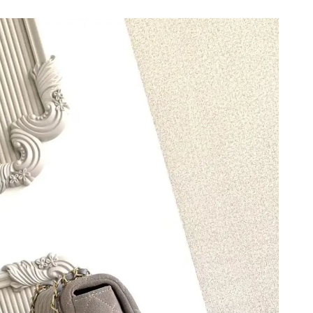
 5:10 PM.
6 at 12:54 PM.
2026 at 5:56 PM.
6 at 10:13 PM.
2026 at 10:25 AM.
 2026 at 10:45 AM.
at 3:37 PM.
2026 at 10:37 AM.
 09, 2026 at 12:01 PM.
 12:51 PM.