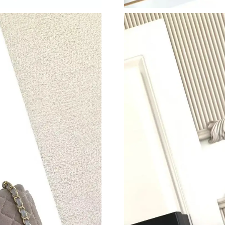
Just Sold: Isaac from Dallas on Jul 10, 2026 at
Just Sold: Vince from Phoenix on May 18, 202
Just Sold: Fiona from Los Angeles on Jul 30, 
Just Sold: Tina from Columbus on Jun 27, 202
Just Sold: Becky from Kansas City on Jul 27, 
Just Sold: Oscar from Mexico City on May 13,
Just Sold: Jack from Chicago on Jul 09, 2026 
Just Sold: Liam from Kansas City on May 28, 
Just Sold: Alice from Washington, D.C. on Jun
Just Sold: Paul from Dallas on Jul 12, 2026 at