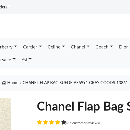
ders !
rberry
Cartier
Celine
Chanel
Coach
Dior
rsace
Ysl
Home
CHANEL FLAP BAG SUEDE AS5991 GRAY GOODS 13861
Chanel Flap Bag
(65 customer reviews)