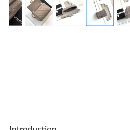
Introduction