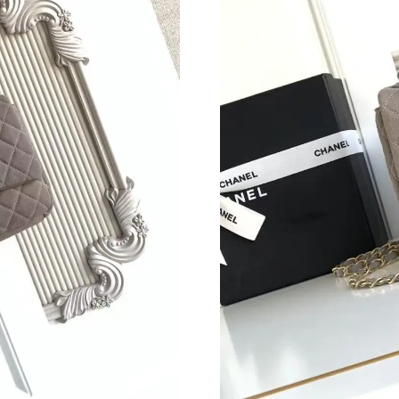
Just Sold: Paul from Dallas on Jul 12, 2026 at
Just Sold: Fiona from Berlin on Jun 05, 2026 a
Just Sold: Ursula from San Francisco on Aug 0
Just Sold: Helen from Columbus on May 26, 2
Just Sold: Sam from Orlando on Jul 10, 2026 a
Just Sold: Lily from Philadelphia on May 15, 2
Just Sold: Vince from Phoenix on Jul 30, 2026
Just Sold: Bob from Nashville on Jul 05, 2026
Just Sold: Jade from Miami on Jul 28, 2026 at
Just Sold: Milo from Boston on Jul 25, 2026 a
Just Sold: Jack from Denver on Jul 05, 2026 a