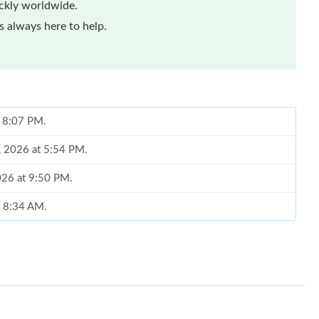
ickly worldwide.
 always here to help.
t 8:07 PM.
8, 2026 at 5:54 PM.
026 at 9:50 PM.
t 8:34 AM.
026 at 5:02 PM.
 at 9:27 PM.
 at 12:16 PM.