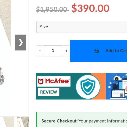
$390.00
$1,950.00
Size
❯
Add to Car
−
+
Secure Checkout:
Your payment informatio