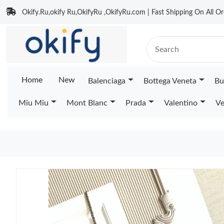
Okify.Ru,okify Ru,OkifyRu ,OkifyRu.com | Fast Shipping On All Or
Home
New
Balenciaga
Bottega Veneta
Bu
Miu Miu
Mont Blanc
Prada
Valentino
Ve