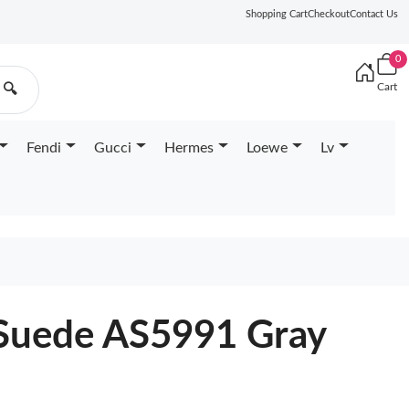
Shopping Cart
Checkout
Contact Us
0
Cart
🔍
Fendi
Gucci
Hermes
Loewe
Lv
 Suede AS5991 Gray