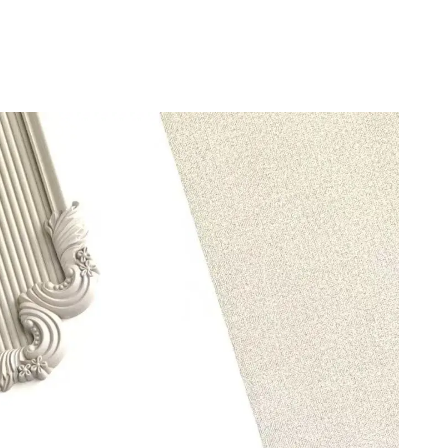
 5:36 PM.
t 8:35 PM.
t 10:27 PM.
 5:10 PM.
6 at 12:54 PM.
2026 at 5:56 PM.
6 at 10:13 PM.
2026 at 10:25 AM.
 2026 at 10:45 AM.
at 3:37 PM.
2026 at 10:37 AM.
 09, 2026 at 12:01 PM.