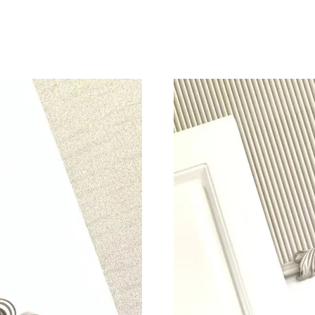
Just Sold: Jade from Miami on Jul 28, 2026 at
Just Sold: Milo from Boston on Jul 25, 2026 a
Just Sold: Jack from Denver on Jul 05, 2026 a
Just Sold: Isaac from Dallas on Jul 10, 2026 at
Just Sold: Vince from Phoenix on May 18, 202
Just Sold: Fiona from Los Angeles on Jul 30, 
Just Sold: Tina from Columbus on Jun 27, 202
Just Sold: Becky from Kansas City on Jul 27, 
Just Sold: Oscar from Mexico City on May 13,
Just Sold: Jack from Chicago on Jul 09, 2026 
Just Sold: Liam from Kansas City on May 28, 
Just Sold: Alice from Washington, D.C. on Jun