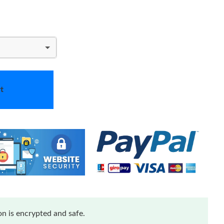
t
n is encrypted and safe.