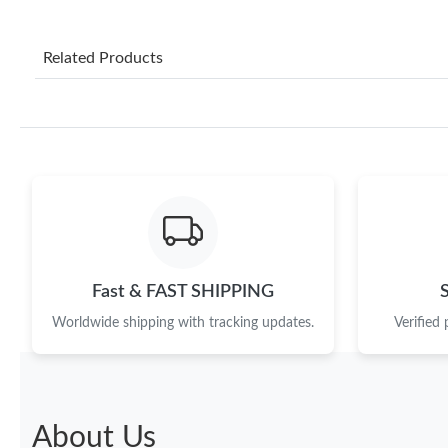
Related Products
Fast & FAST SHIPPING
Worldwide shipping with tracking updates.
Verified
About Us