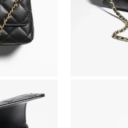
Just Sold: Fiona from Phoenix on Jul 12, 2026
Just Sold: Sam from London on May 30, 2026 
Just Sold: Liam from Singapore on Jun 10, 202
Just Sold: Chris from Dallas on Jul 24, 2026 a
Just Sold: Xander from San Jose on May 27, 2
Just Sold: Quinn from Singapore on Jul 26, 20
Just Sold: Xander from Portland on Jul 01, 202
Just Sold: Helen from Singapore on Jun 12, 20
Just Sold: Tina from Boston on May 24, 2026 
Just Sold: Ian from San Diego on Jul 05, 2026
Just Sold: Fiona from Boston on Jun 11, 2026 