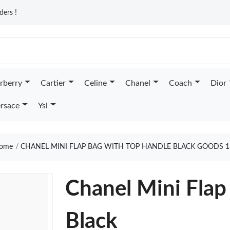
ders !
rberry
Cartier
Celine
Chanel
Coach
Dior
rsace
Ysl
ome
CHANEL MINI FLAP BAG WITH TOP HANDLE BLACK GOODS 1
Chanel Mini Flap
Black