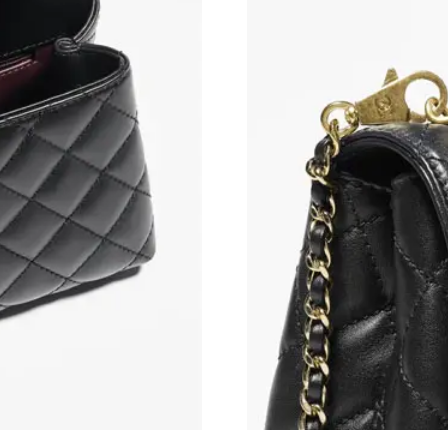
Just Sold: Megan from Salt Lake City on Jul 0
Just Sold: Alice from Minneapolis on Aug 04, 
Just Sold: Milo from Paris on May 19, 2026 at
Just Sold: Nina from Singapore on Jun 16, 202
Just Sold: Zane from Tokyo on Jul 18, 2026 at
Just Sold: Frank from Washington, D.C. on Jul
Just Sold: Ian from Philadelphia on Jul 27, 20
Just Sold: Kara from Philadelphia on May 18, 
Just Sold: Liam from Mexico City on Jul 12, 2
Just Sold: Fiona from Phoenix on Jul 12, 2026