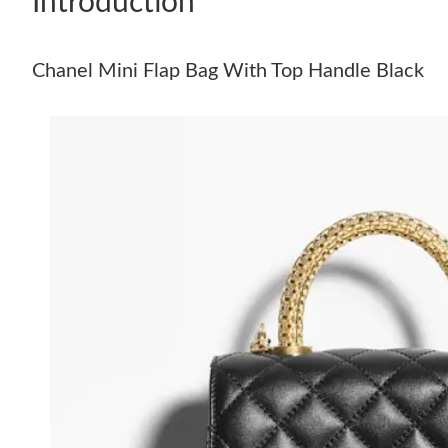
Introduction
Chanel Mini Flap Bag With Top Handle Black