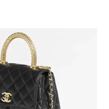
at 10:19 PM.
 at 10:36 PM.
at 9:57 AM.
8, 2026 at 11:15 PM.
2026 at 9:52 AM.
 8:14 AM.
6 at 11:25 PM.
 1:15 PM.
 29, 2026 at 3:54 PM.
26 at 11:24 AM.
2026 at 2:37 PM.
026 at 7:44 PM.