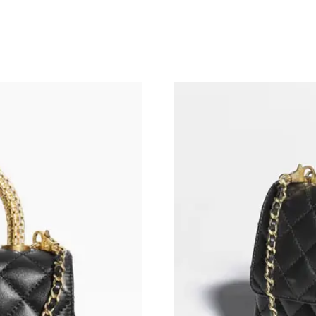
Just Sold: Tina from Boston on May 24, 2026 
Just Sold: Ian from San Diego on Jul 05, 2026
Just Sold: Fiona from Boston on Jun 11, 2026 
Just Sold: Megan from Salt Lake City on Jul 0
Just Sold: Alice from Minneapolis on Aug 04, 
Just Sold: Milo from Paris on May 19, 2026 at
Just Sold: Nina from Singapore on Jun 16, 202
Just Sold: Zane from Tokyo on Jul 18, 2026 at
Just Sold: Frank from Washington, D.C. on Jul
Just Sold: Ian from Philadelphia on Jul 27, 20
Just Sold: Kara from Philadelphia on May 18, 
Just Sold: Liam from Mexico City on Jul 12, 2