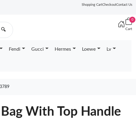
Shopping Cart
Checkout
Contact Us
0
Cart
🔍
Fendi
Gucci
Hermes
Loewe
Lv
3789
 Bag With Top Handle