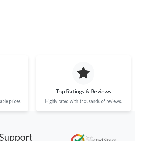
Top Ratings & Reviews
ble prices.
Highly rated with thousands of reviews.
Support