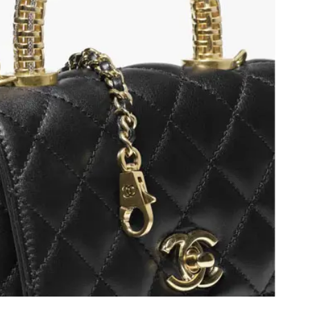
8, 2026 at 11:15 PM.
2026 at 9:52 AM.
 8:14 AM.
6 at 11:25 PM.
 1:15 PM.
 29, 2026 at 3:54 PM.
26 at 11:24 AM.
2026 at 2:37 PM.
026 at 7:44 PM.
 at 11:41 PM.