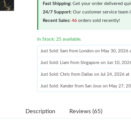
Fast Shipping:
Get your order delivered qu
24/7 Support:
Our customer service team is
Recent Sales:
46
orders sold recently!
In Stock: 25 available.
Just Sold: Sam from London on May 30, 2026 
Just Sold: Liam from Singapore on Jun 10, 202
Just Sold: Chris from Dallas on Jul 24, 2026 a
Just Sold: Xander from San Jose on May 27, 2
Just Sold: Quinn from Singapore on Jul 26, 20
Just Sold: Xander from Portland on Jul 01, 202
Description
Reviews (65)
Just Sold: Helen from Singapore on Jun 12, 20