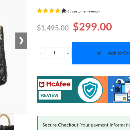
(65 customer reviews)
$299.00
$1,495.00
❯
Add to Car
−
+
Secure Checkout:
Your payment informatio