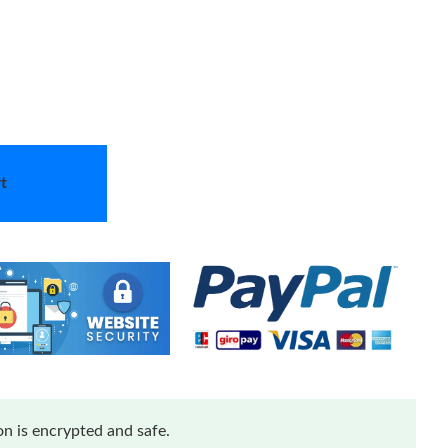
t
n is encrypted and safe.