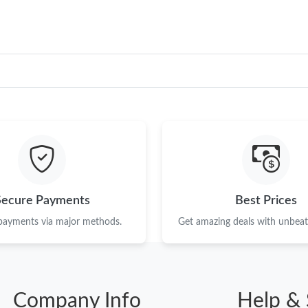
Secure Payments
Best Prices
 payments via major methods.
Get amazing deals with unbeata
Company Info
Help & 