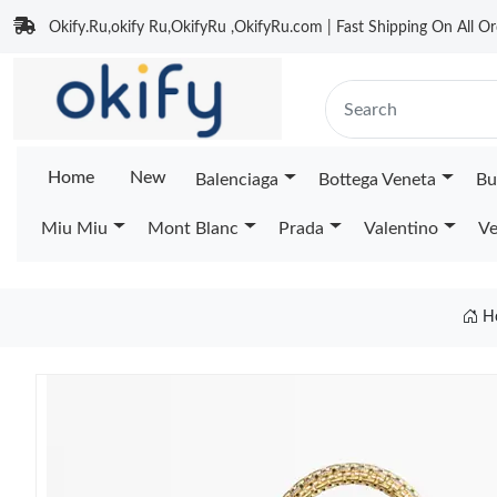
Okify.Ru,okify Ru,OkifyRu ,OkifyRu.com | Fast Shipping On All Or
Home
New
Balenciaga
Bottega Veneta
Bu
Miu Miu
Mont Blanc
Prada
Valentino
Ve
H