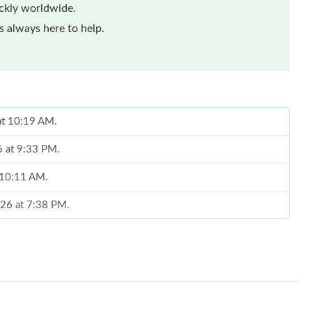
ickly worldwide.
 always here to help.
at 10:19 AM.
6 at 9:33 PM.
t 10:11 AM.
026 at 7:38 PM.
26 at 7:14 PM.
6 at 4:44 PM.
26 at 5:42 PM.