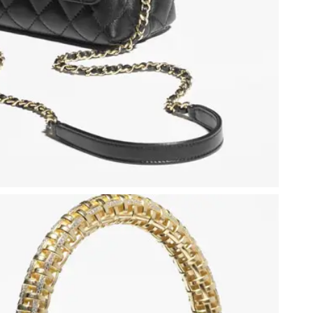
 at 11:41 PM.
at 10:19 AM.
6 at 9:33 PM.
t 10:11 AM.
026 at 7:38 PM.
26 at 7:14 PM.
6 at 4:44 PM.
26 at 5:42 PM.
at 10:19 PM.
 at 10:36 PM.
at 9:57 AM.