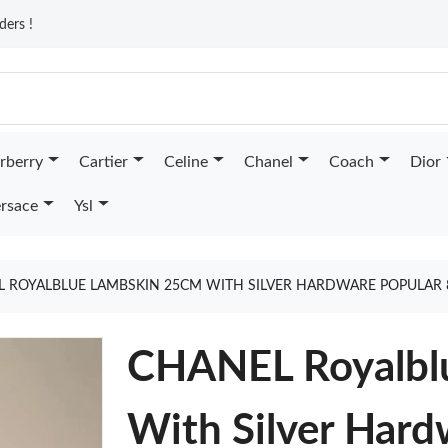
ders !
rberry
Cartier
Celine
Chanel
Coach
Dior
rsace
Ysl
 ROYALBLUE LAMBSKIN 25CM WITH SILVER HARDWARE POPULAR 
CHANEL Royalbl
With Silver Hard