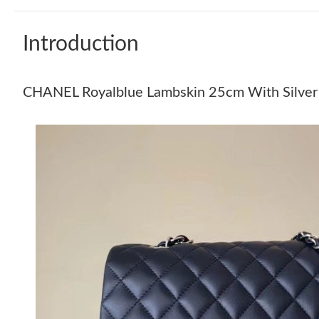
Introduction
CHANEL Royalblue Lambskin 25cm With Silver