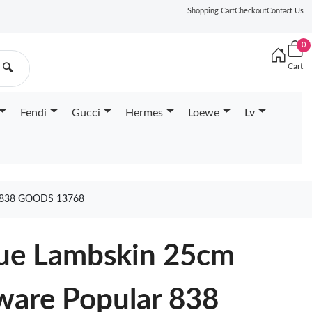
Shopping Cart
Checkout
Contact Us
0
Cart
🔍
Fendi
Gucci
Hermes
Loewe
Lv
838 GOODS 13768
ue Lambskin 25cm
ware Popular 838