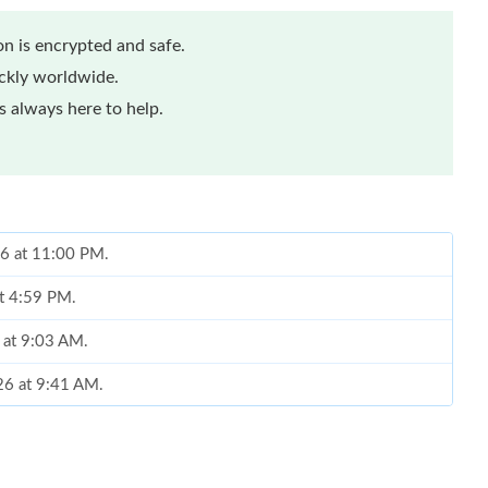
n is encrypted and safe.
ickly worldwide.
 always here to help.
26 at 11:00 PM.
at 4:59 PM.
 at 9:03 AM.
026 at 9:41 AM.
 2026 at 4:27 PM.
26 at 11:36 PM.