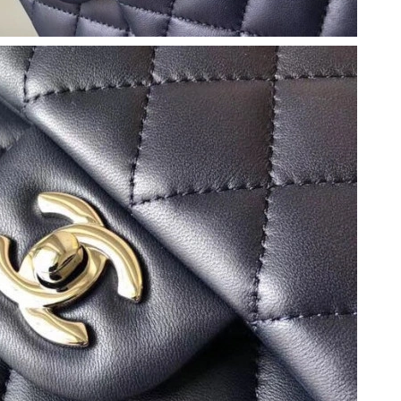
t 3:12 PM.