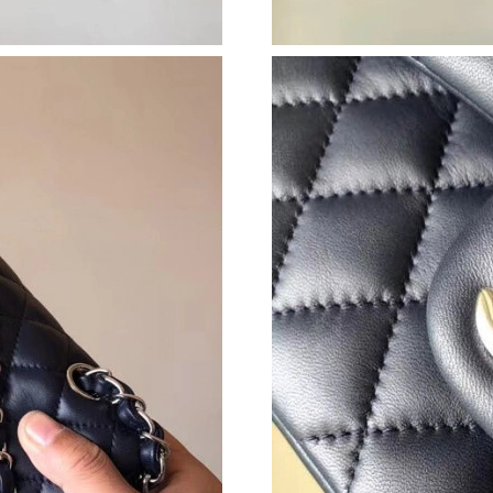
Just Sold: Paul from London on Jul 30, 2026 a