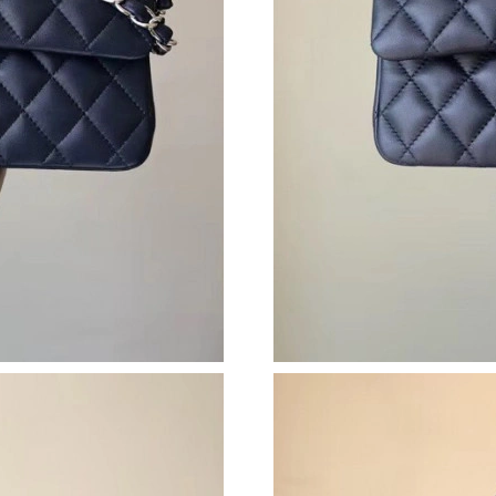
Just Sold: Oscar from Philadelphia on Jul 01, 
Just Sold: Megan from Cleveland on Jul 16, 20
Just Sold: Paul from London on Jul 30, 2026 a
Just Sold: Lily from Minneapolis on Jul 24, 20
Just Sold: Frank from London on Jul 07, 2026 
Just Sold: Rachel from Austin on May 22, 2026
Just Sold: Ella from Minneapolis on Jun 09, 2
Just Sold: Becky from Los Angeles on Jun 03,
Just Sold: Olivia from Cleveland on Jul 01, 20
Just Sold: Quinn from Chicago on May 15, 202
Just Sold: Isaac from Vancouver on Jul 08, 202