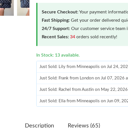
Secure Checkout:
Your payment informatio
Fast Shipping:
Get your order delivered qu
24/7 Support:
Our customer service team is
Recent Sales:
34
orders sold recently!
In Stock: 13 available.
Just Sold: Lily from Minneapolis on Jul 24, 20
Just Sold: Frank from London on Jul 07, 2026 
Just Sold: Rachel from Austin on May 22, 2026
Just Sold: Ella from Minneapolis on Jun 09, 2
Just Sold: Becky from Los Angeles on Jun 03,
Just Sold: Olivia from Cleveland on Jul 01, 20
Description
Reviews (65)