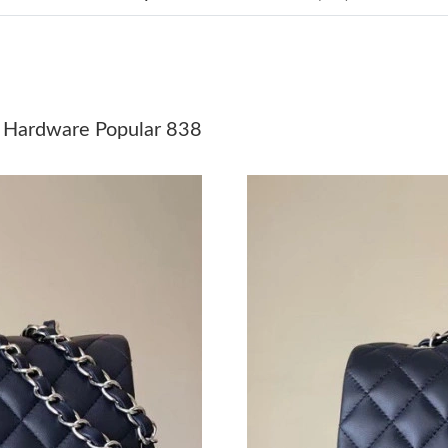
Just Sold: Quinn from Chicago on May 15, 202
Just Sold: Isaac from Vancouver on Jul 08, 202
Just Sold: Ursula from Portland on Jun 11, 202
 Hardware Popular 838
Just Sold: Paul from Indianapolis on May 15, 
Just Sold: Bob from Austin on May 29, 2026 a
Just Sold: Fiona from Austin on Jul 23, 2026 a
Just Sold: Milo from London on Aug 01, 2026 
Just Sold: Bob from Las Vegas on May 19, 202
Just Sold: Ella from Houston on Jun 14, 2026 
Just Sold: Hannah from Charlotte on May 31, 
Just Sold: Kyle from Miami on Jun 26, 2026 a