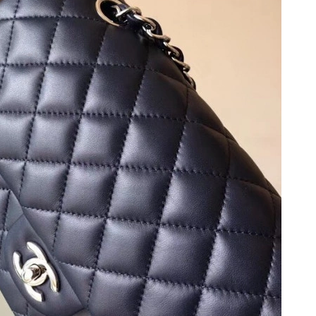
6 at 2:25 PM.
2026 at 3:43 PM.
t 5:26 PM.
t 11:35 PM.
at 6:10 PM.
6 at 7:58 PM.
at 11:47 AM.
2026 at 5:40 PM.
t 10:30 PM.
2026 at 10:16 AM.
26 at 1:45 PM.