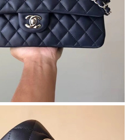
2026 at 10:16 AM.
26 at 1:45 PM.
t 3:12 PM.
26 at 11:00 PM.
at 4:59 PM.
 at 9:03 AM.
026 at 9:41 AM.
 2026 at 4:27 PM.
26 at 11:36 PM.
6 at 8:34 AM.
6 at 7:25 PM.