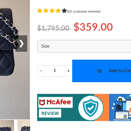
(65 customer reviews)
$359.00
$1,795.00
❯
Size
Add to Car
−
+