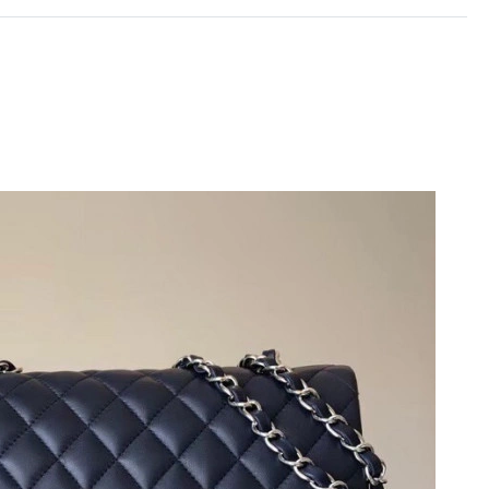
6 at 8:34 AM.
6 at 7:25 PM.
6 at 2:25 PM.
2026 at 3:43 PM.
t 5:26 PM.
t 11:35 PM.
at 6:10 PM.
6 at 7:58 PM.
at 11:47 AM.
2026 at 5:40 PM.
t 10:30 PM.