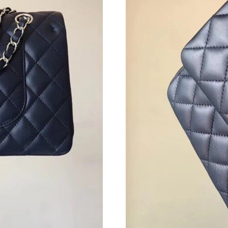
Just Sold: Ursula from Portland on Jun 11, 202
Just Sold: Paul from Indianapolis on May 15, 
Just Sold: Bob from Austin on May 29, 2026 a
Just Sold: Fiona from Austin on Jul 23, 2026 a
Just Sold: Milo from London on Aug 01, 2026 
Just Sold: Bob from Las Vegas on May 19, 202
Just Sold: Ella from Houston on Jun 14, 2026 
Just Sold: Hannah from Charlotte on May 31, 
Just Sold: Kyle from Miami on Jun 26, 2026 a
Just Sold: Oscar from Philadelphia on Jul 01, 
Just Sold: Megan from Cleveland on Jul 16, 20