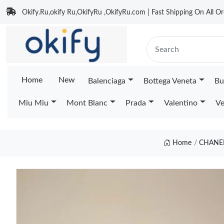
Okify.Ru,okify Ru,OkifyRu ,OkifyRu.com | Fast Shipping On All Or
Home
New
Balenciaga
Bottega Veneta
Bu
Miu Miu
Mont Blanc
Prada
Valentino
Ve
Home
CHANEL