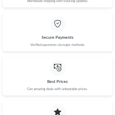
Worldwide shipping with tracking updates.
Secure Payments
Verified payments via major methods.
Best Prices
Get amazing deals with unbeatable prices.