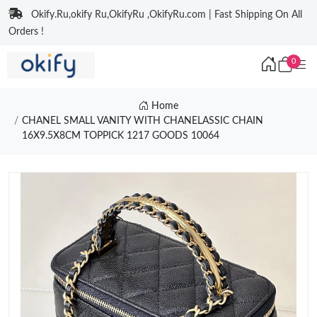
Okify.Ru,okify Ru,OkifyRu ,OkifyRu.com | Fast Shipping On All
Orders !
0
Home
CHANEL SMALL VANITY WITH CHANELASSIC CHAIN
16X9.5X8CM TOPPICK 1217 GOODS 10064