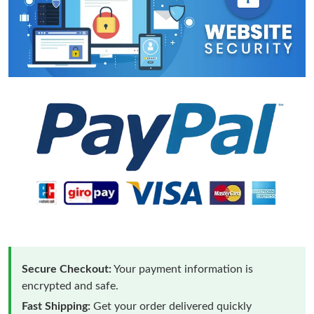
Secure Checkout:
Your payment information is
encrypted and safe.
Fast Shipping:
Get your order delivered quickly