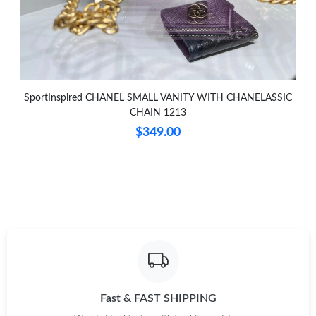
SportInspired CHANEL SMALL VANITY WITH CHANELASSIC
CHAIN 1213
$349.00
Fast & FAST SHIPPING