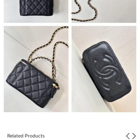
Just Sold: Frank from Detroit on Jul 08, 2026 at 3:02 PM.
Just Sold: Isaac from Paris on May 21, 2026 at 2:04 PM.
Just Sold: Megan from Austin on May 26, 2026 at 4:42 PM.
Just Sold: Liam from Houston on Jul 12, 2026 at 8:07 AM.
Just Sold: Lily from Austin on May 20, 2026 at 9:50 AM.
Just Sold: Nate from Denver on May 26, 2026 at 1:40 PM.
Just Sold: Lily from Cleveland on Jul 18, 2026 at 10:49 PM.
Just Sold: Zane from Paris on Jul 20, 2026 at 9:52 PM.
Related Products