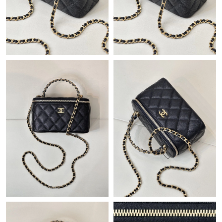
Just Sold: Nate from Denver on May 26, 2026 at 1:40 PM.
Just Sold: Lily from Cleveland on Jul 18, 2026 at 10:49 PM.
Just Sold: Zane from Paris on Jul 20, 2026 at 9:52 PM.
Just Sold: Xander from Los Angeles on Jul 25, 2026 at 12:45 PM.
Just Sold: Isaac from Kansas City on Jun 06, 2026 at 10:05 AM.
Just Sold: Yara from Philadelphia on Jul 16, 2026 at 9:05 PM.
Just Sold: Zane from Boston on Jul 16, 2026 at 12:47 PM.
Just Sold: George from San Francisco on May 27, 2026 at 6:53
PM.