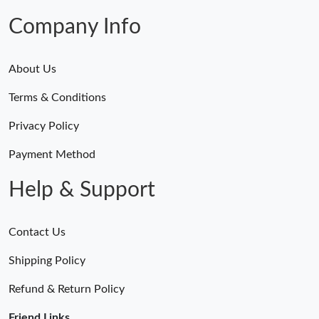
Company Info
About Us
Terms & Conditions
Privacy Policy
Payment Method
Help & Support
Contact Us
Shipping Policy
Refund & Return Policy
Friend Links