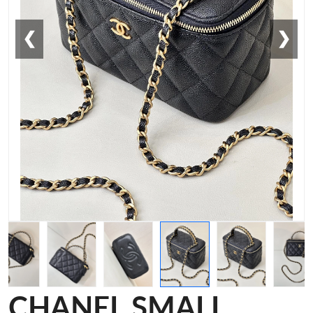
❮
❯
CHANEL SMALL