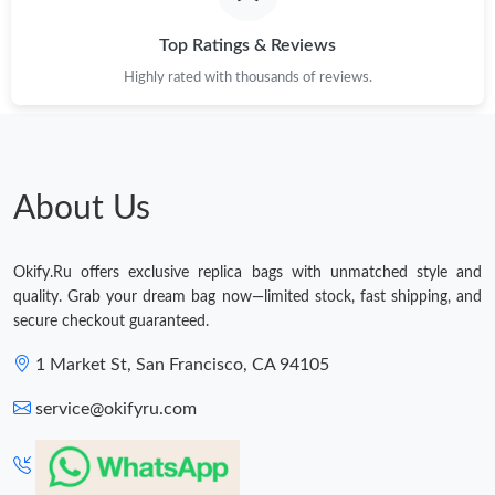
Top Ratings & Reviews
Highly rated with thousands of reviews.
About Us
Okify.Ru offers exclusive replica bags with unmatched style and
quality. Grab your dream bag now—limited stock, fast shipping, and
secure checkout guaranteed.
1 Market St, San Francisco, CA 94105
service@okifyru.com