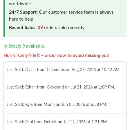
worldwide.
24/7 Support:
Our customer service team is always
here to help.
Recent Sales:
39
orders sold recently!
In Stock: 9 available.
Hurry! Only 9 left – order now to avoid missing out!
Just Sold: Diana from Columbus on Aug 07, 2026 at 10:42 AM.
Just Sold: Ethan from Cleveland on Jul 21, 2026 at 1:09 PM.
Just Sold: Kyle from Miami on Jun 05, 2026 at 6:58 PM.
Just Sold: Paul from Detroit on Jul 11, 2026 at 1:31 PM.