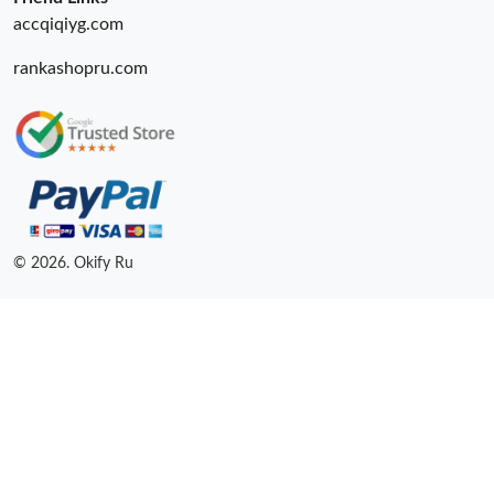
accqiqiyg.com
rankashopru.com
© 2026. Okify Ru