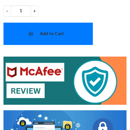
−
+
Add to Cart