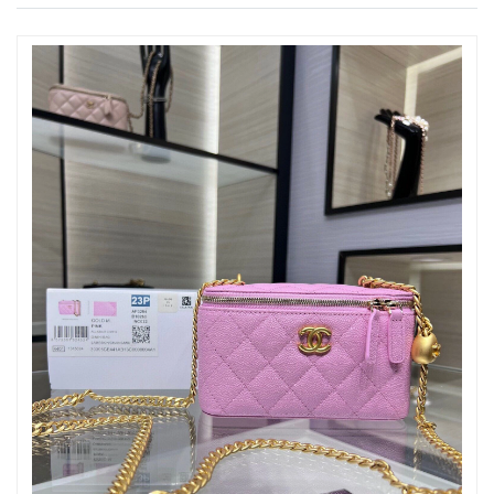
Just Sold: Xander from Los Angeles on Jul 25, 2026 at 12:45 PM.
Just Sold: Isaac from Kansas City on Jun 06, 2026 at 10:05 AM.
Just Sold: Yara from Philadelphia on Jul 16, 2026 at 9:05 PM.
Just Sold: Zane from Boston on Jul 16, 2026 at 12:47 PM.
Just Sold: George from San Francisco on May 27, 2026 at 6:53
PM.
Just Sold: Nina from Minneapolis on Jul 31, 2026 at 10:32 AM.