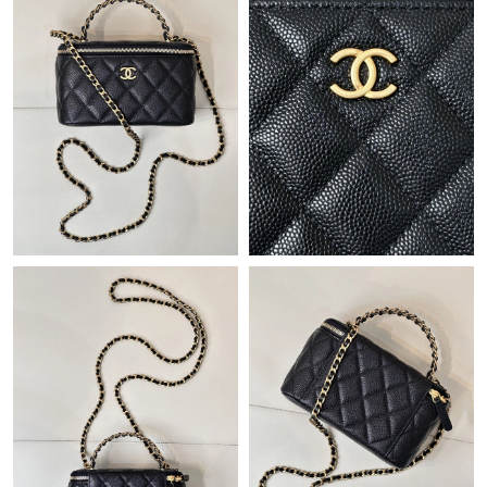
Just Sold: Nina from Minneapolis on Jul 31, 2026 at 10:32 AM.
Just Sold: Diana from Columbus on Aug 07, 2026 at 10:42 AM.
Just Sold: Ethan from Cleveland on Jul 21, 2026 at 1:09 PM.
Just Sold: Kyle from Miami on Jun 05, 2026 at 6:58 PM.
Just Sold: Paul from Detroit on Jul 11, 2026 at 1:31 PM.
Just Sold: Megan from Philadelphia on May 16, 2026 at 11:07
AM.
Just Sold: Ian from Orlando on Jul 12, 2026 at 2:29 PM.