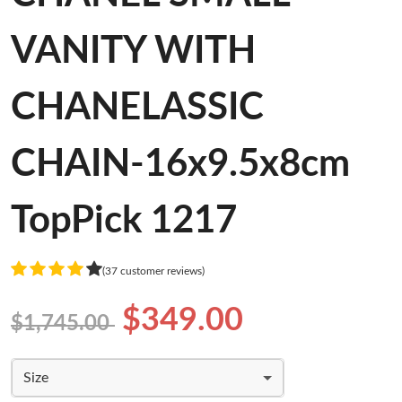
VANITY WITH
CHANELASSIC
CHAIN-16x9.5x8cm
TopPick 1217
(37 customer reviews)
$349.00
$1,745.00
Size