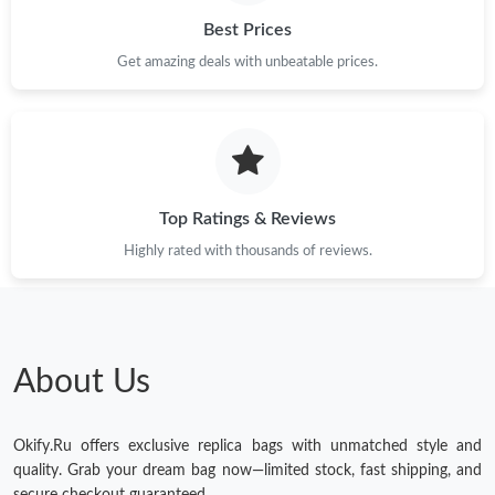
Best Prices
Get amazing deals with unbeatable prices.
Top Ratings & Reviews
Highly rated with thousands of reviews.
About Us
Okify.Ru offers exclusive replica bags with unmatched style and
quality. Grab your dream bag now—limited stock, fast shipping, and