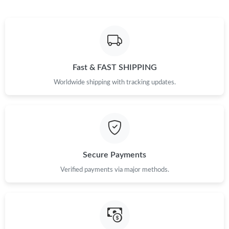
Fast & FAST SHIPPING
Worldwide shipping with tracking updates.
Secure Payments
Verified payments via major methods.