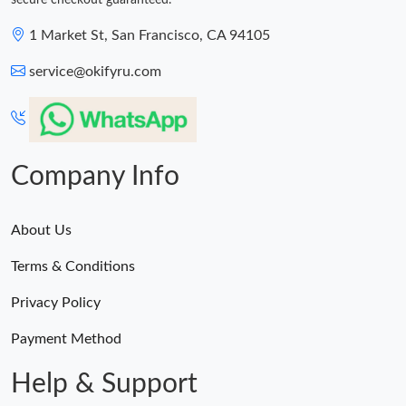
secure checkout guaranteed.
1 Market St, San Francisco, CA 94105
service@okifyru.com
Company Info
About Us
Terms & Conditions
Privacy Policy
Payment Method
Help & Support