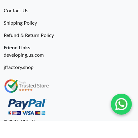
Contact Us
Shipping Policy
Refund & Return Policy
Friend Links
developing.us.com
jffactory.shop
© 2026. Okify Ru