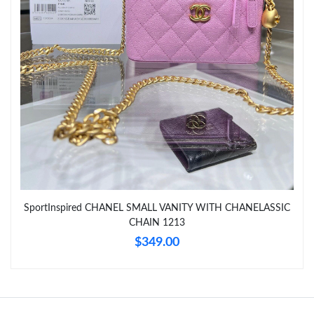
Just Sold: Jack from Orlando on Jul 27, 2026 at 9:48 PM.
Just Sold: Jade from Denver on May 30, 2026 at 3:20 PM.
Just Sold: Wendy from Detroit on Jun 11, 2026 at 4:51 PM.
Just Sold: Zane from Atlanta on Jun 03, 2026 at 8:48 PM.
Just Sold: Lily from Toronto on May 11, 2026 at 7:05 PM.
SportInspired CHANEL SMALL VANITY WITH CHANELASSIC
Just Sold: Vince from Minneapolis on May 17, 2026 at 1:57 PM.
CHAIN 1213
$349.00
Just Sold: Liam from Chicago on Jul 10, 2026 at 4:11 PM.
Just Sold: Nate from Minneapolis on Jun 05, 2026 at 11:17 PM.