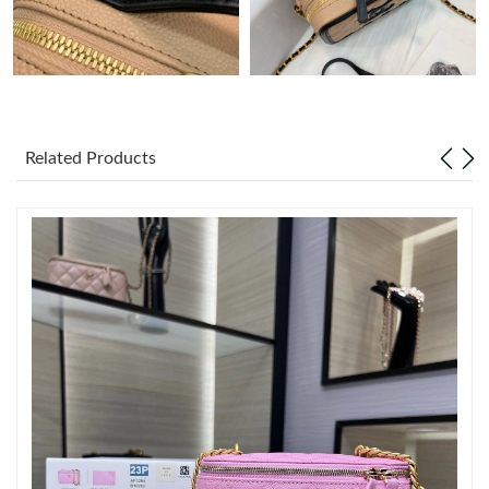
Just Sold: Dana from Paris on Aug 01, 2026 at 11:10 PM.
Just Sold: Jack from Columbus on Aug 03, 2026 at 8:06 AM.
Related Products
Just Sold: Becky from Cleveland on Jul 25, 2026 at 11:58 PM.
Just Sold: Liam from Denver on Jul 14, 2026 at 9:41 AM.
Just Sold: Charlie from Cleveland on Jun 30, 2026 at 11:07 PM.
Just Sold: Peter from Paris on Jun 14, 2026 at 10:43 AM.
Just Sold: Quinn from San Jose on Jul 01, 2026 at 4:16 PM.