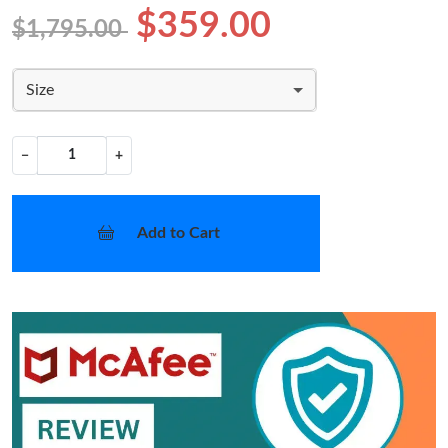
$359.00
$1,795.00
Size
−
+
Add to Cart