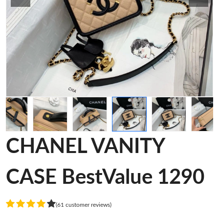
CHANEL VANITY
CASE BestValue 1290
(61 customer reviews)