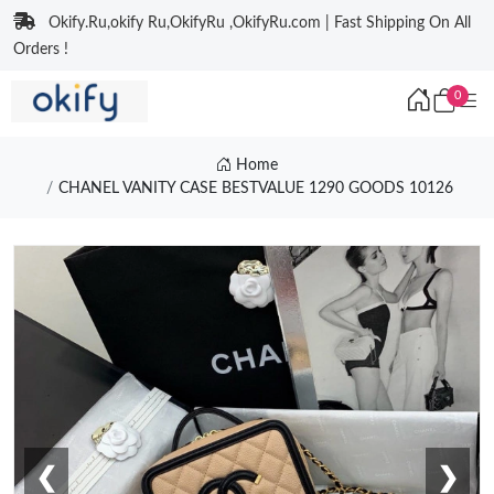
Okify.Ru,okify Ru,OkifyRu ,OkifyRu.com | Fast Shipping On All
Orders !
0
Home
CHANEL VANITY CASE BESTVALUE 1290 GOODS 10126
❮
❯