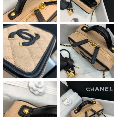
Just Sold: Vince from Minneapolis on May 17, 2026 at 1:57 PM.
Just Sold: Liam from Chicago on Jul 10, 2026 at 4:11 PM.
Just Sold: Nate from Minneapolis on Jun 05, 2026 at 11:17 PM.
Just Sold: Sam from Philadelphia on Aug 04, 2026 at 6:18 PM.
Just Sold: Jade from Seattle on May 30, 2026 at 11:53 PM.
Just Sold: Isaac from Kansas City on Jul 19, 2026 at 8:50 AM.
Just Sold: Sam from Nashville on Jun 01, 2026 at 9:44 PM.
Just Sold: Yara from Minneapolis on Jun 29, 2026 at 1:08 PM.