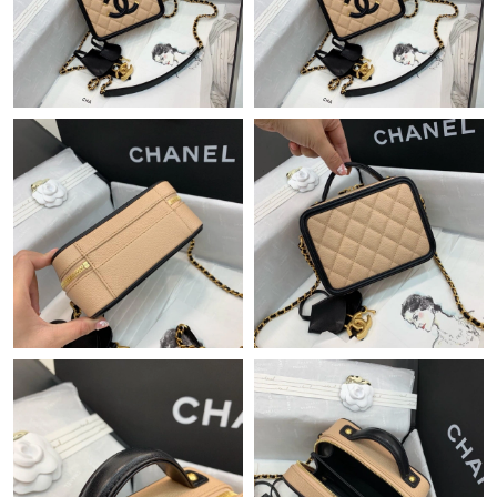
Just Sold: Peter from Paris on Jun 14, 2026 at 10:43 AM.
Just Sold: Quinn from San Jose on Jul 01, 2026 at 4:16 PM.
Just Sold: Jack from Orlando on Jul 27, 2026 at 9:48 PM.
Just Sold: Jade from Denver on May 30, 2026 at 3:20 PM.
Just Sold: Wendy from Detroit on Jun 11, 2026 at 4:51 PM.
Just Sold: Zane from Atlanta on Jun 03, 2026 at 8:48 PM.
Just Sold: Lily from Toronto on May 11, 2026 at 7:05 PM.