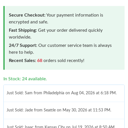
Secure Checkout:
Your payment information is
encrypted and safe.
Fast Shipping:
Get your order delivered quickly
worldwide.
24/7 Support:
Our customer service team is always
here to help.
Recent Sales:
68
orders sold recently!
In Stock: 24 available.
Just Sold: Sam from Philadelphia on Aug 04, 2026 at 6:18 PM.
Just Sold: Jade from Seattle on May 30, 2026 at 11:53 PM.
Just Sold: Isaac from Kansas City on Jul 19, 2026 at 8:50 AM.