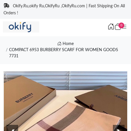
Okify.Ru,okify Ru,OkifyRu ,OkifyRu.com | Fast Shipping On All
Orders !
0
Home
COMPACT 6953 BURBERRY SCARF FOR WOMEN GOODS
7731