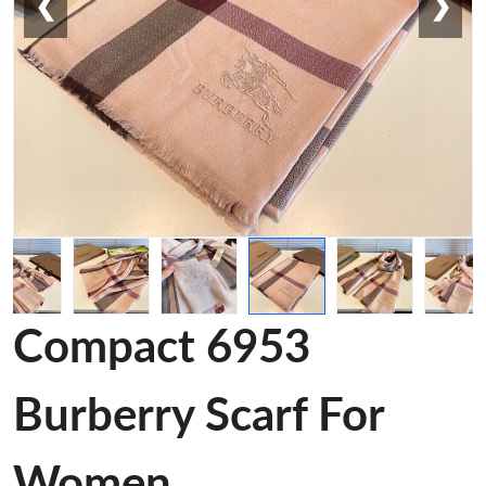
❮
❯
Compact 6953
Burberry Scarf For
Women