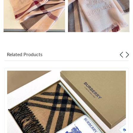
Just Sold: Oscar from Nashville on Jul 25, 2026 at 6:12 PM.
Just Sold: Quinn from Berlin on Jun 29, 2026 at 11:05 PM.
Just Sold: Nina from Phoenix on Jun 25, 2026 at 10:46 AM.
Related Products
Just Sold: Zane from London on May 25, 2026 at 9:15 AM.
Just Sold: Dana from London on Jun 20, 2026 at 10:33 AM.
Just Sold: Nina from Indianapolis on Jun 10, 2026 at 12:00 PM.
Just Sold: Nate from Hong Kong on May 11, 2026 at 11:28 PM.
Just Sold: Xander from Miami on Jun 14, 2026 at 9:44 AM.