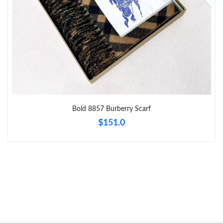
Just Sold: Sam from Los Angeles on May 24, 2026 at 6:14 PM.
Just Sold: Fiona from New York on Jul 21, 2026 at 5:06 PM.
Just Sold: Nina from Salt Lake City on May 26, 2026 at 4:20 PM.
Bold 8857 Burberry Scarf
Just Sold: Ethan from Portland on Jun 25, 2026 at 11:42 AM.
$151.0
Just Sold: Alice from Cleveland on Jul 18, 2026 at 8:06 AM.
Just Sold: Rachel from Toronto on Jul 17, 2026 at 3:25 PM.
Just Sold: Frank from Indianapolis on Jun 13, 2026 at 4:17 PM.