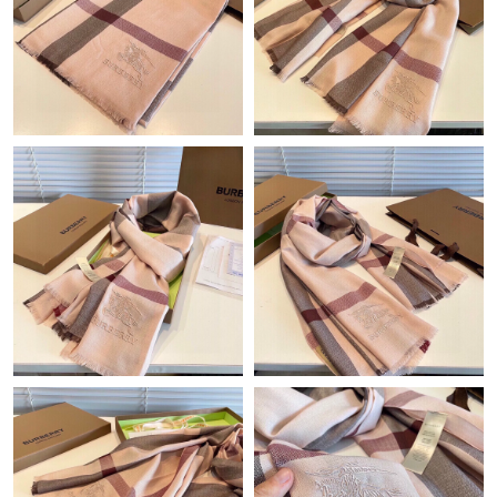
Just Sold: Rachel from Toronto on Jul 17, 2026 at 3:25 PM.
Just Sold: Frank from Indianapolis on Jun 13, 2026 at 4:17 PM.
Just Sold: Alice from Paris on May 18, 2026 at 6:03 PM.
Just Sold: Becky from Atlanta on Jun 09, 2026 at 11:41 PM.
Just Sold: Sam from Tokyo on Jun 16, 2026 at 6:35 PM.
Just Sold: Peter from Austin on Aug 01, 2026 at 1:24 PM.
Just Sold: Dana from Salt Lake City on Jun 02, 2026 at 6:20 PM.