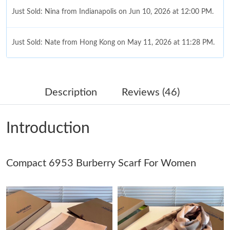
Just Sold: Nina from Indianapolis on Jun 10, 2026 at 12:00 PM.
Just Sold: Nate from Hong Kong on May 11, 2026 at 11:28 PM.
Just Sold: Xander from Miami on Jun 14, 2026 at 9:44 AM.
Description
Reviews (46)
Just Sold: Sam from Los Angeles on May 24, 2026 at 6:14 PM.
Introduction
Just Sold: Fiona from New York on Jul 21, 2026 at 5:06 PM.
Compact 6953 Burberry Scarf For Women
Just Sold: Nina from Salt Lake City on May 26, 2026 at 4:20 PM.
Just Sold: Ethan from Portland on Jun 25, 2026 at 11:42 AM.
Just Sold: Alice from Cleveland on Jul 18, 2026 at 8:06 AM.