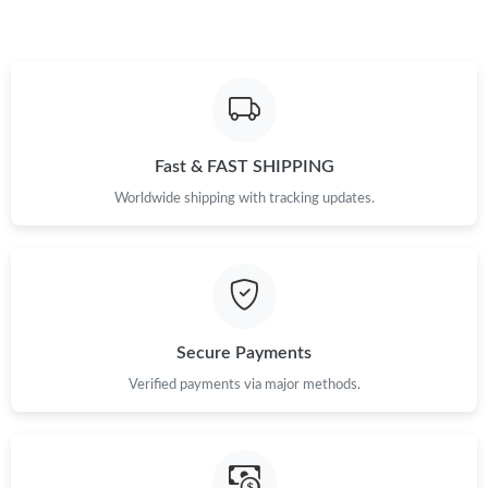
Just Sold: Alice from Paris on May 18, 2026 at 6:03 PM.
Just Sold: Becky from Atlanta on Jun 09, 2026 at 11:41 PM.
Just Sold: Sam from Tokyo on Jun 16, 2026 at 6:35 PM.
Fast & FAST SHIPPING
Worldwide shipping with tracking updates.
Just Sold: Peter from Austin on Aug 01, 2026 at 1:24 PM.
Just Sold: Dana from Salt Lake City on Jun 02, 2026 at 6:20 PM.
Secure Payments
Just Sold: Oscar from Nashville on Jul 25, 2026 at 6:12 PM.
Verified payments via major methods.
Just Sold: Quinn from Berlin on Jun 29, 2026 at 11:05 PM.