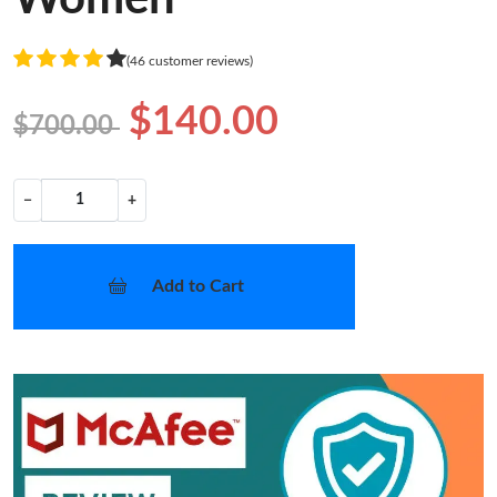
(46 customer reviews)
$140.00
$700.00
−
+
Add to Cart