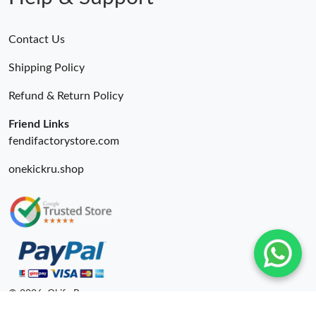
Contact Us
Shipping Policy
Refund & Return Policy
Friend Links
fendifactorystore.com
onekickru.shop
© 2026. Okify Ru