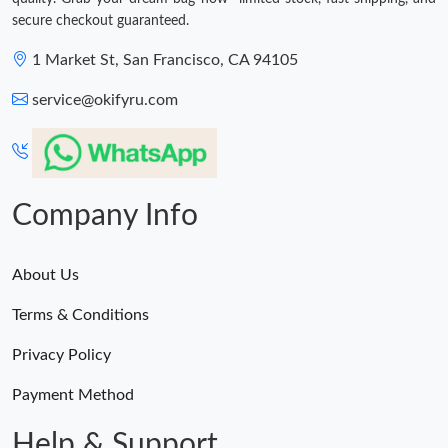
secure checkout guaranteed.
1 Market St, San Francisco, CA 94105
service@okifyru.com
Company Info
About Us
Terms & Conditions
Privacy Policy
Payment Method
Help & Support