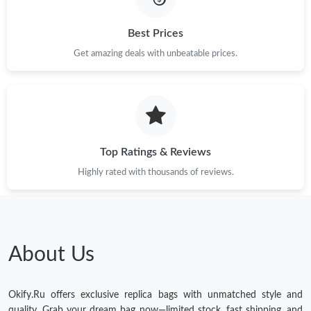
Just Sold: Nina from Phoenix on Jun 25, 2026 at 10:46 AM.
Best Prices
Get amazing deals with unbeatable prices.
Top Ratings & Reviews
Highly rated with thousands of reviews.
About Us
Okify.Ru offers exclusive replica bags with unmatched style and
quality. Grab your dream bag now—limited stock, fast shipping, and