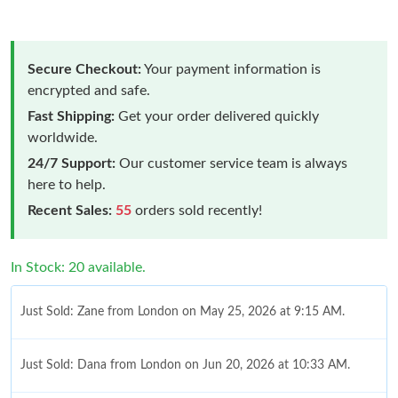
Secure Checkout:
Your payment information is
encrypted and safe.
Fast Shipping:
Get your order delivered quickly
worldwide.
24/7 Support:
Our customer service team is always
here to help.
Recent Sales:
55
orders sold recently!
In Stock: 20 available.
Just Sold: Zane from London on May 25, 2026 at 9:15 AM.
Just Sold: Dana from London on Jun 20, 2026 at 10:33 AM.