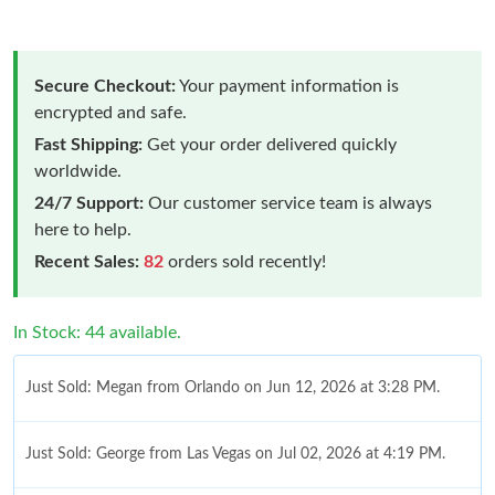
Secure Checkout:
Your payment information is
encrypted and safe.
Fast Shipping:
Get your order delivered quickly
worldwide.
24/7 Support:
Our customer service team is always
here to help.
Recent Sales:
82
orders sold recently!
In Stock: 44 available.
Just Sold: Megan from Orlando on Jun 12, 2026 at 3:28 PM.
Just Sold: George from Las Vegas on Jul 02, 2026 at 4:19 PM.