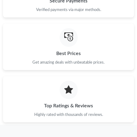
Secure Payments
Just Sold: Adam from Chicago on Jun 23, 2026 at 10:33 AM.
Verified payments via major methods.
Best Prices
Get amazing deals with unbeatable prices.
Top Ratings & Reviews
Highly rated with thousands of reviews.