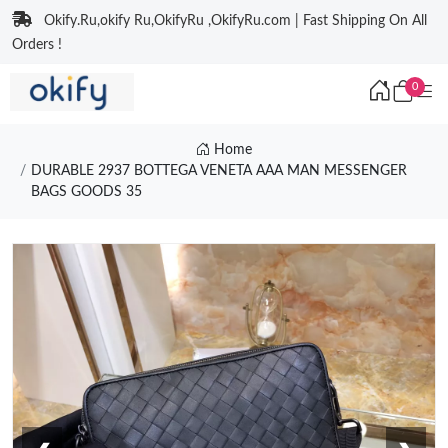
Okify.Ru,okify Ru,OkifyRu ,OkifyRu.com | Fast Shipping On All
Orders !
0
Home
DURABLE 2937 BOTTEGA VENETA AAA MAN MESSENGER
BAGS GOODS 35