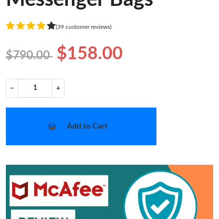
(39 customer reviews)
$158.00
$790.00
−
+
Add to Cart