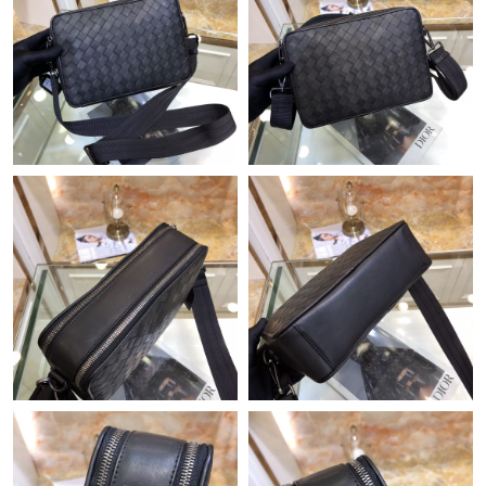
Just Sold: Grace from Charlotte on Jun 01, 2026 at 5:19 PM.
Just Sold: Dana from Phoenix on May 10, 2026 at 11:53 AM.
Just Sold: Ella from Miami on Jun 13, 2026 at 5:47 PM.
Just Sold: Alice from Portland on May 10, 2026 at 6:41 PM.
Just Sold: Milo from Austin on Jun 09, 2026 at 4:11 PM.
Just Sold: Yara from Detroit on May 25, 2026 at 7:41 PM.
Just Sold: Tina from New York on Jul 31, 2026 at 9:02 PM.