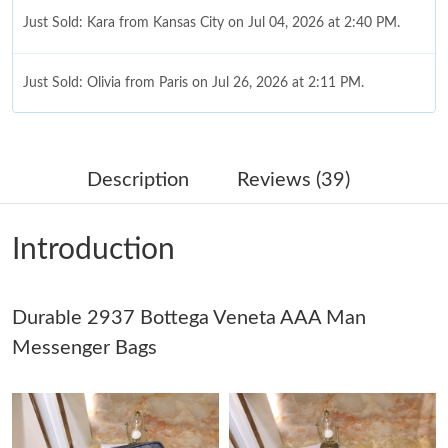
Just Sold: Kara from Kansas City on Jul 04, 2026 at 2:40 PM.
Just Sold: Olivia from Paris on Jul 26, 2026 at 2:11 PM.
Just Sold: Hannah from Sydney on May 23, 2026 at 6:19 PM.
Description
Reviews (39)
Just Sold: Fiona from Detroit on Jun 26, 2026 at 5:01 PM.
Introduction
Just Sold: Diana from Washington, D.C. on Jul 06, 2026 at 3:13
PM.
Durable 2937 Bottega Veneta AAA Man
Just Sold: Ursula from Austin on Jun 27, 2026 at 1:05 PM.
Messenger Bags
Just Sold: Yara from Kansas City on Jun 21, 2026 at 7:03 PM.
Just Sold: Oscar from Columbus on Aug 08, 2026 at 8:39 PM.