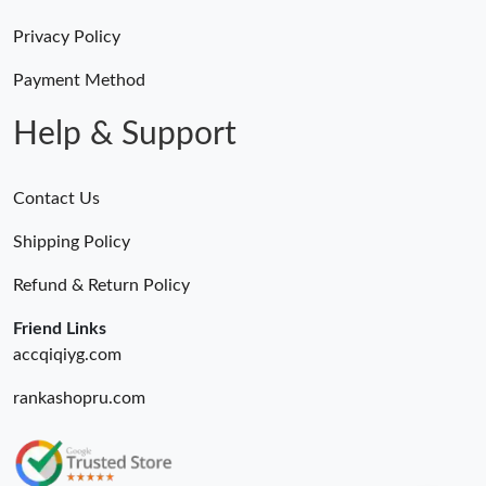
Privacy Policy
Payment Method
Help & Support
Contact Us
Shipping Policy
Refund & Return Policy
Friend Links
accqiqiyg.com
rankashopru.com