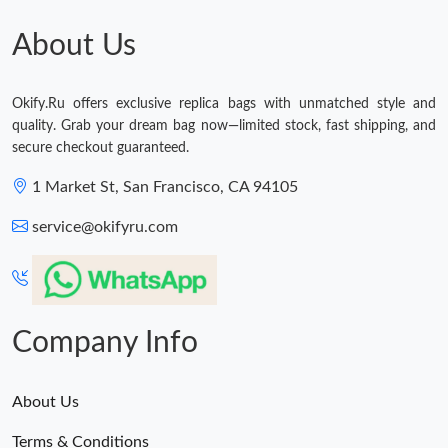
About Us
Okify.Ru offers exclusive replica bags with unmatched style and
quality. Grab your dream bag now—limited stock, fast shipping, and
secure checkout guaranteed.
1 Market St, San Francisco, CA 94105
service@okifyru.com
Company Info
About Us
Terms & Conditions