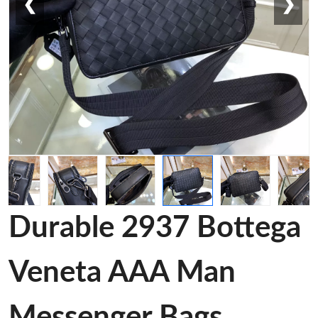
❮
❯
Durable 2937 Bottega
Veneta AAA Man
Messenger Bags