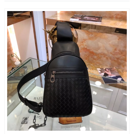
Just Sold: Fiona from Detroit on Jun 26, 2026 at 5:01 PM.
Just Sold: Diana from Washington, D.C. on Jul 06, 2026 at 3:13
PM.
Just Sold: Ursula from Austin on Jun 27, 2026 at 1:05 PM.
Just Sold: Yara from Kansas City on Jun 21, 2026 at 7:03 PM.
Just Sold: Oscar from Columbus on Aug 08, 2026 at 8:39 PM.
Just Sold: Grace from Charlotte on Jun 01, 2026 at 5:19 PM.
Just Sold: Dana from Phoenix on May 10, 2026 at 11:53 AM.