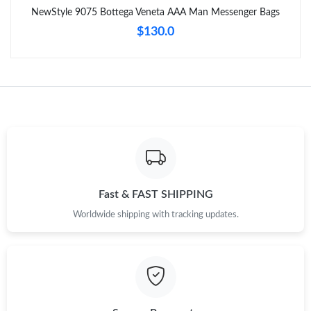
NewStyle 9075 Bottega Veneta AAA Man Messenger Bags
Just Sold: Ella from Miami on Jun 13, 2026 at 5:47 PM.
$130.0
Just Sold: Alice from Portland on May 10, 2026 at 6:41 PM.
Just Sold: Milo from Austin on Jun 09, 2026 at 4:11 PM.
Just Sold: Yara from Detroit on May 25, 2026 at 7:41 PM.
Just Sold: Tina from New York on Jul 31, 2026 at 9:02 PM.
Fast & FAST SHIPPING
Worldwide shipping with tracking updates.
Just Sold: Peter from Las Vegas on Aug 03, 2026 at 8:00 AM.
Just Sold: Becky from Cleveland on May 18, 2026 at 2:06 PM.