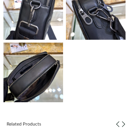
Just Sold: Peter from Las Vegas on Aug 03, 2026 at 8:00 AM.
Just Sold: Becky from Cleveland on May 18, 2026 at 2:06 PM.
Just Sold: Adam from Chicago on Jun 23, 2026 at 10:33 AM.
Just Sold: Megan from Orlando on Jun 12, 2026 at 3:28 PM.
Just Sold: George from Las Vegas on Jul 02, 2026 at 4:19 PM.
Just Sold: Kara from Kansas City on Jul 04, 2026 at 2:40 PM.
Just Sold: Olivia from Paris on Jul 26, 2026 at 2:11 PM.
Related Products
Just Sold: Hannah from Sydney on May 23, 2026 at 6:19 PM.