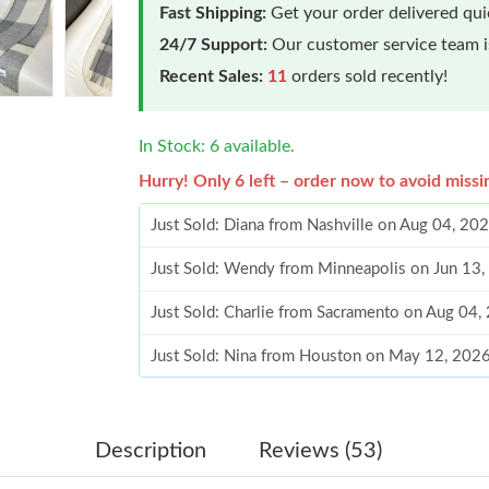
Fast Shipping:
Get your order delivered qu
24/7 Support:
Our customer service team is
Recent Sales:
11
orders sold recently!
In Stock: 6 available.
Hurry! Only 6 left – order now to avoid missi
Just Sold: Diana from Nashville on Aug 04, 20
Just Sold: Wendy from Minneapolis on Jun 13,
Just Sold: Charlie from Sacramento on Aug 04,
Just Sold: Nina from Houston on May 12, 2026
Just Sold: Charlie from Paris on Jul 26, 2026 
Just Sold: Quinn from Boston on Jul 05, 2026
Description
Reviews (53)
Just Sold: Fiona from Sacramento on Jul 31, 2