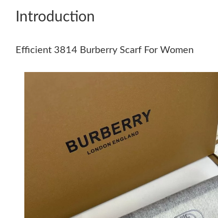
Introduction
Efficient 3814 Burberry Scarf For Women