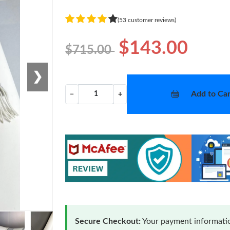
(53 customer reviews)
$143.00
$715.00
❯
Add to Car
−
+
Secure Checkout:
Your payment informatio