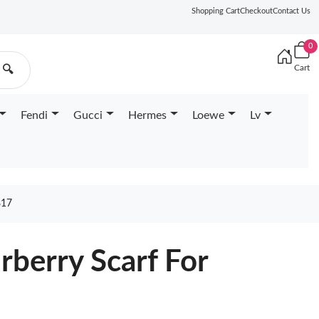
Shopping Cart
Checkout
Contact Us
0
Cart
🔍
Fendi
Gucci
Hermes
Loewe
Lv
817
rberry Scarf For