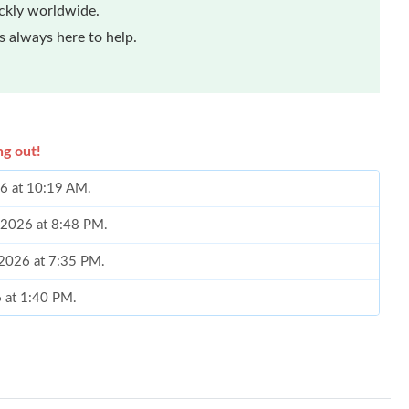
ickly worldwide.
 always here to help.
ng out!
26 at 10:19 AM.
 2026 at 8:48 PM.
 2026 at 7:35 PM.
 at 1:40 PM.
at 11:38 AM.
 at 11:00 PM.
026 at 11:33 AM.