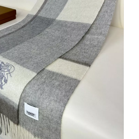
2026 at 3:51 PM.
at 9:59 PM.
26 at 10:19 AM.
 2026 at 8:48 PM.
 2026 at 7:35 PM.
 at 1:40 PM.
at 11:38 AM.
 at 11:00 PM.
026 at 11:33 AM.
at 11:28 PM.
6 at 4:25 PM.