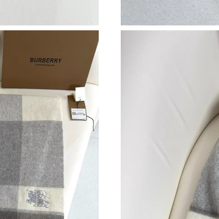
Just Sold: Sam from Mexico City on Jun 19, 2
Just Sold: Ella from Orlando on Jul 16, 2026 a
Just Sold: Kyle from Dallas on Jun 30, 2026 at
Just Sold: Quinn from Paris on Jun 02, 2026 a
Just Sold: Ian from Minneapolis on Jul 12, 202
Just Sold: Jack from San Francisco on May 25,
Just Sold: Fiona from Toronto on Aug 09, 2026
Just Sold: Diana from Atlanta on Jun 07, 2026 
Just Sold: Ian from Boston on Jun 11, 2026 at
Just Sold: Hannah from Cleveland on May 18, 
Just Sold: Ella from San Jose on Jun 16, 2026 