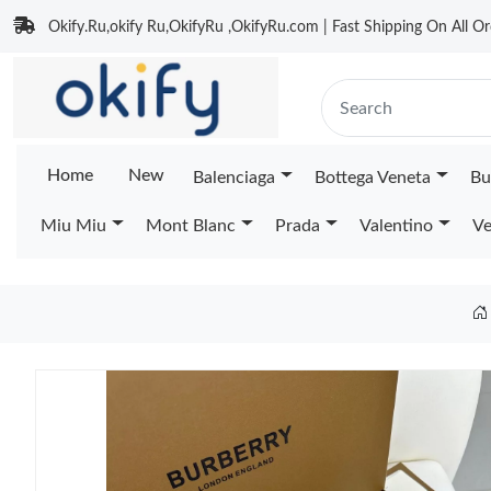
Okify.Ru,okify Ru,OkifyRu ,OkifyRu.com | Fast Shipping On All Or
Home
New
Balenciaga
Bottega Veneta
Bu
Miu Miu
Mont Blanc
Prada
Valentino
Ve