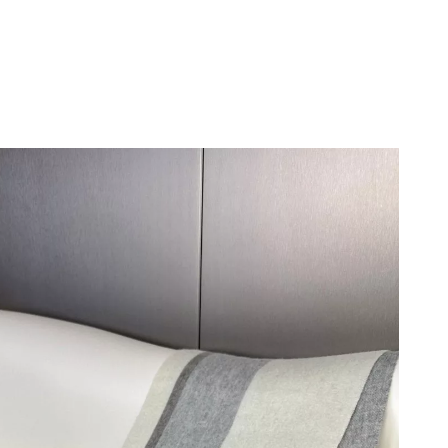
at 11:28 PM.
6 at 4:25 PM.
026 at 8:59 PM.
t 3:00 PM.
 7:40 PM.
t 8:44 AM.
6 at 3:00 PM.
 2026 at 8:17 AM.
 at 6:46 PM.
at 8:16 AM.
 10:24 AM.