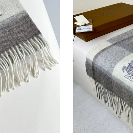
Just Sold: Hannah from Cleveland on May 18, 
Just Sold: Ella from San Jose on Jun 16, 2026 
Just Sold: Diana from Nashville on Aug 04, 20
Just Sold: Wendy from Minneapolis on Jun 13,
Just Sold: Charlie from Sacramento on Aug 04,
Just Sold: Nina from Houston on May 12, 2026
Just Sold: Charlie from Paris on Jul 26, 2026 
Just Sold: Quinn from Boston on Jul 05, 2026
Just Sold: Fiona from Sacramento on Jul 31, 2
Just Sold: Ethan from Austin on Jun 29, 2026 
Just Sold: Ursula from Sydney on Aug 05, 202