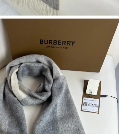
026 at 8:59 PM.
t 3:00 PM.
 7:40 PM.
t 8:44 AM.
6 at 3:00 PM.
 2026 at 8:17 AM.
 at 6:46 PM.
at 8:16 AM.
 10:24 AM.
2026 at 3:51 PM.
at 9:59 PM.