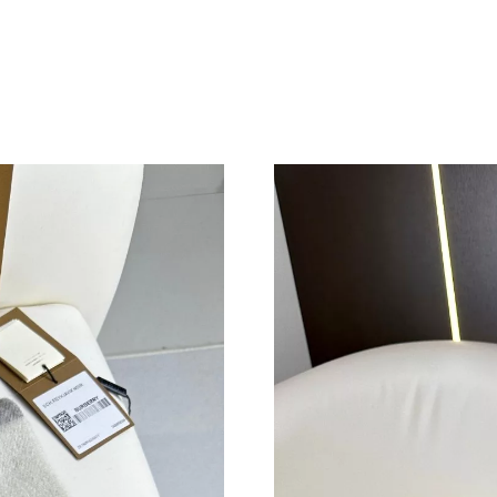
Just Sold: Ethan from Austin on Jun 29, 2026 
Just Sold: Ursula from Sydney on Aug 05, 202
Just Sold: Sam from Mexico City on Jun 19, 2
Just Sold: Ella from Orlando on Jul 16, 2026 a
Just Sold: Kyle from Dallas on Jun 30, 2026 at
Just Sold: Quinn from Paris on Jun 02, 2026 a
Just Sold: Ian from Minneapolis on Jul 12, 202
Just Sold: Jack from San Francisco on May 25,
Just Sold: Fiona from Toronto on Aug 09, 2026
Just Sold: Diana from Atlanta on Jun 07, 2026 
Just Sold: Ian from Boston on Jun 11, 2026 at