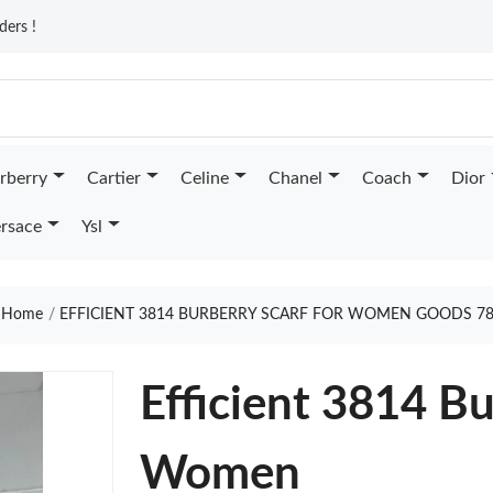
ders !
rberry
Cartier
Celine
Chanel
Coach
Dior
rsace
Ysl
Home
EFFICIENT 3814 BURBERRY SCARF FOR WOMEN GOODS 7
Efficient 3814 Bu
Women