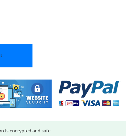
t
n is encrypted and safe.