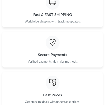
Just Sold: Becky from Phoenix on May 30, 2026 at 9:46 AM.
Fast & FAST SHIPPING
Just Sold: Chris from Sacramento on May 10, 2026 at 9:05 PM.
Worldwide shipping with tracking updates.
Just Sold: Ian from Cleveland on Jul 02, 2026 at 1:30 PM.
Just Sold: Fiona from Columbus on Jun 24, 2026 at 12:58 PM.
Secure Payments
Verified payments via major methods.
Just Sold: Olivia from Hong Kong on Jul 04, 2026 at 10:03 AM.
Just Sold: Becky from Denver on Jul 26, 2026 at 8:12 AM.
Just Sold: Sam from Kansas City on Aug 06, 2026 at 11:09 PM.
Best Prices
Get amazing deals with unbeatable prices.