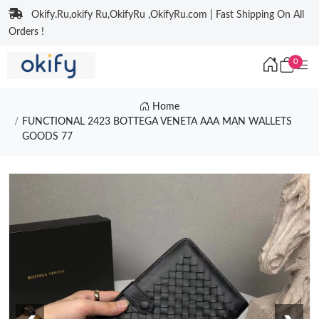
Okify.Ru,okify Ru,OkifyRu ,OkifyRu.com | Fast Shipping On All
Orders !
0
Home
FUNCTIONAL 2423 BOTTEGA VENETA AAA MAN WALLETS
GOODS 77