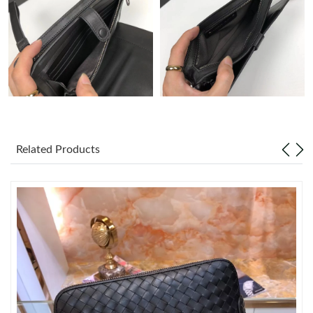
Just Sold: Becky from Denver on Jul 26, 2026 at 8:12 AM.
Just Sold: Sam from Kansas City on Aug 06, 2026 at 11:09 PM.
Just Sold: Quinn from Tokyo on May 19, 2026 at 6:36 PM.
Just Sold: Bob from San Francisco on May 10, 2026 at 8:04 AM.
Related Products
Just Sold: Nina from Phoenix on Jul 15, 2026 at 3:56 PM.
Just Sold: Sam from Indianapolis on Jun 08, 2026 at 11:39 PM.
Just Sold: Megan from Seattle on Aug 02, 2026 at 8:48 AM.
Just Sold: Alice from Dallas on Jun 14, 2026 at 5:13 PM.