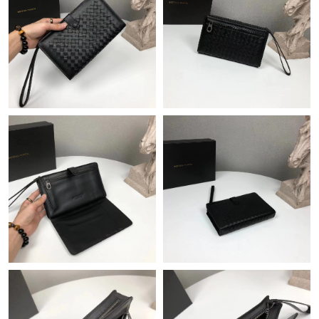
Just Sold: Helen from Houston on Jun 08, 2026 at 10:40 PM.
Just Sold: Nate from Austin on Jul 25, 2026 at 12:55 PM.
Just Sold: Becky from Phoenix on May 30, 2026 at 9:46 AM.
Just Sold: Chris from Sacramento on May 10, 2026 at 9:05 PM.
Just Sold: Ian from Cleveland on Jul 02, 2026 at 1:30 PM.
Just Sold: Fiona from Columbus on Jun 24, 2026 at 12:58 PM.
Just Sold: Olivia from Hong Kong on Jul 04, 2026 at 10:03 AM.