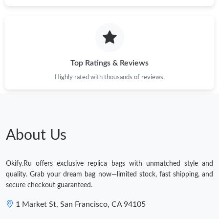
Just Sold: Quinn from Tokyo on May 19, 2026 at 6:36 PM.
Top Ratings & Reviews
Highly rated with thousands of reviews.
About Us
Okify.Ru offers exclusive replica bags with unmatched style and
quality. Grab your dream bag now—limited stock, fast shipping, and
secure checkout guaranteed.
1 Market St, San Francisco, CA 94105