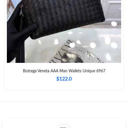
Just Sold: Ethan from Seattle on May 16, 2026 at 8:12 AM.
Just Sold: Kyle from Columbus on Jul 09, 2026 at 9:33 PM.
Just Sold: George from Vancouver on Jun 11, 2026 at 3:51 PM.
Just Sold: Lily from Detroit on Jun 24, 2026 at 12:40 PM.
Bottega Veneta AAA Man Wallets Unique 6967
$122.0
Just Sold: Grace from Paris on Jul 27, 2026 at 5:47 PM.
Just Sold: Helen from Houston on Jun 08, 2026 at 10:40 PM.
Just Sold: Nate from Austin on Jul 25, 2026 at 12:55 PM.