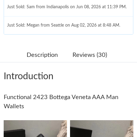
Just Sold: Sam from Indianapolis on Jun 08, 2026 at 11:39 PM.
Just Sold: Megan from Seattle on Aug 02, 2026 at 8:48 AM.
Just Sold: Alice from Dallas on Jun 14, 2026 at 5:13 PM.
Description
Reviews (30)
Just Sold: Ethan from Seattle on May 16, 2026 at 8:12 AM.
Introduction
Just Sold: Kyle from Columbus on Jul 09, 2026 at 9:33 PM.
Functional 2423 Bottega Veneta AAA Man
Just Sold: George from Vancouver on Jun 11, 2026 at 3:51 PM.
Wallets
Just Sold: Lily from Detroit on Jun 24, 2026 at 12:40 PM.
Just Sold: Grace from Paris on Jul 27, 2026 at 5:47 PM.