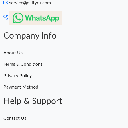
service@okifyru.com
Company Info
About Us
Terms & Conditions
Privacy Policy
Payment Method
Help & Support
Contact Us