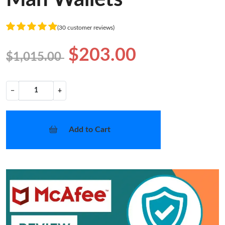
(30 customer reviews)
$203.00
$1,015.00
−
+
Add to Cart