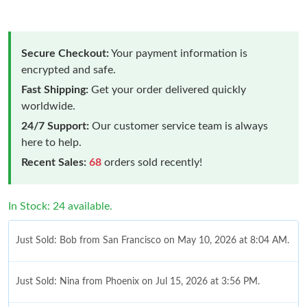
Secure Checkout:
Your payment information is
encrypted and safe.
Fast Shipping:
Get your order delivered quickly
worldwide.
24/7 Support:
Our customer service team is always
here to help.
Recent Sales:
68
orders sold recently!
In Stock: 24 available.
Just Sold: Bob from San Francisco on May 10, 2026 at 8:04 AM.
Just Sold: Nina from Phoenix on Jul 15, 2026 at 3:56 PM.