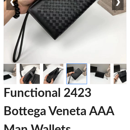
❮
❯
Functional 2423
Bottega Veneta AAA
Man Wallets