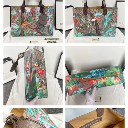
Just Sold: Ian from Sacramento on Jul 03, 2026 at 5:42 PM.
Just Sold: Isaac from Mexico City on Jul 23, 2026 at 12:07 PM.
Just Sold: Hannah from Portland on Jun 02, 2026 at 4:06 PM.
Just Sold: Quinn from Washington, D.C. on Jun 14, 2026 at 8:51
PM.
Just Sold: Quinn from San Jose on Jul 19, 2026 at 4:43 PM.
Just Sold: Hannah from Denver on Jun 12, 2026 at 4:13 PM.
Just Sold: Yara from Minneapolis on May 29, 2026 at 1:34 PM.