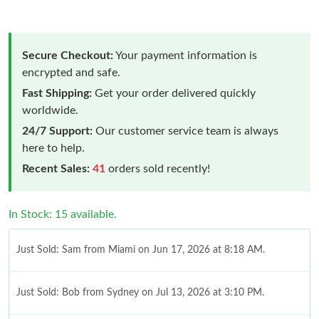
Secure Checkout:
Your payment information is
encrypted and safe.
Fast Shipping:
Get your order delivered quickly
worldwide.
24/7 Support:
Our customer service team is always
here to help.
Recent Sales:
41
orders sold recently!
In Stock: 15 available.
Just Sold: Sam from Miami on Jun 17, 2026 at 8:18 AM.
Just Sold: Bob from Sydney on Jul 13, 2026 at 3:10 PM.