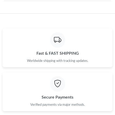
Just Sold: Olivia from Mexico City on May 30, 2026 at 12:17
PM.
Just Sold: Isaac from Washington, D.C. on Jul 09, 2026 at 1:31
PM.
Just Sold: Alice from Charlotte on Jun 11, 2026 at 4:01 PM.
Fast & FAST SHIPPING
Worldwide shipping with tracking updates.
Just Sold: Ian from San Francisco on Jul 04, 2026 at 7:44 PM.
Just Sold: Megan from Austin on Jun 21, 2026 at 11:08 PM.
Just Sold: Ian from Sacramento on Jul 03, 2026 at 5:42 PM.
Secure Payments
Verified payments via major methods.
Just Sold: Isaac from Mexico City on Jul 23, 2026 at 12:07 PM.