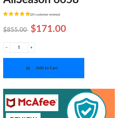
(20 customer reviews)
$171.00
$855.00
−
+
Add to Cart