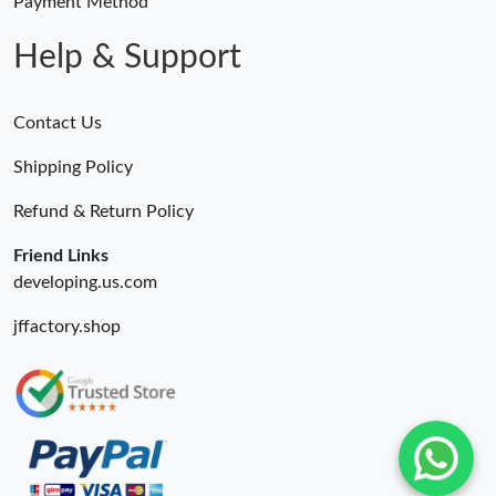
Payment Method
Help & Support
Contact Us
Shipping Policy
Refund & Return Policy
Friend Links
developing.us.com
jffactory.shop