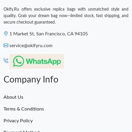
Just Sold: Liam from Tokyo on Jul 10, 2026 at 11:34 AM.
Okify.Ru offers exclusive replica bags with unmatched style and
quality. Grab your dream bag now—limited stock, fast shipping, and
secure checkout guaranteed.
1 Market St, San Francisco, CA 94105
service@okifyru.com
Company Info
About Us
Terms & Conditions
Privacy Policy