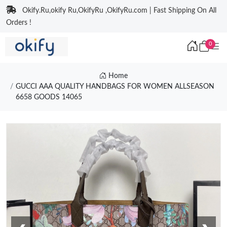
Okify.Ru,okify Ru,OkifyRu ,OkifyRu.com | Fast Shipping On All
Orders !
0
Home
GUCCI AAA QUALITY HANDBAGS FOR WOMEN ALLSEASON
6658 GOODS 14065