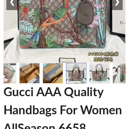
❮
❯
Gucci AAA Quality
Handbags For Women
AllSeason 6658