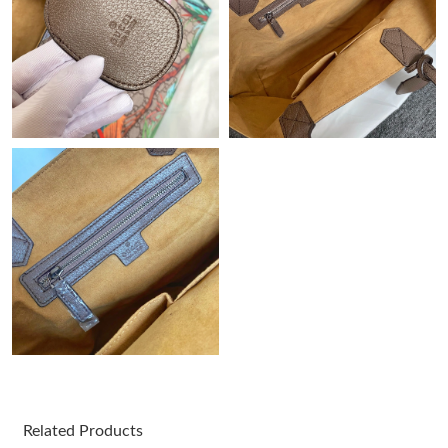
Just Sold: Fiona from Salt Lake City on Jun 04, 2026 at 6:06 PM.
Just Sold: Ian from Dallas on Jul 11, 2026 at 7:50 PM.
Just Sold: Liam from Tokyo on Jul 10, 2026 at 11:34 AM.
Just Sold: Sam from Miami on Jun 17, 2026 at 8:18 AM.
Just Sold: Bob from Sydney on Jul 13, 2026 at 3:10 PM.
Just Sold: Liam from San Jose on Jun 03, 2026 at 9:25 PM.
Just Sold: Becky from Kansas City on May 21, 2026 at 9:09 AM.
Related Products
Just Sold: Yara from Indianapolis on Jul 22, 2026 at 11:02 PM.