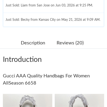
Just Sold: Liam from San Jose on Jun 03, 2026 at 9:25 PM.
Just Sold: Becky from Kansas City on May 21, 2026 at 9:09 AM.
Just Sold: Yara from Indianapolis on Jul 22, 2026 at 11:02 PM.
Description
Reviews (20)
Just Sold: Olivia from Mexico City on May 30, 2026 at 12:17
PM.
Introduction
Just Sold: Isaac from Washington, D.C. on Jul 09, 2026 at 1:31
PM.
Gucci AAA Quality Handbags For Women
Just Sold: Alice from Charlotte on Jun 11, 2026 at 4:01 PM.
AllSeason 6658
Just Sold: Ian from San Francisco on Jul 04, 2026 at 7:44 PM.
Just Sold: Megan from Austin on Jun 21, 2026 at 11:08 PM.