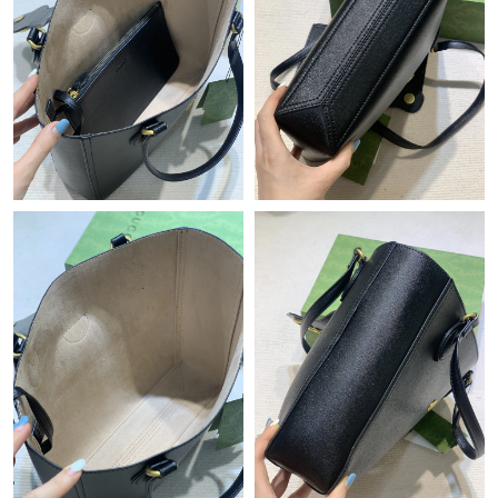
Just Sold: Isaac from Charlotte on May 19, 2026 at 7:49 PM.
Just Sold: Olivia from Hong Kong on Jul 24, 2026 at 5:13 PM.
Just Sold: Paul from Salt Lake City on Jul 20, 2026 at 11:42 PM.
Just Sold: Alice from Toronto on Jul 31, 2026 at 10:06 AM.
Just Sold: Nate from Toronto on Jun 23, 2026 at 11:19 PM.
Just Sold: Peter from Toronto on Jul 10, 2026 at 10:21 PM.
Just Sold: Sam from Philadelphia on Aug 02, 2026 at 10:21 AM.
Just Sold: Ella from New York on Jul 11, 2026 at 2:20 PM.