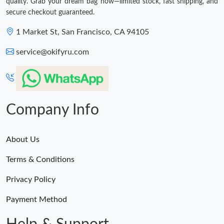
quality. Grab your dream bag now—limited stock, fast shipping, and
secure checkout guaranteed.
1 Market St, San Francisco, CA 94105
service@okifyru.com
Company Info
About Us
Terms & Conditions
Privacy Policy
Payment Method