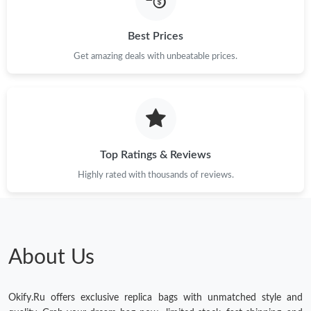
Just Sold: Paul from Salt Lake City on Jul 20, 2026 at 11:42 PM.
Best Prices
Just Sold: Alice from Toronto on Jul 31, 2026 at 10:06 AM.
Get amazing deals with unbeatable prices.
Just Sold: Nate from Toronto on Jun 23, 2026 at 11:19 PM.
Top Ratings & Reviews
Highly rated with thousands of reviews.
About Us
Okify.Ru offers exclusive replica bags with unmatched style and