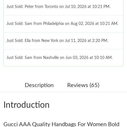
Just Sold: Peter from Toronto on Jul 10, 2026 at 10:21 PM.
Just Sold: Sam from Philadelphia on Aug 02, 2026 at 10:21 AM.
Just Sold: Ella from New York on Jul 11, 2026 at 2:20 PM.
Just Sold: Sam from Nashville on Jun 03, 2026 at 10:10 AM.
Just Sold: Ursula from Indianapolis on Jun 06, 2026 at 10:41
AM.
Description
Reviews (65)
Just Sold: Diana from Kansas City on Aug 03, 2026 at 1:14 PM.
Introduction
Just Sold: Bob from Detroit on Jun 09, 2026 at 2:27 PM.
Gucci AAA Quality Handbags For Women Bold
Just Sold: Sam from Charlotte on May 21, 2026 at 11:34 AM.