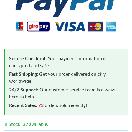
Secure Checkout:
Your payment information is
encrypted and safe.
Fast Shipping:
Get your order delivered quickly
worldwide.
24/7 Support:
Our customer service team is always
here to help.
Recent Sales:
73
orders sold recently!
In Stock: 39 available.