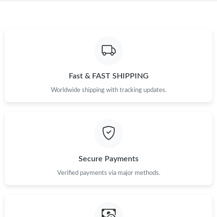
Just Sold: Jack from Los Angeles on Jun 23, 2026 at 11:13 PM.
Just Sold: George from Las Vegas on May 10, 2026 at 2:11 PM.
Just Sold: Milo from Portland on Jul 29, 2026 at 11:54 PM.
Fast & FAST SHIPPING
Worldwide shipping with tracking updates.
Just Sold: Diana from Philadelphia on Jul 26, 2026 at 8:03 AM.
Just Sold: Jade from Philadelphia on May 21, 2026 at 9:41 PM.
Secure Payments
Just Sold: Isaac from Charlotte on May 19, 2026 at 7:49 PM.
Verified payments via major methods.
Just Sold: Olivia from Hong Kong on Jul 24, 2026 at 5:13 PM.