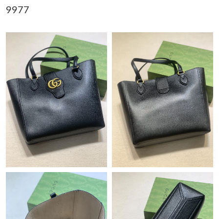
9977
Just Sold: Oscar from Boston on May 28, 2026 at 8:18 PM.
Just Sold: Tina from New York on May 11, 2026 at 2:46 PM.
Just Sold: Jack from Los Angeles on Jun 23, 2026 at 11:13 PM.
Just Sold: George from Las Vegas on May 10, 2026 at 2:11 PM.
Just Sold: Milo from Portland on Jul 29, 2026 at 11:54 PM.
Just Sold: Diana from Philadelphia on Jul 26, 2026 at 8:03 AM.
Just Sold: Jade from Philadelphia on May 21, 2026 at 9:41 PM.