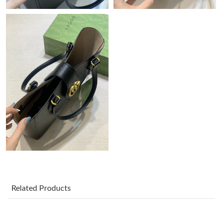
Just Sold: Sam from Nashville on Jun 03, 2026 at 10:10 AM.
Just Sold: Ursula from Indianapolis on Jun 06, 2026 at 10:41
AM.
Just Sold: Diana from Kansas City on Aug 03, 2026 at 1:14 PM.
Just Sold: Bob from Detroit on Jun 09, 2026 at 2:27 PM.
Just Sold: Sam from Charlotte on May 21, 2026 at 11:34 AM.
Just Sold: Oscar from Boston on May 28, 2026 at 8:18 PM.
Related Products
Just Sold: Tina from New York on May 11, 2026 at 2:46 PM.