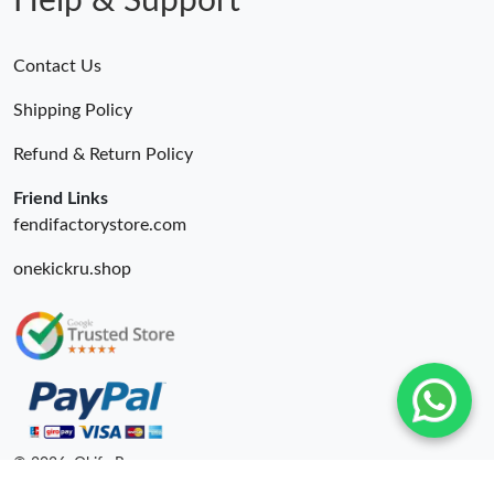
Help & Support
Contact Us
Shipping Policy
Refund & Return Policy
Friend Links
fendifactorystore.com
onekickru.shop
© 2026. Okify Ru