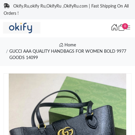
Okify.Ru,okify Ru,OkifyRu ,OkifyRu.com | Fast Shipping On All
Orders !
0
Home
GUCCI AAA QUALITY HANDBAGS FOR WOMEN BOLD 9977
GOODS 14099