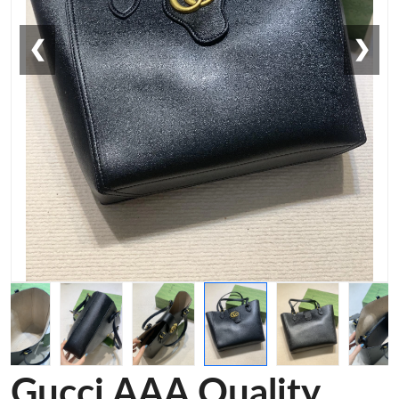
❮
❯
Gucci AAA Quality