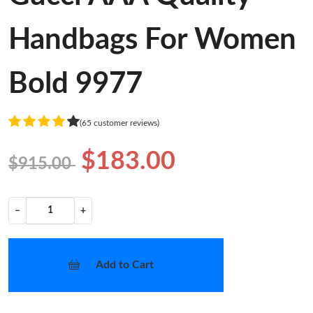
Handbags For Women
Bold 9977
(65 customer reviews)
$183.00
$915.00
−
+
Add to Cart