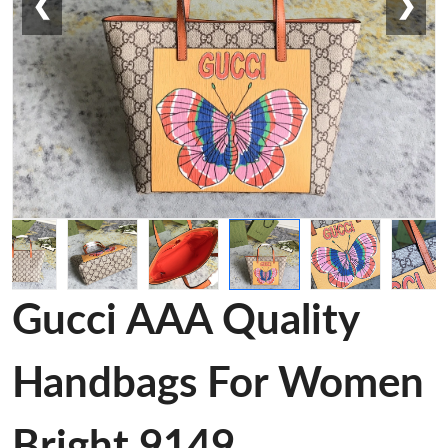
❮
❯
Gucci AAA Quality
Handbags For Women
Bright 9149