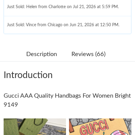
Just Sold: Helen from Charlotte on Jul 21, 2026 at 5:59 PM.
Just Sold: Vince from Chicago on Jun 21, 2026 at 12:50 PM.
Just Sold: Kyle from Columbus on Jun 26, 2026 at 9:03 AM.
Description
Reviews (66)
Just Sold: Sam from Tokyo on May 21, 2026 at 12:34 PM.
Introduction
Just Sold: Dana from Vancouver on Jul 05, 2026 at 6:35 PM.
Gucci AAA Quality Handbags For Women Bright
Just Sold: Rachel from Mexico City on Jul 12, 2026 at 9:38 PM.
9149
Just Sold: Fiona from Singapore on Aug 09, 2026 at 9:27 AM.
Just Sold: Tina from Miami on May 14, 2026 at 10:17 AM.