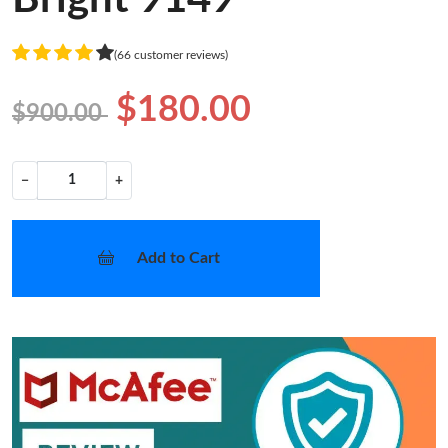
(66 customer reviews)
$180.00
$900.00
−
+
Add to Cart