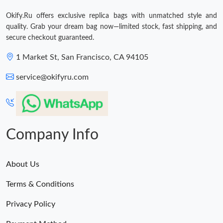
Just Sold: Alice from Tokyo on Aug 05, 2026 at 1:50 PM.
Okify.Ru offers exclusive replica bags with unmatched style and
quality. Grab your dream bag now—limited stock, fast shipping, and
secure checkout guaranteed.
1 Market St, San Francisco, CA 94105
service@okifyru.com
Company Info
About Us
Terms & Conditions
Privacy Policy