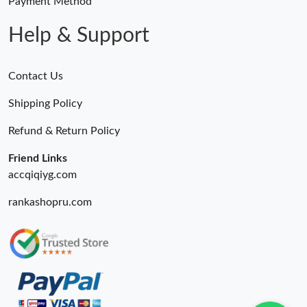
Payment Method
Help & Support
Contact Us
Shipping Policy
Refund & Return Policy
Friend Links
accqiqiyg.com
rankashopru.com