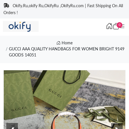
Okify.Ru,okify Ru,OkifyRu ,OkifyRu.com | Fast Shipping On All
Orders !
0
Home
GUCCI AAA QUALITY HANDBAGS FOR WOMEN BRIGHT 9149
GOODS 14051