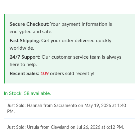
Secure Checkout:
Your payment information is
encrypted and safe.
Fast Shipping:
Get your order delivered quickly
worldwide.
24/7 Support:
Our customer service team is always
here to help.
Recent Sales:
109
orders sold recently!
In Stock: 58 available.
Just Sold: Hannah from Sacramento on May 19, 2026 at 1:40
PM.
Just Sold: Ursula from Cleveland on Jul 26, 2026 at 6:12 PM.