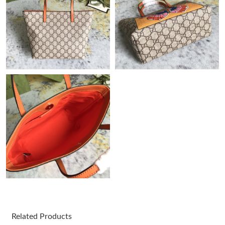
Just Sold: Becky from Indianapolis on Jun 25, 2026 at 12:46 PM.
Just Sold: Diana from Phoenix on May 28, 2026 at 10:02 PM.
Just Sold: Alice from Tokyo on Aug 05, 2026 at 1:50 PM.
Just Sold: Hannah from Sacramento on May 19, 2026 at 1:40
PM.
Just Sold: Ursula from Cleveland on Jul 26, 2026 at 6:12 PM.
Just Sold: Helen from Charlotte on Jul 21, 2026 at 5:59 PM.
Just Sold: Vince from Chicago on Jun 21, 2026 at 12:50 PM.
Related Products
Just Sold: Kyle from Columbus on Jun 26, 2026 at 9:03 AM.