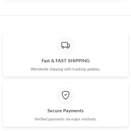
Just Sold: Sam from Tokyo on May 21, 2026 at 12:34 PM.
Just Sold: Dana from Vancouver on Jul 05, 2026 at 6:35 PM.
Just Sold: Rachel from Mexico City on Jul 12, 2026 at 9:38 PM.
Fast & FAST SHIPPING
Worldwide shipping with tracking updates.
Just Sold: Fiona from Singapore on Aug 09, 2026 at 9:27 AM.
Just Sold: Tina from Miami on May 14, 2026 at 10:17 AM.
Just Sold: Lily from Las Vegas on Jul 13, 2026 at 4:48 PM.
Secure Payments
Verified payments via major methods.
Just Sold: Ian from Indianapolis on May 27, 2026 at 1:23 PM.