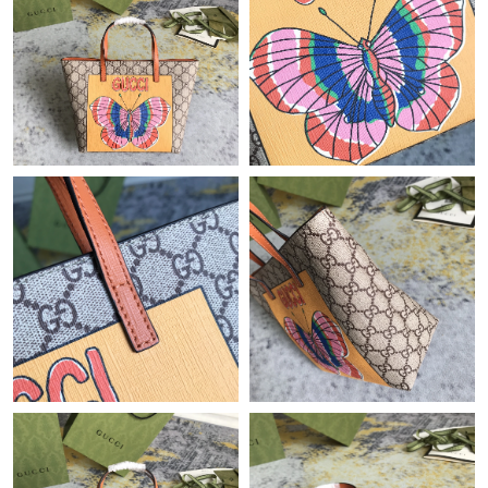
Just Sold: Lily from Las Vegas on Jul 13, 2026 at 4:48 PM.
Just Sold: Ian from Indianapolis on May 27, 2026 at 1:23 PM.
Just Sold: Wendy from Sydney on Jun 08, 2026 at 12:12 PM.
Just Sold: Bob from Sacramento on Jun 12, 2026 at 7:14 PM.
Just Sold: Milo from Detroit on Jun 23, 2026 at 8:38 PM.
Just Sold: Dana from Nashville on Jul 19, 2026 at 10:12 AM.
Just Sold: Nate from Paris on Jul 19, 2026 at 9:04 AM.