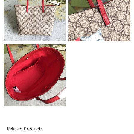
Just Sold: Zane from Las Vegas on Jun 26, 2026 at 9:21 AM.
Just Sold: Ella from San Francisco on Jun 11, 2026 at 9:25 AM.
Just Sold: Nate from Cleveland on Jun 08, 2026 at 9:02 PM.
Just Sold: Frank from Columbus on Jul 15, 2026 at 10:08 AM.
Just Sold: Oscar from Denver on Jun 26, 2026 at 6:56 PM.
Just Sold: Kyle from Indianapolis on May 21, 2026 at 11:39 AM.
Just Sold: Paul from Los Angeles on Jul 30, 2026 at 12:19 PM.
Related Products
Just Sold: Lily from Indianapolis on May 25, 2026 at 1:05 PM.