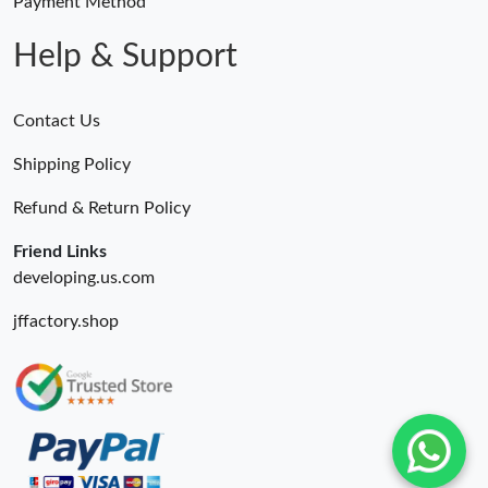
Payment Method
Help & Support
Contact Us
Shipping Policy
Refund & Return Policy
Friend Links
developing.us.com
jffactory.shop