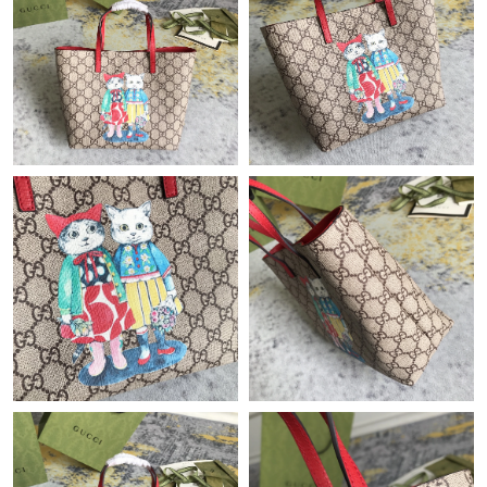
Just Sold: Adam from Charlotte on Jun 22, 2026 at 10:26 PM.
Just Sold: Dana from Sacramento on Jul 23, 2026 at 1:22 PM.
Just Sold: Hannah from Philadelphia on Aug 04, 2026 at 5:06
PM.
Just Sold: Becky from Nashville on Jun 10, 2026 at 5:38 PM.
Just Sold: Becky from Tokyo on Jun 24, 2026 at 8:04 PM.
Just Sold: Nina from Denver on May 17, 2026 at 2:55 PM.
Just Sold: Jade from Minneapolis on Jun 07, 2026 at 8:46 AM.