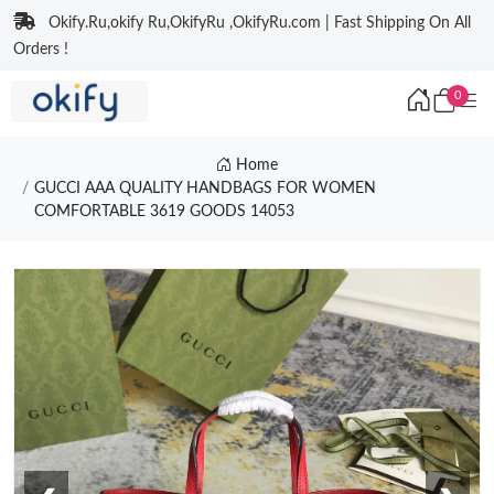
Okify.Ru,okify Ru,OkifyRu ,OkifyRu.com | Fast Shipping On All
Orders !
0
Home
GUCCI AAA QUALITY HANDBAGS FOR WOMEN
COMFORTABLE 3619 GOODS 14053