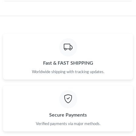
Just Sold: Nate from New York on Jul 24, 2026 at 8:22 PM.
Just Sold: Lily from Miami on Jul 05, 2026 at 9:23 PM.
Just Sold: Lily from Denver on Jul 31, 2026 at 9:39 AM.
Fast & FAST SHIPPING
Worldwide shipping with tracking updates.
Just Sold: Fiona from London on Jun 11, 2026 at 3:27 PM.
Just Sold: Liam from San Jose on May 17, 2026 at 7:36 PM.
Just Sold: Adam from Charlotte on Jun 22, 2026 at 10:26 PM.
Secure Payments
Verified payments via major methods.
Just Sold: Dana from Sacramento on Jul 23, 2026 at 1:22 PM.