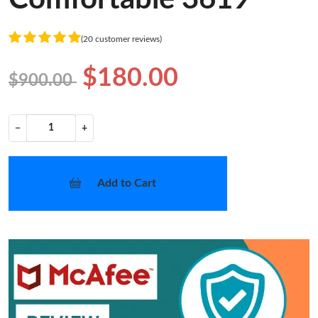
(20 customer reviews)
$180.00
$900.00
−
+
Add to Cart