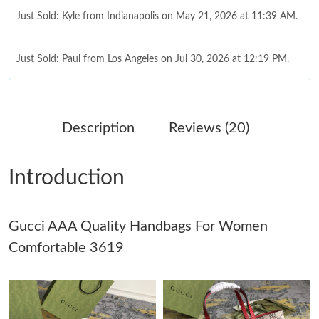
Just Sold: Kyle from Indianapolis on May 21, 2026 at 11:39 AM.
Just Sold: Paul from Los Angeles on Jul 30, 2026 at 12:19 PM.
Just Sold: Lily from Indianapolis on May 25, 2026 at 1:05 PM.
Description
Reviews (20)
Just Sold: Nate from New York on Jul 24, 2026 at 8:22 PM.
Introduction
Just Sold: Lily from Miami on Jul 05, 2026 at 9:23 PM.
Gucci AAA Quality Handbags For Women
Just Sold: Lily from Denver on Jul 31, 2026 at 9:39 AM.
Comfortable 3619
Just Sold: Fiona from London on Jun 11, 2026 at 3:27 PM.
Just Sold: Liam from San Jose on May 17, 2026 at 7:36 PM.