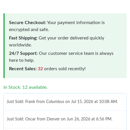
Secure Checkout:
Your payment information is
encrypted and safe.
Fast Shipping:
Get your order delivered quickly
worldwide.
24/7 Support:
Our customer service team is always
here to help.
Recent Sales:
32
orders sold recently!
In Stock: 12 available.
Just Sold: Frank from Columbus on Jul 15, 2026 at 10:08 AM.
Just Sold: Oscar from Denver on Jun 26, 2026 at 6:56 PM.