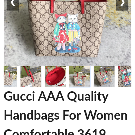
❮
❯
Gucci AAA Quality
Handbags For Women
Comfortable 3619