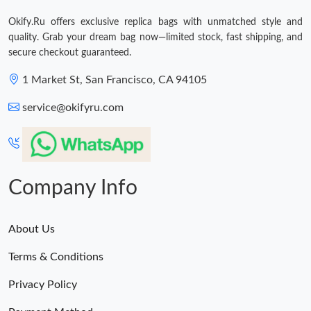
Just Sold: Nate from Cleveland on Jun 08, 2026 at 9:02 PM.
Okify.Ru offers exclusive replica bags with unmatched style and
quality. Grab your dream bag now—limited stock, fast shipping, and
secure checkout guaranteed.
1 Market St, San Francisco, CA 94105
service@okifyru.com
Company Info
About Us
Terms & Conditions
Privacy Policy