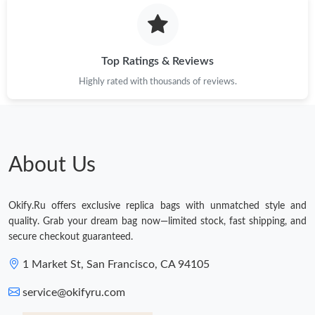
Just Sold: Zane from Berlin on Jun 10, 2026 at 10:56 PM.
Top Ratings & Reviews
Just Sold: Rachel from Kansas City on Jul 28, 2026 at 12:49 PM.
Highly rated with thousands of reviews.
Just Sold: Wendy from San Jose on Jun 22, 2026 at 7:52 PM.
Just Sold: Xander from Cleveland on Jun 16, 2026 at 9:25 AM.
About Us
Just Sold: Ian from Houston on Jun 11, 2026 at 5:22 PM.
Okify.Ru offers exclusive replica bags with unmatched style and
quality. Grab your dream bag now—limited stock, fast shipping, and
Just Sold: Xander from Philadelphia on Jul 21, 2026 at 3:51 PM.
secure checkout guaranteed.
1 Market St, San Francisco, CA 94105
Just Sold: Fiona from Nashville on Jul 02, 2026 at 8:30 PM.
service@okifyru.com