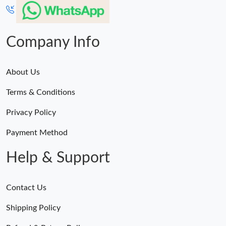
Company Info
About Us
Terms & Conditions
Privacy Policy
Payment Method
Help & Support
Contact Us
Shipping Policy