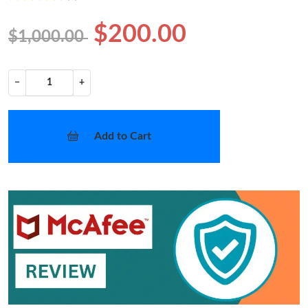
$200.00
$1,000.00
−
+
Add to Cart