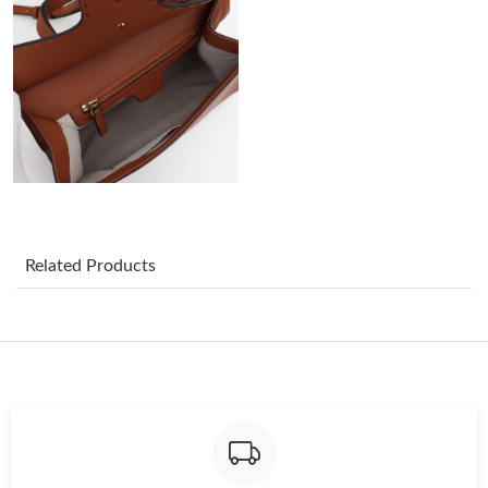
Just Sold: Xander from Philadelphia on Jul 21, 2026 at 3:51 PM.
Just Sold: Fiona from Nashville on Jul 02, 2026 at 8:30 PM.
Just Sold: Diana from Boston on Jul 29, 2026 at 6:53 PM.
Just Sold: Ian from Atlanta on Jul 27, 2026 at 12:09 PM.
Related Products
Just Sold: Grace from Salt Lake City on Jul 10, 2026 at 11:50
AM.
Just Sold: Bob from Portland on Jul 11, 2026 at 9:15 PM.
Just Sold: Rachel from Chicago on Jun 30, 2026 at 12:38 PM.
Just Sold: Oscar from Sacramento on May 25, 2026 at 7:27 PM.