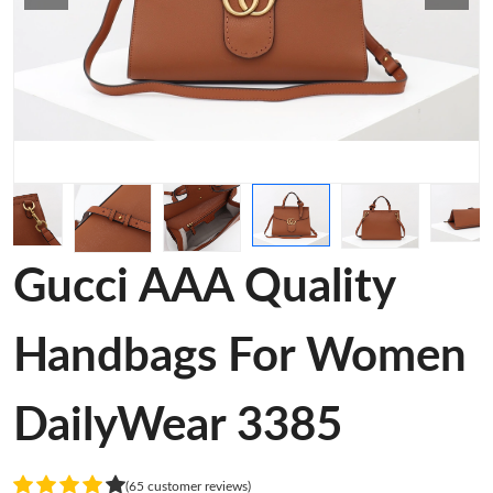
Gucci AAA Quality
Handbags For Women
DailyWear 3385
(65 customer reviews)