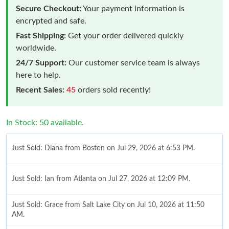
Secure Checkout:
Your payment information is
encrypted and safe.
Fast Shipping:
Get your order delivered quickly
worldwide.
24/7 Support:
Our customer service team is always
here to help.
Recent Sales:
45
orders sold recently!
In Stock: 50 available.
Just Sold: Diana from Boston on Jul 29, 2026 at 6:53 PM.
Just Sold: Ian from Atlanta on Jul 27, 2026 at 12:09 PM.
Just Sold: Grace from Salt Lake City on Jul 10, 2026 at 11:50
AM.