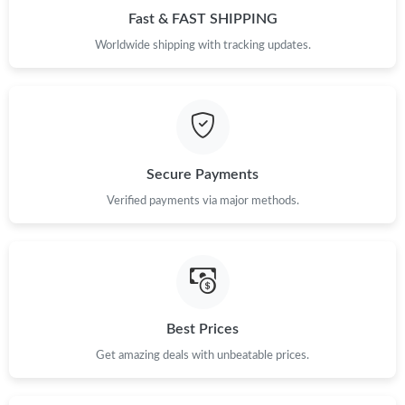
Fast & FAST SHIPPING
Worldwide shipping with tracking updates.
Just Sold: Nina from Detroit on May 17, 2026 at 3:58 PM.
Just Sold: Zane from New York on Jun 11, 2026 at 11:22 AM.
Just Sold: Kara from Chicago on Jul 25, 2026 at 8:17 AM.
Secure Payments
Verified payments via major methods.
Just Sold: Paul from Washington, D.C. on Jul 02, 2026 at 11:52
AM.
Just Sold: Chris from Tokyo on May 30, 2026 at 9:06 PM.
Just Sold: Ian from Cleveland on Aug 07, 2026 at 6:51 PM.
Best Prices
Get amazing deals with unbeatable prices.
Just Sold: Peter from Vancouver on Jun 07, 2026 at 4:27 PM.