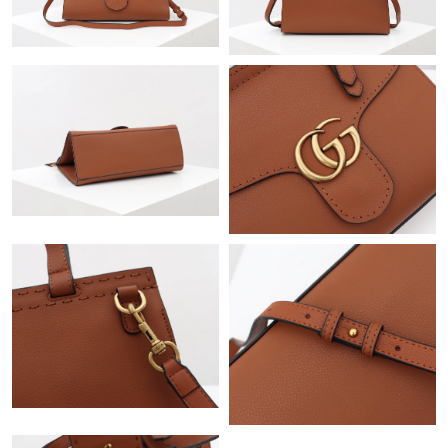
Just Sold: Ian from Cleveland on Aug 07, 2026 at 6:51 PM.
Just Sold: Peter from Vancouver on Jun 07, 2026 at 4:27 PM.
Just Sold: Zane from Berlin on Jun 10, 2026 at 10:56 PM.
Just Sold: Rachel from Kansas City on Jul 28, 2026 at 12:49 PM.
Just Sold: Wendy from San Jose on Jun 22, 2026 at 7:52 PM.
Just Sold: Xander from Cleveland on Jun 16, 2026 at 9:25 AM.
Just Sold: Ian from Houston on Jun 11, 2026 at 5:22 PM.