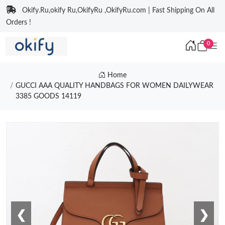
Okify.Ru,okify Ru,OkifyRu ,OkifyRu.com | Fast Shipping On All
Orders !
0
Home
GUCCI AAA QUALITY HANDBAGS FOR WOMEN DAILYWEAR
3385 GOODS 14119
❮
❯