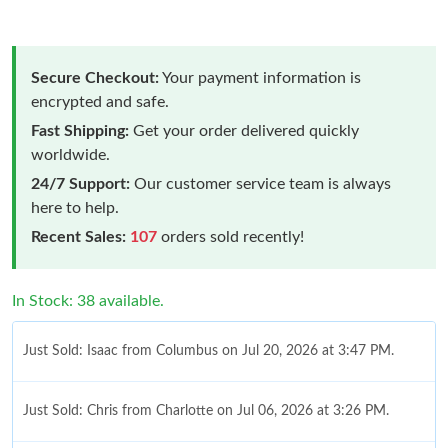
Secure Checkout:
Your payment information is
encrypted and safe.
Fast Shipping:
Get your order delivered quickly
worldwide.
24/7 Support:
Our customer service team is always
here to help.
Recent Sales:
107
orders sold recently!
In Stock: 38 available.
Just Sold: Isaac from Columbus on Jul 20, 2026 at 3:47 PM.
Just Sold: Chris from Charlotte on Jul 06, 2026 at 3:26 PM.