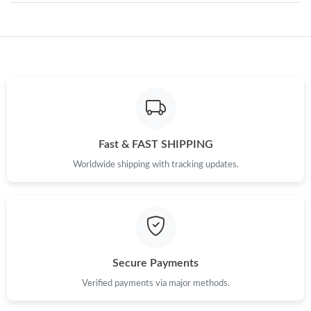
Just Sold: Adam from Detroit on Jul 13, 2026 at 10:49 PM.
Just Sold: Dana from Miami on Jun 27, 2026 at 10:49 AM.
Just Sold: Tina from Tokyo on Jul 15, 2026 at 11:51 PM.
Fast & FAST SHIPPING
Worldwide shipping with tracking updates.
Just Sold: Kyle from Denver on Jul 24, 2026 at 12:25 PM.
Just Sold: Sam from Chicago on Jun 20, 2026 at 8:24 PM.
Just Sold: Jade from Berlin on Jun 03, 2026 at 1:25 PM.
Secure Payments
Verified payments via major methods.
Just Sold: Becky from Indianapolis on Jul 20, 2026 at 2:45 PM.