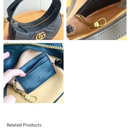
Just Sold: Frank from Washington, D.C. on Jun 17, 2026 at 1:05
PM.
Just Sold: Wendy from Los Angeles on May 29, 2026 at 8:07
AM.
Just Sold: Liam from Columbus on May 14, 2026 at 3:56 PM.
Just Sold: Isaac from Columbus on Jul 20, 2026 at 3:47 PM.
Just Sold: Chris from Charlotte on Jul 06, 2026 at 3:26 PM.
Just Sold: Helen from Toronto on May 11, 2026 at 6:03 PM.
Just Sold: Vince from Atlanta on Jul 04, 2026 at 10:19 PM.
Related Products
Just Sold: Lily from Cleveland on Jul 19, 2026 at 11:59 PM.