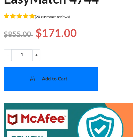
(20 customer reviews)
$171.00
$855.00
−
+
Add to Cart