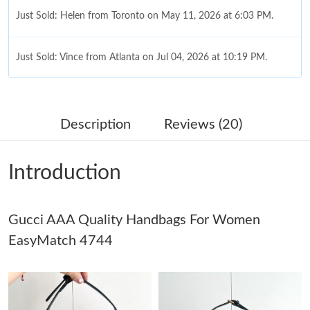
Just Sold: Helen from Toronto on May 11, 2026 at 6:03 PM.
Just Sold: Vince from Atlanta on Jul 04, 2026 at 10:19 PM.
Just Sold: Lily from Cleveland on Jul 19, 2026 at 11:59 PM.
Description
Reviews (20)
Just Sold: Adam from Detroit on Jul 13, 2026 at 10:49 PM.
Introduction
Just Sold: Dana from Miami on Jun 27, 2026 at 10:49 AM.
Gucci AAA Quality Handbags For Women
Just Sold: Tina from Tokyo on Jul 15, 2026 at 11:51 PM.
EasyMatch 4744
Just Sold: Kyle from Denver on Jul 24, 2026 at 12:25 PM.
Just Sold: Sam from Chicago on Jun 20, 2026 at 8:24 PM.