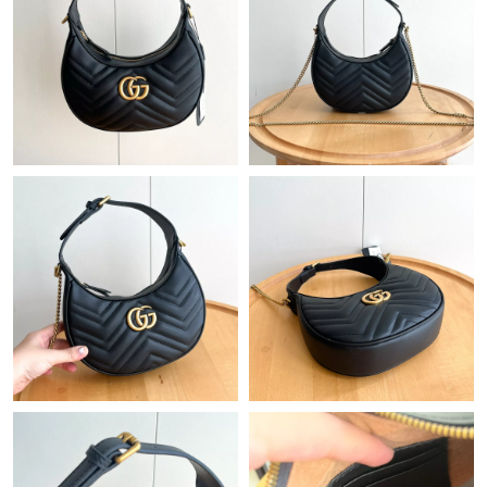
Just Sold: Jade from Berlin on Jun 03, 2026 at 1:25 PM.
Just Sold: Becky from Indianapolis on Jul 20, 2026 at 2:45 PM.
Just Sold: Kyle from Sydney on May 31, 2026 at 12:08 PM.
Just Sold: Liam from Las Vegas on Jul 20, 2026 at 6:13 PM.
Just Sold: Adam from Los Angeles on May 11, 2026 at 8:44 AM.
Just Sold: Helen from Salt Lake City on May 21, 2026 at 10:44
AM.
Just Sold: Ella from San Francisco on Jul 15, 2026 at 3:22 PM.