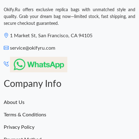
Just Sold: Liam from Columbus on May 14, 2026 at 3:56 PM.
Okify.Ru offers exclusive replica bags with unmatched style and
quality. Grab your dream bag now—limited stock, fast shipping, and
secure checkout guaranteed.
1 Market St, San Francisco, CA 94105
service@okifyru.com
Company Info
About Us
Terms & Conditions
Privacy Policy