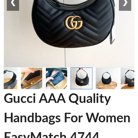
❮
❯
Gucci AAA Quality
Handbags For Women
EasyMatch 4744