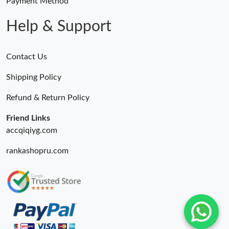
Payment Method
Help & Support
Contact Us
Shipping Policy
Refund & Return Policy
Friend Links
accqiqiyg.com
rankashopru.com