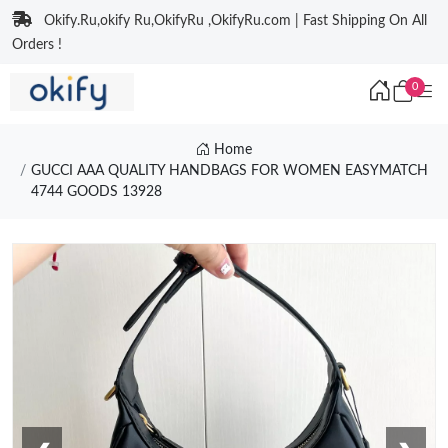
Okify.Ru,okify Ru,OkifyRu ,OkifyRu.com | Fast Shipping On All
Orders !
0
Home
GUCCI AAA QUALITY HANDBAGS FOR WOMEN EASYMATCH
4744 GOODS 13928