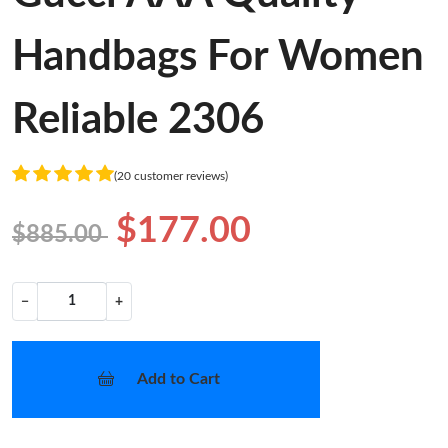
Handbags For Women
Reliable 2306
(20 customer reviews)
$177.00
$885.00
−
+
Add to Cart