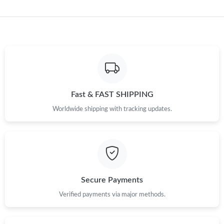
Just Sold: Adam from Seattle on Jul 27, 2026 at 11:17 PM.
Just Sold: Isaac from Singapore on Jul 16, 2026 at 6:16 PM.
Just Sold: Ethan from Salt Lake City on Jun 29, 2026 at 8:07
AM.
Just Sold: Helen from Las Vegas on Aug 03, 2026 at 5:49 PM.
Fast & FAST SHIPPING
Worldwide shipping with tracking updates.
Just Sold: Grace from Mexico City on Jul 08, 2026 at 12:55 PM.
Just Sold: Hannah from Seattle on Jun 05, 2026 at 2:59 PM.
Secure Payments
Just Sold: George from Houston on Aug 06, 2026 at 12:39 PM.
Verified payments via major methods.
Just Sold: Quinn from Austin on May 12, 2026 at 8:58 PM.