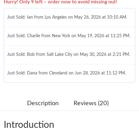
Hurry! Only 9 left – order now to avoid missing out!
Just Sold: Ian from Los Angeles on May 26, 2026 at 10:10 AM.
Just Sold: Charlie from New York on May 19, 2026 at 11:25 PM.
Just Sold: Bob from Salt Lake City on May 30, 2026 at 2:21 PM.
Just Sold: Dana from Cleveland on Jun 28, 2026 at 11:12 PM.
Just Sold: Fiona from Mexico City on Jul 17, 2026 at 10:02 AM.
Description
Reviews (20)
Just Sold: George from Hong Kong on Jun 08, 2026 at 8:57 AM.
Introduction
Just Sold: Jack from Portland on Aug 07, 2026 at 11:35 PM.