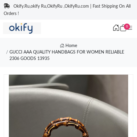
Okify.Ru,okify Ru,OkifyRu ,OkifyRu.com | Fast Shipping On All
Orders !
0
Home
GUCCI AAA QUALITY HANDBAGS FOR WOMEN RELIABLE
2306 GOODS 13935