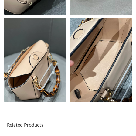
Just Sold: Bob from Salt Lake City on May 30, 2026 at 2:21 PM.
Just Sold: Dana from Cleveland on Jun 28, 2026 at 11:12 PM.
Just Sold: Fiona from Mexico City on Jul 17, 2026 at 10:02 AM.
Just Sold: George from Hong Kong on Jun 08, 2026 at 8:57 AM.
Just Sold: Jack from Portland on Aug 07, 2026 at 11:35 PM.
Just Sold: Kyle from Cleveland on May 19, 2026 at 11:08 AM.
Just Sold: Hannah from Cleveland on Jul 06, 2026 at 9:49 AM.
Related Products