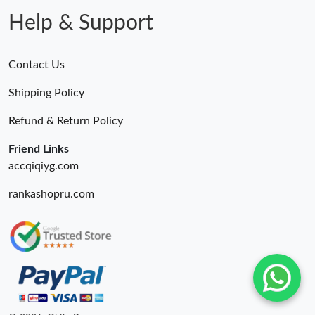
Help & Support
Contact Us
Shipping Policy
Refund & Return Policy
Friend Links
accqiqiyg.com
rankashopru.com