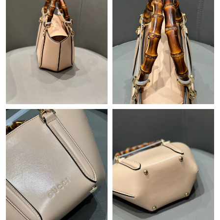
Just Sold: George from Houston on Aug 06, 2026 at 12:39 PM.
Just Sold: Quinn from Austin on May 12, 2026 at 8:58 PM.
Just Sold: Paul from Portland on Jun 18, 2026 at 3:16 PM.
Just Sold: Rachel from Minneapolis on Jun 13, 2026 at 12:18
PM.
Just Sold: Milo from Toronto on Jun 05, 2026 at 6:41 PM.
Just Sold: Ian from Los Angeles on May 26, 2026 at 10:10 AM.
Just Sold: Charlie from New York on May 19, 2026 at 11:25 PM.