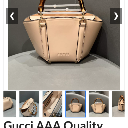
❮
❯
Gucci AAA Quality