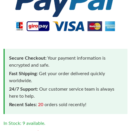
Secure Checkout:
Your payment information is
encrypted and safe.
Fast Shipping:
Get your order delivered quickly
worldwide.
24/7 Support:
Our customer service team is always
here to help.
Recent Sales:
20
orders sold recently!
In Stock: 9 available.