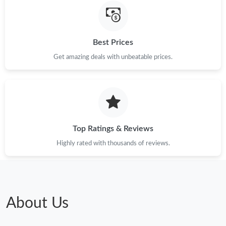
Just Sold: Paul from Portland on Jun 18, 2026 at 3:16 PM.
Best Prices
Just Sold: Rachel from Minneapolis on Jun 13, 2026 at 12:18
PM.
Get amazing deals with unbeatable prices.
Just Sold: Milo from Toronto on Jun 05, 2026 at 6:41 PM.
Top Ratings & Reviews
Highly rated with thousands of reviews.
About Us