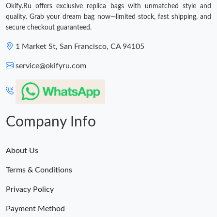
Okify.Ru offers exclusive replica bags with unmatched style and
quality. Grab your dream bag now—limited stock, fast shipping, and
secure checkout guaranteed.
1 Market St, San Francisco, CA 94105
service@okifyru.com
Company Info
About Us
Terms & Conditions
Privacy Policy
Payment Method