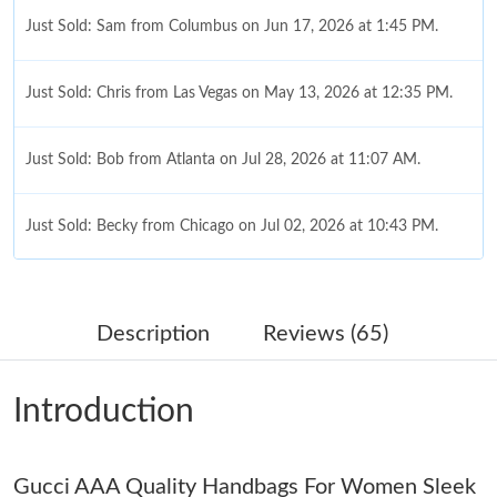
Just Sold: Sam from Columbus on Jun 17, 2026 at 1:45 PM.
Just Sold: Chris from Las Vegas on May 13, 2026 at 12:35 PM.
Just Sold: Bob from Atlanta on Jul 28, 2026 at 11:07 AM.
Just Sold: Becky from Chicago on Jul 02, 2026 at 10:43 PM.
Just Sold: Tina from Hong Kong on May 10, 2026 at 12:48 PM.
Description
Reviews (65)
Just Sold: Sam from Singapore on Jul 23, 2026 at 8:43 PM.
Introduction
Just Sold: Ursula from Cleveland on Jul 29, 2026 at 4:27 PM.
Gucci AAA Quality Handbags For Women Sleek
Just Sold: Xander from Los Angeles on Jul 20, 2026 at 10:50 AM.