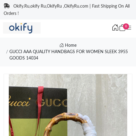
Okify.Ru,okify Ru,OkifyRu ,OkifyRu.com | Fast Shipping On All
Orders !
0
Home
GUCCI AAA QUALITY HANDBAGS FOR WOMEN SLEEK 3955
GOODS 14034