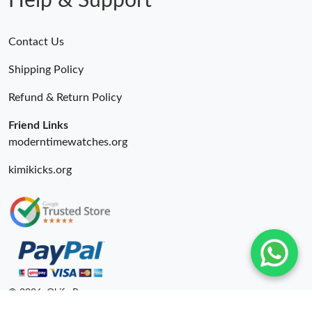
Help & Support
Contact Us
Shipping Policy
Refund & Return Policy
Friend Links
moderntimewatches.org
kimikicks.org
© 2026. Okify Ru