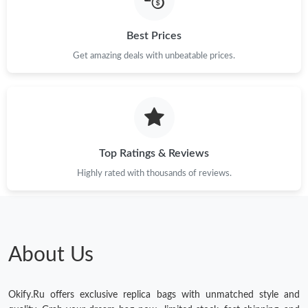
Just Sold: Grace from London on Jun 15, 2026 at 11:17 AM.
Best Prices
Just Sold: Nina from Chicago on Jul 29, 2026 at 8:42 AM.
Get amazing deals with unbeatable prices.
Just Sold: Kyle from Cleveland on Jul 26, 2026 at 4:37 PM.
Top Ratings & Reviews
Highly rated with thousands of reviews.
About Us
Okify.Ru offers exclusive replica bags with unmatched style and