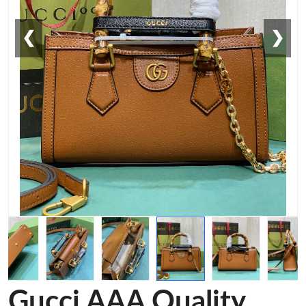
❮
❯
Gucci AAA Quality