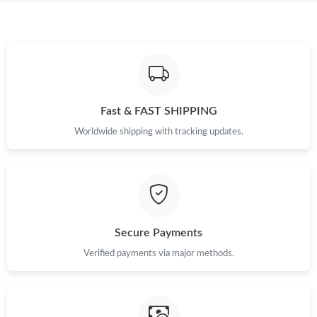
Just Sold: Fiona from Denver on Jun 11, 2026 at 9:34 AM.
Just Sold: Alice from San Diego on Jul 21, 2026 at 6:54 PM.
Just Sold: Milo from Atlanta on Jun 08, 2026 at 4:41 PM.
Fast & FAST SHIPPING
Worldwide shipping with tracking updates.
Just Sold: Fiona from Toronto on May 18, 2026 at 10:31 PM.
Just Sold: Yara from Chicago on May 13, 2026 at 11:19 AM.
Just Sold: Wendy from Minneapolis on May 23, 2026 at 12:04
Secure Payments
PM.
Verified payments via major methods.
Just Sold: Sam from Indianapolis on May 13, 2026 at 9:37 AM.