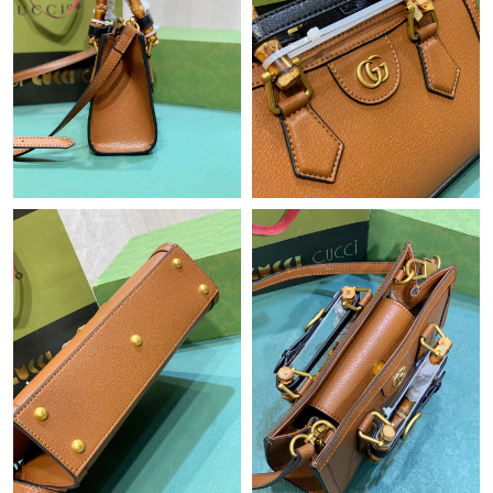
Just Sold: Wendy from Minneapolis on May 23, 2026 at 12:04
PM.
Just Sold: Sam from Indianapolis on May 13, 2026 at 9:37 AM.
Just Sold: Grace from London on Jun 15, 2026 at 11:17 AM.
Just Sold: Nina from Chicago on Jul 29, 2026 at 8:42 AM.
Just Sold: Kyle from Cleveland on Jul 26, 2026 at 4:37 PM.
Just Sold: Sam from Columbus on Jun 17, 2026 at 1:45 PM.
Just Sold: Chris from Las Vegas on May 13, 2026 at 12:35 PM.
Just Sold: Bob from Atlanta on Jul 28, 2026 at 11:07 AM.