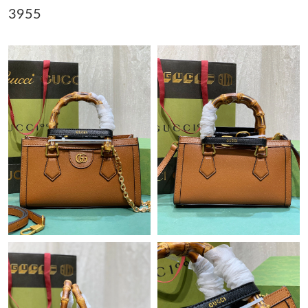
3955
Just Sold: Alice from Detroit on May 12, 2026 at 12:45 PM.
Just Sold: Kyle from Atlanta on Jul 07, 2026 at 10:45 AM.
Just Sold: Fiona from Denver on Jun 11, 2026 at 9:34 AM.
Just Sold: Alice from San Diego on Jul 21, 2026 at 6:54 PM.
Just Sold: Milo from Atlanta on Jun 08, 2026 at 4:41 PM.
Just Sold: Fiona from Toronto on May 18, 2026 at 10:31 PM.
Just Sold: Yara from Chicago on May 13, 2026 at 11:19 AM.