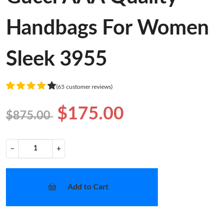
Handbags For Women
Sleek 3955
(65 customer reviews)
$175.00
$875.00
−
+
Add to Cart