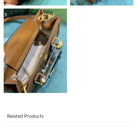
Just Sold: Becky from Chicago on Jul 02, 2026 at 10:43 PM.
Just Sold: Tina from Hong Kong on May 10, 2026 at 12:48 PM.
Just Sold: Sam from Singapore on Jul 23, 2026 at 8:43 PM.
Just Sold: Ursula from Cleveland on Jul 29, 2026 at 4:27 PM.
Just Sold: Xander from Los Angeles on Jul 20, 2026 at 10:50 AM.
Just Sold: Alice from Detroit on May 12, 2026 at 12:45 PM.
Related Products
Just Sold: Kyle from Atlanta on Jul 07, 2026 at 10:45 AM.