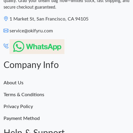
quality. Grab your dream bag now—limited stock, fast shipping, and
secure checkout guaranteed.
1 Market St, San Francisco, CA 94105
service@okifyru.com
Company Info
About Us
Terms & Conditions
Privacy Policy
Payment Method