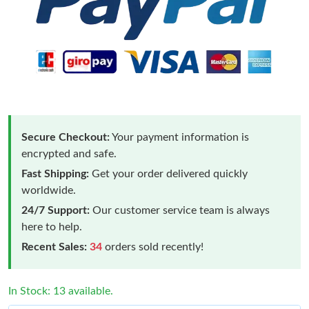
Secure Checkout:
Your payment information is
encrypted and safe.
Fast Shipping:
Get your order delivered quickly
worldwide.
24/7 Support:
Our customer service team is always
here to help.
Recent Sales:
34
orders sold recently!
In Stock: 13 available.