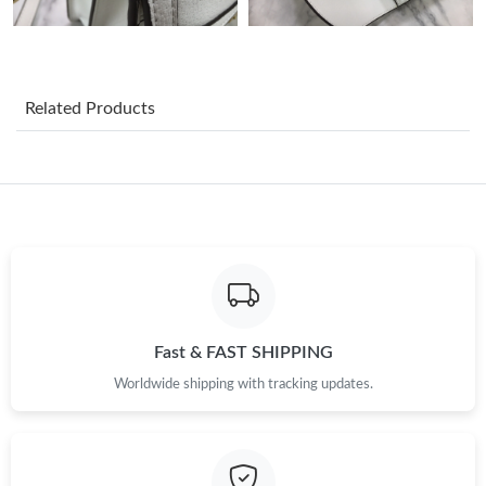
Just Sold: Grace from Boston on Jul 13, 2026 at 12:53 PM.
Just Sold: Milo from Toronto on Jul 18, 2026 at 11:09 PM.
Related Products
Just Sold: Sam from Chicago on Jul 27, 2026 at 9:48 AM.
Just Sold: Zane from Tokyo on Jul 25, 2026 at 10:57 AM.
Just Sold: Sam from Kansas City on May 20, 2026 at 11:51 AM.
Just Sold: Olivia from Berlin on Jul 20, 2026 at 3:45 PM.
Fast & FAST SHIPPING
Worldwide shipping with tracking updates.
Just Sold: Vince from Portland on May 10, 2026 at 4:51 PM.
Just Sold: Sam from San Jose on Aug 02, 2026 at 5:18 PM.