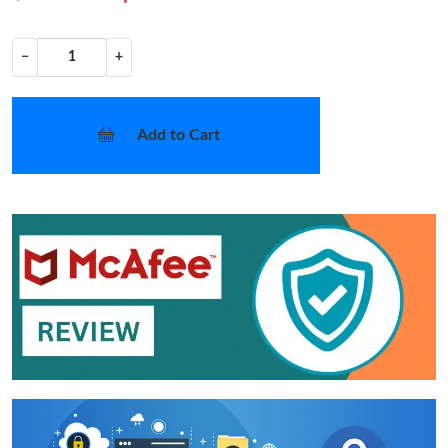
−
+
Add to Cart