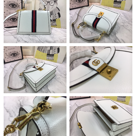
11:28 AM.
Just Sold: Alice from Vancouver on Jul 11, 2026 at 11:05 AM.
Just Sold: Ian from San Jose on Jul 13, 2026 at 2:14 PM.
Just Sold: Xander from Washington, D.C. on Jun 27, 2026 at
3:15 PM.
Just Sold: Kara from San Diego on Aug 02, 2026 at 9:31 AM.
Just Sold: Wendy from Sydney on Jun 28, 2026 at 2:58 PM.
Just Sold: Ursula from Dallas on Jun 24, 2026 at 4:32 PM.
Just Sold: George from Berlin on Jun 02, 2026 at 12:30 PM.