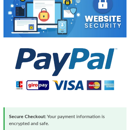
Secure Checkout:
Your payment information is
encrypted and safe.