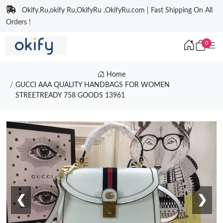
Okify.Ru,okify Ru,OkifyRu ,OkifyRu.com | Fast Shipping On All
Orders !
0
Home
GUCCI AAA QUALITY HANDBAGS FOR WOMEN
STREETREADY 758 GOODS 13961
❮
❯