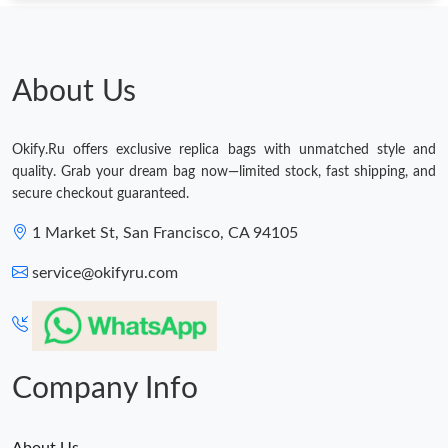
Just Sold: Xander from Washington, D.C. on Jun 27, 2026 at
3:15 PM.
About Us
Just Sold: Kara from San Diego on Aug 02, 2026 at 9:31 AM.
Just Sold: Wendy from Sydney on Jun 28, 2026 at 2:58 PM.
Okify.Ru offers exclusive replica bags with unmatched style and
quality. Grab your dream bag now—limited stock, fast shipping, and
secure checkout guaranteed.
Just Sold: Ursula from Dallas on Jun 24, 2026 at 4:32 PM.
1 Market St, San Francisco, CA 94105
Just Sold: George from Berlin on Jun 02, 2026 at 12:30 PM.
service@okifyru.com
Just Sold: Grace from Boston on Jul 13, 2026 at 12:53 PM.
Company Info
About Us