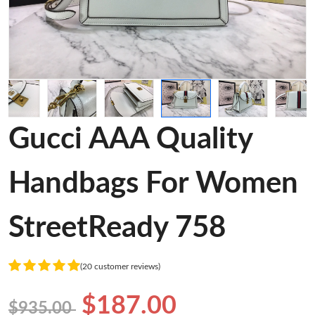
Gucci AAA Quality
Handbags For Women
StreetReady 758
(20 customer reviews)
$187.00
$935.00