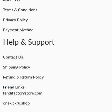
Terms & Conditions
Privacy Policy
Payment Method
Help & Support
Contact Us
Shipping Policy
Refund & Return Policy
Friend Links
fendifactorystore.com
onekickru.shop