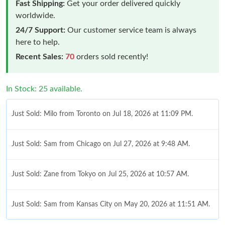
Fast Shipping:
Get your order delivered quickly
worldwide.
24/7 Support:
Our customer service team is always
here to help.
Recent Sales:
70
orders sold recently!
In Stock: 25 available.
Just Sold: Milo from Toronto on Jul 18, 2026 at 11:09 PM.
Just Sold: Sam from Chicago on Jul 27, 2026 at 9:48 AM.
Just Sold: Zane from Tokyo on Jul 25, 2026 at 10:57 AM.
Just Sold: Sam from Kansas City on May 20, 2026 at 11:51 AM.