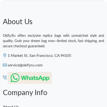
Just Sold: Helen from Nashville on May 26, 2026 at 11:53 AM.
About Us
Just Sold: Charlie from Sydney on Jul 19, 2026 at 8:44 AM.
Just Sold: Sam from Austin on May 13, 2026 at 1:33 PM.
Okify.Ru offers exclusive replica bags with unmatched style and
quality. Grab your dream bag now—limited stock, fast shipping, and
secure checkout guaranteed.
Just Sold: Megan from Houston on Jun 13, 2026 at 2:36 PM.
1 Market St, San Francisco, CA 94105
Just Sold: George from New York on Jul 10, 2026 at 11:40 PM.
service@okifyru.com
Just Sold: Diana from Indianapolis on Jul 21, 2026 at 5:01 PM.
Company Info
About Us