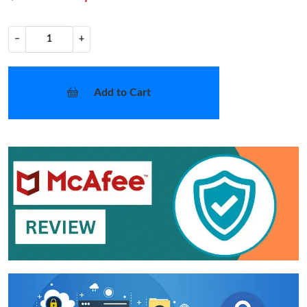
−
+
Add to Cart