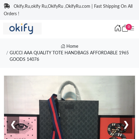
Okify.Ru,okify Ru,OkifyRu ,OkifyRu.com | Fast Shipping On All
Orders !
0
Home
GUCCI AAA QUALITY TOTE HANDBAGS AFFORDABLE 1965
GOODS 14076
❮
❯