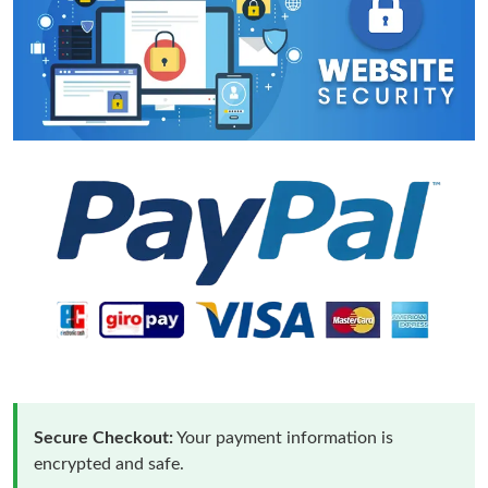
Secure Checkout:
Your payment information is
encrypted and safe.