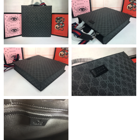
Just Sold: Peter from Kansas City on Jul 02, 2026 at 8:49 AM.
Just Sold: Wendy from Phoenix on May 11, 2026 at 10:14 AM.
Just Sold: Helen from Nashville on May 26, 2026 at 11:53 AM.
Just Sold: Charlie from Sydney on Jul 19, 2026 at 8:44 AM.
Just Sold: Sam from Austin on May 13, 2026 at 1:33 PM.
Just Sold: Megan from Houston on Jun 13, 2026 at 2:36 PM.
Just Sold: George from New York on Jul 10, 2026 at 11:40 PM.