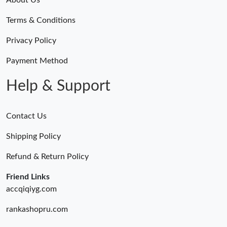
Terms & Conditions
Privacy Policy
Payment Method
Help & Support
Contact Us
Shipping Policy
Refund & Return Policy
Friend Links
accqiqiyg.com
rankashopru.com