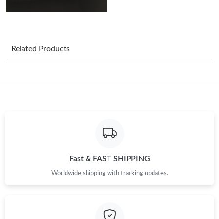
Just Sold: Diana from Indianapolis on Jul 21, 2026 at 5:01 PM.
Just Sold: George from Philadelphia on Jul 21, 2026 at 7:04 PM.
Related Products
Just Sold: Helen from Toronto on Jun 12, 2026 at 3:26 PM.
Just Sold: Ella from San Francisco on Jun 08, 2026 at 8:32 AM.
Just Sold: Paul from Columbus on May 18, 2026 at 8:58 PM.
Just Sold: Vince from Atlanta on Jul 04, 2026 at 6:05 PM.
Fast & FAST SHIPPING
Worldwide shipping with tracking updates.
Just Sold: Rachel from Cleveland on Jun 19, 2026 at 2:20 PM.
Just Sold: Ian from Sacramento on Jul 18, 2026 at 11:31 PM.