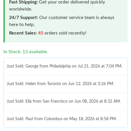
Fast Shipping:
Get your order delivered quickly
worldwide.
24/7 Support:
Our customer service team is always
here to help.
Recent Sales:
45
orders sold recently!
In Stock: 13 available.
Just Sold: George from Philadelphia on Jul 21, 2026 at 7:04 PM.
Just Sold: Helen from Toronto on Jun 12, 2026 at 3:26 PM.
Just Sold: Ella from San Francisco on Jun 08, 2026 at 8:32 AM.
Just Sold: Paul from Columbus on May 18, 2026 at 8:58 PM.