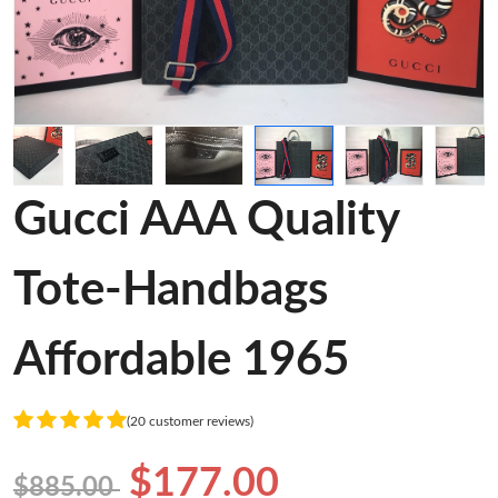
Gucci AAA Quality
Tote-Handbags
Affordable 1965
(20 customer reviews)
$177.00
$885.00